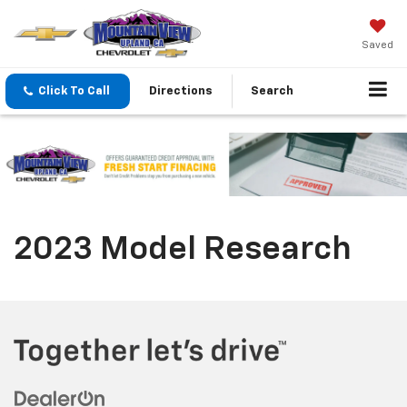
Saved
Click To Call
Directions
Search
2023 Model Research