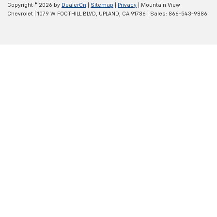
Copyright © 2026
by
DealerOn
|
Sitemap
|
Privacy
| Mountain View
Chevrolet
|
1079 W FOOTHILL BLVD,
UPLAND,
CA
91786
| Sales:
866-543-9886