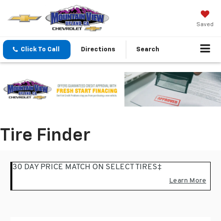
Saved
Click To Call
Directions
Search
Tire Finder