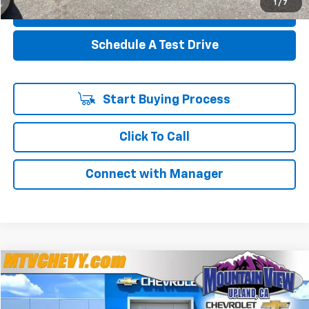
1
/
7
Value Your Trade
Schedule A Test Drive
Start Buying Process
Click To Call
Connect with Manager
Compare Vehicle
$24,863
Used
2024
Honda Civic Sedan
Sport
$8,136
YOUR PRICE
SAVINGS
Special Offer
Price Drop