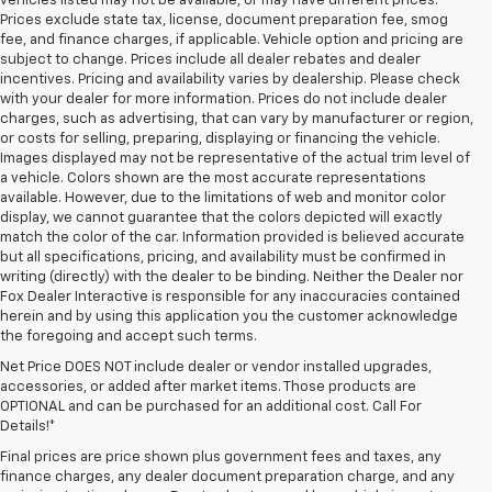
vehicles listed may not be available, or may have different prices.
Prices exclude state tax, license, document preparation fee, smog
fee, and finance charges, if applicable. Vehicle option and pricing are
subject to change. Prices include all dealer rebates and dealer
incentives. Pricing and availability varies by dealership. Please check
with your dealer for more information. Prices do not include dealer
charges, such as advertising, that can vary by manufacturer or region,
or costs for selling, preparing, displaying or financing the vehicle.
Images displayed may not be representative of the actual trim level of
a vehicle. Colors shown are the most accurate representations
available. However, due to the limitations of web and monitor color
display, we cannot guarantee that the colors depicted will exactly
match the color of the car. Information provided is believed accurate
but all specifications, pricing, and availability must be confirmed in
writing (directly) with the dealer to be binding. Neither the Dealer nor
Fox Dealer Interactive is responsible for any inaccuracies contained
herein and by using this application you the customer acknowledge
the foregoing and accept such terms.
Net Price DOES NOT include dealer or vendor installed upgrades,
accessories, or added after market items. Those products are
OPTIONAL and can be purchased for an additional cost. Call For
Details!*
Final prices are price shown plus government fees and taxes, any
finance charges, any dealer document preparation charge, and any