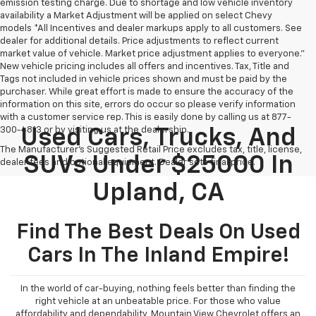
emission testing charge. Due to shortage and low vehicle inventory
availability a Market Adjustment will be applied on select Chevy
models *All Incentives and dealer markups apply to all customers. See
dealer for additional details. Price adjustments to reflect current
market value of vehicle. Market price adjustment applies to everyone.”
New vehicle pricing includes all offers and incentives. Tax, Title and
Tags not included in vehicle prices shown and must be paid by the
purchaser. While great effort is made to ensure the accuracy of the
information on this site, errors do occur so please verify information
with a customer service rep. This is easily done by calling us at 877-
300-4813 or by visiting us at the dealership.
Used Cars, Trucks, And
The Manufacturer's Suggested Retail Price excludes tax, title, license,
SUVs Under $25000 In
dealer fees and optional equipment. Dealer sets final price.
Upland, CA
Find The Best Deals On Used
Cars In The Inland Empire!
In the world of car-buying, nothing feels better than finding the
right vehicle at an unbeatable price. For those who value
affordability and dependability, Mountain View Chevrolet offers an