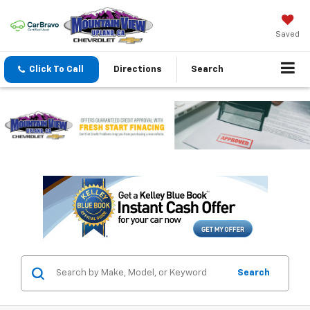
Saved
Click To Call
Directions
Search
Search