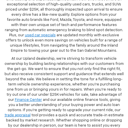
exceptional selection of high-quality used cars, trucks, and SUVs
priced under $25K, all thoroughly inspected upon arrival to ensure
every drive has a like-new quality. Explore options from your
favorite auto brands like Ford, Mazda, Toyota, and more, equipped
with their own unique set of tech and performance features
ranging from automatic emergency braking to blind spot detection.
Plus, our
used car specials
are updated monthly with exclusive
offers to unlock even more savings on vehicles built for a range of
unique lifestyles, from navigating the family around the Inland
Empire to towing your gear out to the San Gabriel Mountains.
At our Upland dealership, we're striving to transform vehicle
ownership by building lasting relationships with our customers from
the get-go. We want to ensure that you not only find the right fit,
but also receive consistent support and guidance that extends well
beyond the sale. We believe in setting the tone for a fulfilling long-
term vehicle ownership experience, whether you're purchasing
one from us or bringing yours in for repairs. When you're ready to
try out one of our under $25K vehicles for sale, take advantage of
our
Finance Center
and our available online finance tools, giving
you a better understanding of your buying power and auto loan
options. If you're getting ready to upgrade your current ride, our
trade appraisal
tool provides a quick and accurate trade-in estimate
backed by market research. Whether shopping online or dropping
by our dealership in person, our team is here to assist you every