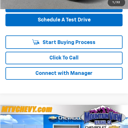
1
/
32
Value Your Trade
Schedule A Test Drive
Start Buying Process
Click To Call
Connect with Manager
Compare Vehicle
$22,706
Used
2026
Buick Encore GX
Preferred
$5,284
YOUR PRICE
SAVINGS
Special Offer
Price Drop