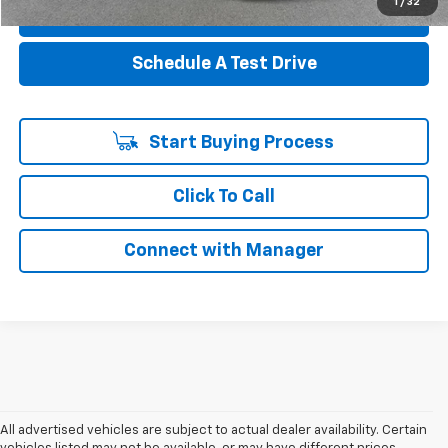
1
/
32
Value Your Trade
Schedule A Test Drive
Start Buying Process
Click To Call
Connect with Manager
All advertised vehicles are subject to actual dealer availability. Certain