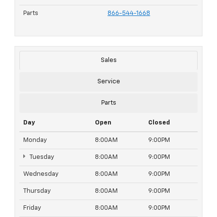
Parts
866-544-1668
Sales
Service
Parts
Day
Open
Closed
Monday
8:00AM
9:00PM
Tuesday
8:00AM
9:00PM
Wednesday
8:00AM
9:00PM
Thursday
8:00AM
9:00PM
Friday
8:00AM
9:00PM