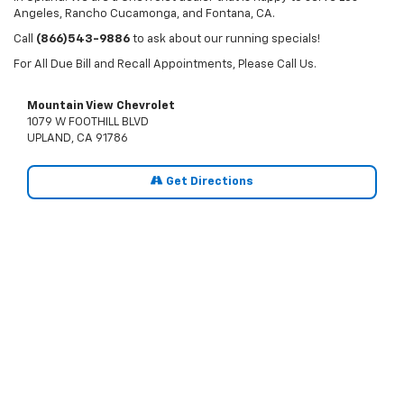
Angeles, Rancho Cucamonga, and Fontana, CA.
Call
(866)543-9886
to ask about our running specials!
For All Due Bill and Recall Appointments, Please Call Us.
Mountain View Chevrolet
1079 W FOOTHILL BLVD
UPLAND, CA 91786
Get Directions