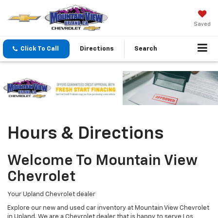
Saved
Click To Call
Directions
Search
Hours & Directions
Welcome To Mountain View
Chevrolet
Your Upland Chevrolet dealer
Explore our new and used car inventory at Mountain View Chevrolet
in Upland. We are a Chevrolet dealer that is happy to serve Los