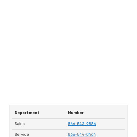
Department
Number
Sales
866-543-9886
Service
866-544-0464