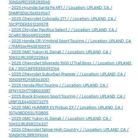
1GNS6PRD3SR283540
-
2025 Hyundai Santa Fe XRT / / Location: UPLAND, CA /
5NMP3DGL1SH069067
-
2025 Chevrolet Colorado Z71 / / Location: UPLAND, CA /
1GCPTDEK5S1239578
-
2025 Chrysler Pacifica Select / / Location: UPLAND, CA /
2C4RC1BG6SR532585
-
2025 Honda CR-V Hybrid Sport Touring / / Location: UPLAND, CA
/ 7FARS6H94SE100912
-
2025 GMC Yukon XL Denali / / Location: UPLAND, CA /
1GKS2JRL3SR222864
-
2025 Chevrolet Silverado 1500 LT Trail Boss / / Location: UPLAND,
CA / 3GCUKFE83SG392144
-
2025 Chevrolet Suburban Premier / / Location: UPLAND, CA /
1GNS5FRD9SR363051
-
2025 Honda Pilot Touring / / Location: UPLAND, CA /
5FNYG2H77SB003087
-
2025 Buick Envision Sport Touring / / Location: UPLAND, CA /
LRBFZLE44SD073279
-
2025 GMC HUMMER EV Pickup 2X / / Location: UPLAND, CA /
1GT40BDD5SU113805
-
2025 GMC Yukon XL Denali / / Location: UPLAND, CA /
1GKS2JRL8SR226327
-
2024 Chevrolet Tahoe High Country / / Location: UPLAND, CA /
1GNSKTKL8RR399641