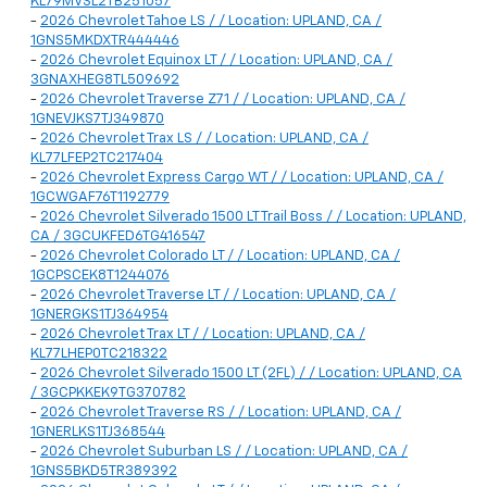
KL79MVSL2TB251057
-
2026 Chevrolet Tahoe LS / / Location: UPLAND, CA /
1GNS5MKDXTR444446
-
2026 Chevrolet Equinox LT / / Location: UPLAND, CA /
3GNAXHEG8TL509692
-
2026 Chevrolet Traverse Z71 / / Location: UPLAND, CA /
1GNEVJKS7TJ349870
-
2026 Chevrolet Trax LS / / Location: UPLAND, CA /
KL77LFEP2TC217404
-
2026 Chevrolet Express Cargo WT / / Location: UPLAND, CA /
1GCWGAF76T1192779
-
2026 Chevrolet Silverado 1500 LT Trail Boss / / Location: UPLAND,
CA / 3GCUKFED6TG416547
-
2026 Chevrolet Colorado LT / / Location: UPLAND, CA /
1GCPSCEK8T1244076
-
2026 Chevrolet Traverse LT / / Location: UPLAND, CA /
1GNERGKS1TJ364954
-
2026 Chevrolet Trax LT / / Location: UPLAND, CA /
KL77LHEP0TC218322
-
2026 Chevrolet Silverado 1500 LT (2FL) / / Location: UPLAND, CA
/ 3GCPKKEK9TG370782
-
2026 Chevrolet Traverse RS / / Location: UPLAND, CA /
1GNERLKS1TJ368544
-
2026 Chevrolet Suburban LS / / Location: UPLAND, CA /
1GNS5BKD5TR389392