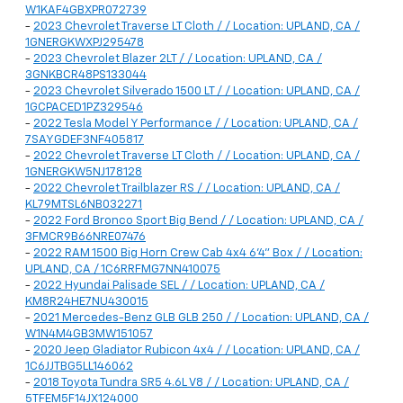
W1KAF4GBXPR072739
-
2023 Chevrolet Traverse LT Cloth / / Location: UPLAND, CA /
1GNERGKWXPJ295478
-
2023 Chevrolet Blazer 2LT / / Location: UPLAND, CA /
3GNKBCR48PS133044
-
2023 Chevrolet Silverado 1500 LT / / Location: UPLAND, CA /
1GCPACED1PZ329546
-
2022 Tesla Model Y Performance / / Location: UPLAND, CA /
7SAYGDEF3NF405817
-
2022 Chevrolet Traverse LT Cloth / / Location: UPLAND, CA /
1GNERGKW5NJ178128
-
2022 Chevrolet Trailblazer RS / / Location: UPLAND, CA /
KL79MTSL6NB032271
-
2022 Ford Bronco Sport Big Bend / / Location: UPLAND, CA /
3FMCR9B66NRE07476
-
2022 RAM 1500 Big Horn Crew Cab 4x4 6'4" Box / / Location:
UPLAND, CA / 1C6RRFMG7NN410075
-
2022 Hyundai Palisade SEL / / Location: UPLAND, CA /
KM8R24HE7NU430015
-
2021 Mercedes-Benz GLB GLB 250 / / Location: UPLAND, CA /
W1N4M4GB3MW151057
-
2020 Jeep Gladiator Rubicon 4x4 / / Location: UPLAND, CA /
1C6JJTBG5LL146062
-
2018 Toyota Tundra SR5 4.6L V8 / / Location: UPLAND, CA /
5TFEM5F14JX124000