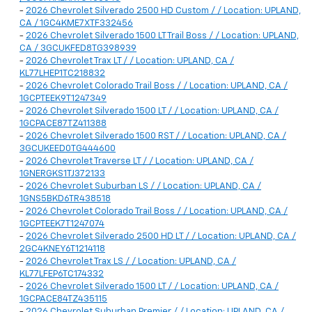
-
2026 Chevrolet Silverado 2500 HD Custom / / Location: UPLAND,
CA / 1GC4KME7XTF332456
-
2026 Chevrolet Silverado 1500 LT Trail Boss / / Location: UPLAND,
CA / 3GCUKFED8TG398939
-
2026 Chevrolet Trax LT / / Location: UPLAND, CA /
KL77LHEP1TC218832
-
2026 Chevrolet Colorado Trail Boss / / Location: UPLAND, CA /
1GCPTEEK9T1247349
-
2026 Chevrolet Silverado 1500 LT / / Location: UPLAND, CA /
1GCPACE87TZ411388
-
2026 Chevrolet Silverado 1500 RST / / Location: UPLAND, CA /
3GCUKEED0TG444600
-
2026 Chevrolet Traverse LT / / Location: UPLAND, CA /
1GNERGKS1TJ372133
-
2026 Chevrolet Suburban LS / / Location: UPLAND, CA /
1GNS5BKD6TR438518
-
2026 Chevrolet Colorado Trail Boss / / Location: UPLAND, CA /
1GCPTEEK7T1247074
-
2026 Chevrolet Silverado 2500 HD LT / / Location: UPLAND, CA /
2GC4KNEY6T1214118
-
2026 Chevrolet Trax LS / / Location: UPLAND, CA /
KL77LFEP6TC174332
-
2026 Chevrolet Silverado 1500 LT / / Location: UPLAND, CA /
1GCPACE84TZ435115
-
2026 Chevrolet Suburban Premier / / Location: UPLAND, CA /