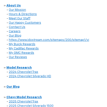
»
About Us
-
Our Mission
-
Hours & Directions
-
Meet Our Staff
-
Our Happy Customers
-
Contact Us
-
Careers
-
Our Blog
-
https://www.idostream.com/sitemaps/200/sitemap1/vi
-
My Buick Rewards
-
My Cadillac Rewards
-
My GMC Rewards
-
Our Reviews
»
Model Research
-
2024 Chevrolet Trax
-
2024 Chevrolet Silverado HD
»
Our Blog
»
Chevy Model Research
-
2025 Chevrolet Trax
-
2025 Chevrolet Silverado 1500