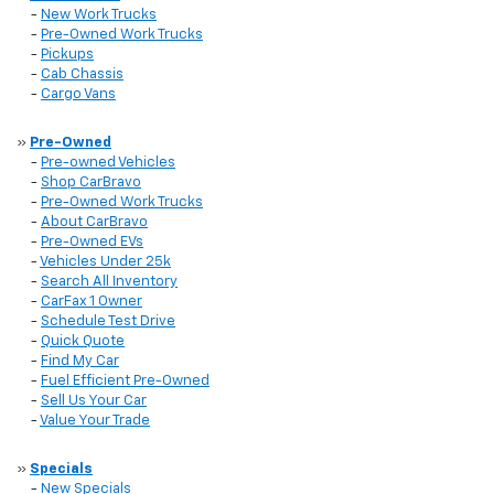
-
New Work Trucks
-
Pre-Owned Work Trucks
-
Pickups
-
Cab Chassis
-
Cargo Vans
»
Pre-Owned
-
Pre-owned Vehicles
-
Shop CarBravo
-
Pre-Owned Work Trucks
-
About CarBravo
-
Pre-Owned EVs
-
Vehicles Under 25k
-
Search All Inventory
-
CarFax 1 Owner
-
Schedule Test Drive
-
Quick Quote
-
Find My Car
-
Fuel Efficient Pre-Owned
-
Sell Us Your Car
-
Value Your Trade
»
Specials
-
New Specials