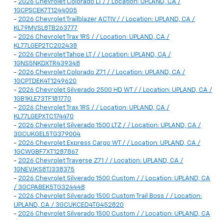
-
2026 Chevrolet Colorado LT / / Location: UPLAND, CA /
1GCPSCEK7T1244005
-
2026 Chevrolet Trailblazer ACTIV / / Location: UPLAND, CA /
KL79MVSL8TB263777
-
2026 Chevrolet Trax 1RS / / Location: UPLAND, CA /
KL77LGEP2TC202438
-
2026 Chevrolet Tahoe LT / / Location: UPLAND, CA /
1GNS5NKDXTR439348
-
2026 Chevrolet Colorado Z71 / / Location: UPLAND, CA /
1GCPTDEK4T1249620
-
2026 Chevrolet Silverado 2500 HD WT / / Location: UPLAND, CA /
1GB1KLE73TF181770
-
2026 Chevrolet Trax 1RS / / Location: UPLAND, CA /
KL77LGEPXTC174470
-
2026 Chevrolet Silverado 1500 LTZ / / Location: UPLAND, CA /
3GCUKGEL5TG379004
-
2026 Chevrolet Express Cargo WT / / Location: UPLAND, CA /
1GCWGBF7XT1287867
-
2026 Chevrolet Traverse Z71 / / Location: UPLAND, CA /
1GNEVJKS8TJ338375
-
2026 Chevrolet Silverado 1500 Custom / / Location: UPLAND, CA
/ 3GCPABEK5TG324448
-
2026 Chevrolet Silverado 1500 Custom Trail Boss / / Location:
UPLAND, CA / 3GCUKCED4TG452820
-
2026 Chevrolet Silverado 1500 Custom / / Location: UPLAND, CA