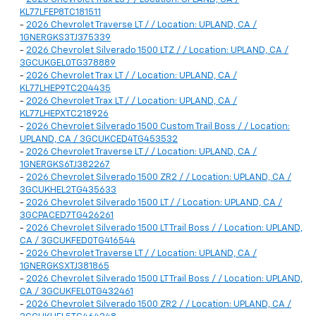
KL77LFEP8TC181511
-
2026 Chevrolet Traverse LT / / Location: UPLAND, CA /
1GNERGKS3TJ375339
-
2026 Chevrolet Silverado 1500 LTZ / / Location: UPLAND, CA /
3GCUKGEL0TG378889
-
2026 Chevrolet Trax LT / / Location: UPLAND, CA /
KL77LHEP9TC204435
-
2026 Chevrolet Trax LT / / Location: UPLAND, CA /
KL77LHEPXTC218926
-
2026 Chevrolet Silverado 1500 Custom Trail Boss / / Location:
UPLAND, CA / 3GCUKCED4TG453532
-
2026 Chevrolet Traverse LT / / Location: UPLAND, CA /
1GNERGKS6TJ382267
-
2026 Chevrolet Silverado 1500 ZR2 / / Location: UPLAND, CA /
3GCUKHEL2TG435633
-
2026 Chevrolet Silverado 1500 LT / / Location: UPLAND, CA /
3GCPACED7TG426261
-
2026 Chevrolet Silverado 1500 LT Trail Boss / / Location: UPLAND,
CA / 3GCUKFED0TG416544
-
2026 Chevrolet Traverse LT / / Location: UPLAND, CA /
1GNERGKSXTJ381865
-
2026 Chevrolet Silverado 1500 LT Trail Boss / / Location: UPLAND,
CA / 3GCUKFEL0TG432461
-
2026 Chevrolet Silverado 1500 ZR2 / / Location: UPLAND, CA /