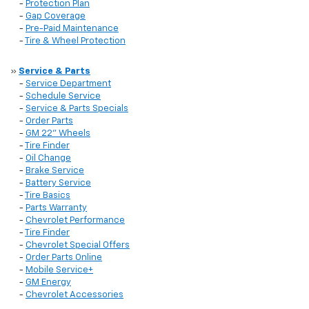
-
Protection Plan
-
Gap Coverage
-
Pre-Paid Maintenance
-
Tire & Wheel Protection
»
Service & Parts
-
Service Department
-
Schedule Service
-
Service & Parts Specials
-
Order Parts
-
GM 22" Wheels
-
Tire Finder
-
Oil Change
-
Brake Service
-
Battery Service
-
Tire Basics
-
Parts Warranty
-
Chevrolet Performance
-
Tire Finder
-
Chevrolet Special Offers
-
Order Parts Online
-
Mobile Service+
-
GM Energy
-
Chevrolet Accessories