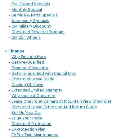
-
Pre-Owned Specials
-
Monthly Special
-
Service & Parts Specials
-
Accessory Specials
-
GM Military Discount
-
Chevrolet Rewards Program
-
GM 22" Wheels
»
Finance
-
Why Finance Here
-
Get Pre-Qualified
-
Payment Calculator
-
Get pre-qualified with Capital One
-
Chevrolet Lease Guide
-
Cooling Off Laws
-
Extended Limited Warranty
-
Why Lease A Chevrolet
-
Lease Chevrolet Camaro At Mountain View Chevrolet
-
Chevrolet Lease Extension And Return Guide
-
Sell Us Your Car
-
Value Your Trade
-
Chevrolet Protection
-
EV Protection Plan
-
EV Pre-Paid Maintenance