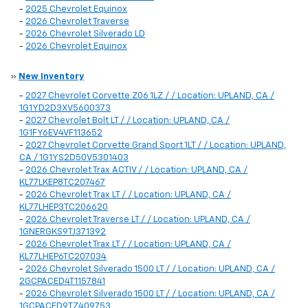
-
2025 Chevrolet Equinox
-
2026 Chevrolet Traverse
-
2026 Chevrolet Silverado LD
-
2026 Chevrolet Equinox
»
New Inventory
-
2027 Chevrolet Corvette Z06 1LZ / / Location: UPLAND, CA /
1G1YD2D3XV5600373
-
2027 Chevrolet Bolt LT / / Location: UPLAND, CA /
1G1FY6EV4VF113652
-
2027 Chevrolet Corvette Grand Sport 1LT / / Location: UPLAND,
CA / 1G1YS2D50V5301403
-
2026 Chevrolet Trax ACTIV / / Location: UPLAND, CA /
KL77LKEP8TC207467
-
2026 Chevrolet Trax LT / / Location: UPLAND, CA /
KL77LHEP3TC206620
-
2026 Chevrolet Traverse LT / / Location: UPLAND, CA /
1GNERGKS9TJ371392
-
2026 Chevrolet Trax LT / / Location: UPLAND, CA /
KL77LHEP6TC207034
-
2026 Chevrolet Silverado 1500 LT / / Location: UPLAND, CA /
2GCPACED4T1157841
-
2026 Chevrolet Silverado 1500 LT / / Location: UPLAND, CA /
1GCPACED9TZ409753