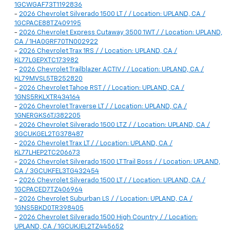
1GCWGAF73T1192836
-
2026 Chevrolet Silverado 1500 LT / / Location: UPLAND, CA /
1GCPACE88TZ409195
-
2026 Chevrolet Express Cutaway 3500 1WT / / Location: UPLAND,
CA / 1HA0GRF70TN002922
-
2026 Chevrolet Trax 1RS / / Location: UPLAND, CA /
KL77LGEPXTC173982
-
2026 Chevrolet Trailblazer ACTIV / / Location: UPLAND, CA /
KL79MVSL5TB252820
-
2026 Chevrolet Tahoe RST / / Location: UPLAND, CA /
1GNS5RKLXTR434164
-
2026 Chevrolet Traverse LT / / Location: UPLAND, CA /
1GNERGKS6TJ382205
-
2026 Chevrolet Silverado 1500 LTZ / / Location: UPLAND, CA /
3GCUKGEL2TG378487
-
2026 Chevrolet Trax LT / / Location: UPLAND, CA /
KL77LHEP2TC206673
-
2026 Chevrolet Silverado 1500 LT Trail Boss / / Location: UPLAND,
CA / 3GCUKFEL3TG432454
-
2026 Chevrolet Silverado 1500 LT / / Location: UPLAND, CA /
1GCPACED7TZ406964
-
2026 Chevrolet Suburban LS / / Location: UPLAND, CA /
1GNS5BKD0TR398405
-
2026 Chevrolet Silverado 1500 High Country / / Location:
UPLAND, CA / 1GCUKJEL2TZ445652