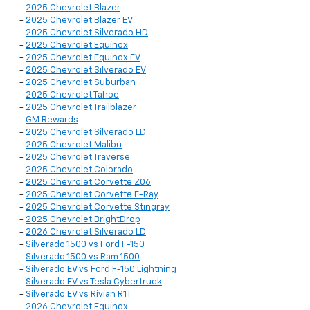
-
2025 Chevrolet Blazer
-
2025 Chevrolet Blazer EV
-
2025 Chevrolet Silverado HD
-
2025 Chevrolet Equinox
-
2025 Chevrolet Equinox EV
-
2025 Chevrolet Silverado EV
-
2025 Chevrolet Suburban
-
2025 Chevrolet Tahoe
-
2025 Chevrolet Trailblazer
-
GM Rewards
-
2025 Chevrolet Silverado LD
-
2025 Chevrolet Malibu
-
2025 Chevrolet Traverse
-
2025 Chevrolet Colorado
-
2025 Chevrolet Corvette Z06
-
2025 Chevrolet Corvette E-Ray
-
2025 Chevrolet Corvette Stingray
-
2025 Chevrolet BrightDrop
-
2026 Chevrolet Silverado LD
-
Silverado 1500 vs Ford F-150
-
Silverado 1500 vs Ram 1500
-
Silverado EV vs Ford F-150 Lightning
-
Silverado EV vs Tesla Cybertruck
-
Silverado EV vs Rivian R1T
-
2026 Chevrolet Equinox