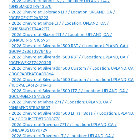
-
2026 Chevrolet Tahoe LS / / Location: UPLAND, CA /
1GNS5MKD0TR443578
-
2026 Chevrolet Colorado LT / / Location: UPLAND, CA /
1GCPSCEK1T1243223
-
2026 Chevrolet Tahoe LT / / Location: UPLAND, CA /
1GNS5NKD2TR442177
-
2026 Chevrolet Blazer 2LT / / Location: UPLAND, CA /
3GNKBCR46TS186951
-
2026 Chevrolet Silverado 1500 RST / / Location: UPLAND, CA /
3GCPADE86TG378485
-
2026 Chevrolet Silverado 1500 RST / / Location: UPLAND, CA /
1GCPKWEK3TZ420325
-
2026 Chevrolet Silverado 1500 Custom / / Location: UPLAND, CA
/ 3GCPABEK4TG439364
-
2026 Chevrolet Silverado 1500 Custom / / Location: UPLAND, CA
/ 1GCPABEK6TZ401943
-
2026 Chevrolet Silverado 1500 LTZ / / Location: UPLAND, CA /
3GCUKGELXTG412532
-
2026 Chevrolet Tahoe Z71 / / Location: UPLAND, CA /
1GNS6PKD5TR435507
-
2026 Chevrolet Silverado 1500 LT Trail Boss / / Location: UPLAND,
CA / 3GCUKFED8TG393773
-
2026 Chevrolet Traverse Z71 / / Location: UPLAND, CA /
1GNEVJKS2TJ390729
-
2026 Chevrolet Traverse LT / / Location: UPLAND, CA /