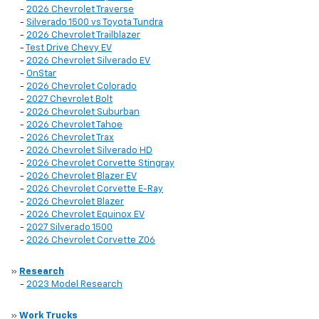
-
2026 Chevrolet Traverse
-
Silverado 1500 vs Toyota Tundra
-
2026 Chevrolet Trailblazer
-
Test Drive Chevy EV
-
2026 Chevrolet Silverado EV
-
OnStar
-
2026 Chevrolet Colorado
-
2027 Chevrolet Bolt
-
2026 Chevrolet Suburban
-
2026 Chevrolet Tahoe
-
2026 Chevrolet Trax
-
2026 Chevrolet Silverado HD
-
2026 Chevrolet Corvette Stingray
-
2026 Chevrolet Blazer EV
-
2026 Chevrolet Corvette E-Ray
-
2026 Chevrolet Blazer
-
2026 Chevrolet Equinox EV
-
2027 Silverado 1500
-
2026 Chevrolet Corvette Z06
»
Research
-
2023 Model Research
»
Work Trucks