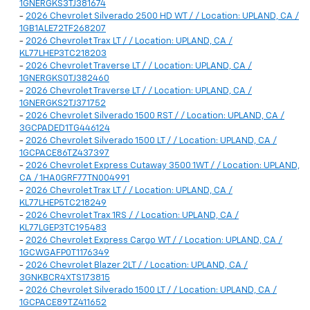
1GNERGKS3TJ381674
-
2026 Chevrolet Silverado 2500 HD WT / / Location: UPLAND, CA /
1GB1ALE72TF268207
-
2026 Chevrolet Trax LT / / Location: UPLAND, CA /
KL77LHEP3TC218203
-
2026 Chevrolet Traverse LT / / Location: UPLAND, CA /
1GNERGKS0TJ382460
-
2026 Chevrolet Traverse LT / / Location: UPLAND, CA /
1GNERGKS2TJ371752
-
2026 Chevrolet Silverado 1500 RST / / Location: UPLAND, CA /
3GCPADED1TG446124
-
2026 Chevrolet Silverado 1500 LT / / Location: UPLAND, CA /
1GCPACE86TZ437397
-
2026 Chevrolet Express Cutaway 3500 1WT / / Location: UPLAND,
CA / 1HA0GRF77TN004991
-
2026 Chevrolet Trax LT / / Location: UPLAND, CA /
KL77LHEP5TC218249
-
2026 Chevrolet Trax 1RS / / Location: UPLAND, CA /
KL77LGEP3TC195483
-
2026 Chevrolet Express Cargo WT / / Location: UPLAND, CA /
1GCWGAFP0T1176349
-
2026 Chevrolet Blazer 2LT / / Location: UPLAND, CA /
3GNKBCR4XTS173815
-
2026 Chevrolet Silverado 1500 LT / / Location: UPLAND, CA /
1GCPACE89TZ411652