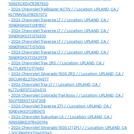
1GNS5CKD4TR387820
-
2026 Chevrolet Trailblazer ACTIV / / Location: UPLAND, CA /
KL79MVSL6TB257072
-
2026 Chevrolet Traverse LT / / Location: UPLAND, CA /
1GNERGKS0TJ381857
-
2026 Chevrolet Traverse LT / / Location: UPLAND, CA /
1GNERGKS3TJ376510
-
2026 Chevrolet Traverse LT / / Location: UPLAND, CA /
1GNERGKS7TJ376106
-
2026 Chevrolet Traverse LT / / Location: UPLAND, CA /
1GNERGKSXTJ363978
-
2026 Chevrolet Trax 2RS / / Location: UPLAND, CA /
KL77LJEP5TC177483
-
2026 Chevrolet Silverado 1500 ZR2 / / Location: UPLAND, CA /
3GCUKHEL2TG434577
-
2026 Chevrolet Trax LT / / Location: UPLAND, CA /
KL77LHEP3TC204513
-
2026 Chevrolet Colorado Trail Boss / / Location: UPLAND, CA /
1GCPTEEKXT1247358
-
2026 Chevrolet Traverse Z71 / / Location: UPLAND, CA /
1GNEVJKS3TJ380470
-
2026 Chevrolet Suburban LS / / Location: UPLAND, CA /
1GNS5BKD3TR400194
-
2026 Chevrolet Silverado 1500 LT (2FL) / / Location: UPLAND, CA
/ 3GCPKKEKXTG405040