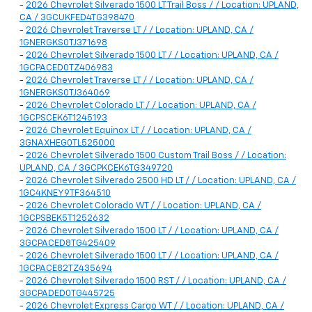
-
2026 Chevrolet Silverado 1500 LT Trail Boss / / Location: UPLAND,
CA / 3GCUKFED4TG398470
-
2026 Chevrolet Traverse LT / / Location: UPLAND, CA /
1GNERGKS0TJ371698
-
2026 Chevrolet Silverado 1500 LT / / Location: UPLAND, CA /
1GCPACED0TZ406983
-
2026 Chevrolet Traverse LT / / Location: UPLAND, CA /
1GNERGKS0TJ364069
-
2026 Chevrolet Colorado LT / / Location: UPLAND, CA /
1GCPSCEK6T1245193
-
2026 Chevrolet Equinox LT / / Location: UPLAND, CA /
3GNAXHEG0TL525000
-
2026 Chevrolet Silverado 1500 Custom Trail Boss / / Location:
UPLAND, CA / 3GCPKCEK6TG349720
-
2026 Chevrolet Silverado 2500 HD LT / / Location: UPLAND, CA /
1GC4KNEY9TF364510
-
2026 Chevrolet Colorado WT / / Location: UPLAND, CA /
1GCPSBEK5T1252632
-
2026 Chevrolet Silverado 1500 LT / / Location: UPLAND, CA /
3GCPACED8TG425409
-
2026 Chevrolet Silverado 1500 LT / / Location: UPLAND, CA /
1GCPACE82TZ435694
-
2026 Chevrolet Silverado 1500 RST / / Location: UPLAND, CA /
3GCPADED0TG445725
-
2026 Chevrolet Express Cargo WT / / Location: UPLAND, CA /