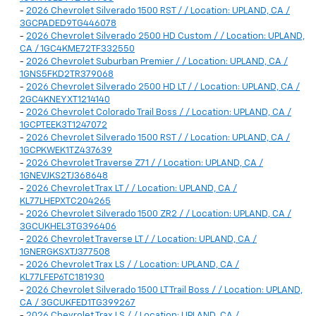
-
2026 Chevrolet Silverado 1500 RST / / Location: UPLAND, CA /
3GCPADED9TG446078
-
2026 Chevrolet Silverado 2500 HD Custom / / Location: UPLAND,
CA / 1GC4KME72TF332550
-
2026 Chevrolet Suburban Premier / / Location: UPLAND, CA /
1GNS5FKD2TR379068
-
2026 Chevrolet Silverado 2500 HD LT / / Location: UPLAND, CA /
2GC4KNEYXT1214140
-
2026 Chevrolet Colorado Trail Boss / / Location: UPLAND, CA /
1GCPTEEK3T1247072
-
2026 Chevrolet Silverado 1500 RST / / Location: UPLAND, CA /
1GCPKWEK1TZ437639
-
2026 Chevrolet Traverse Z71 / / Location: UPLAND, CA /
1GNEVJKS2TJ368648
-
2026 Chevrolet Trax LT / / Location: UPLAND, CA /
KL77LHEPXTC204265
-
2026 Chevrolet Silverado 1500 ZR2 / / Location: UPLAND, CA /
3GCUKHEL3TG396406
-
2026 Chevrolet Traverse LT / / Location: UPLAND, CA /
1GNERGKSXTJ377508
-
2026 Chevrolet Trax LS / / Location: UPLAND, CA /
KL77LFEP6TC181930
-
2026 Chevrolet Silverado 1500 LT Trail Boss / / Location: UPLAND,
CA / 3GCUKFED1TG399267
-
2026 Chevrolet Trax LS / / Location: UPLAND, CA /