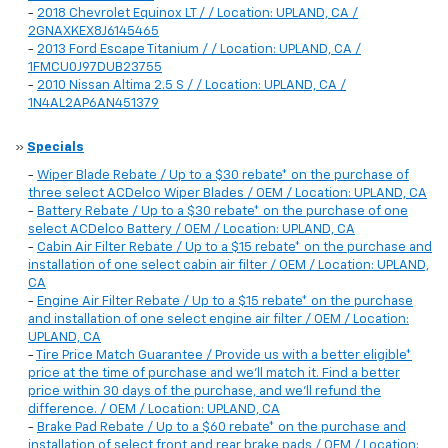
-
2018 Chevrolet Equinox LT / / Location: UPLAND, CA /
2GNAXKEX8J6145465
-
2013 Ford Escape Titanium / / Location: UPLAND, CA /
1FMCU0J97DUB23755
-
2010 Nissan Altima 2.5 S / / Location: UPLAND, CA /
1N4AL2AP6AN451379
»
Specials
-
Wiper Blade Rebate / Up to a $30 rebate* on the purchase of
three select ACDelco Wiper Blades / OEM / Location: UPLAND, CA
-
Battery Rebate / Up to a $30 rebate* on the purchase of one
select ACDelco Battery / OEM / Location: UPLAND, CA
-
Cabin Air Filter Rebate / Up to a $15 rebate* on the purchase and
installation of one select cabin air filter / OEM / Location: UPLAND,
CA
-
Engine Air Filter Rebate / Up to a $15 rebate* on the purchase
and installation of one select engine air filter / OEM / Location:
UPLAND, CA
-
Tire Price Match Guarantee / Provide us with a better eligible*
price at the time of purchase and we'll match it. Find a better
price within 30 days of the purchase, and we'll refund the
difference. / OEM / Location: UPLAND, CA
-
Brake Pad Rebate / Up to a $60 rebate* on the purchase and
installation of select front and rear brake pads / OEM / Location: