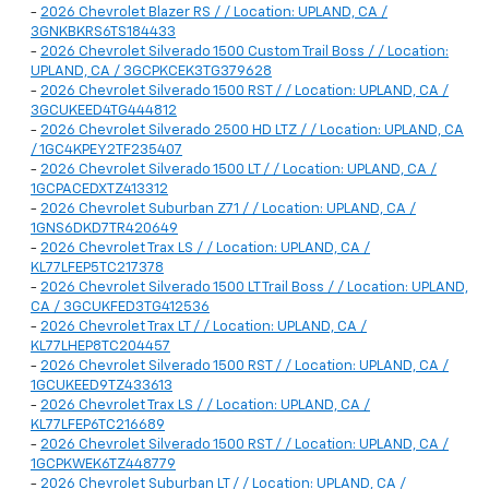
-
2026 Chevrolet Blazer RS / / Location: UPLAND, CA /
3GNKBKRS6TS184433
-
2026 Chevrolet Silverado 1500 Custom Trail Boss / / Location:
UPLAND, CA / 3GCPKCEK3TG379628
-
2026 Chevrolet Silverado 1500 RST / / Location: UPLAND, CA /
3GCUKEED4TG444812
-
2026 Chevrolet Silverado 2500 HD LTZ / / Location: UPLAND, CA
/ 1GC4KPEY2TF235407
-
2026 Chevrolet Silverado 1500 LT / / Location: UPLAND, CA /
1GCPACEDXTZ413312
-
2026 Chevrolet Suburban Z71 / / Location: UPLAND, CA /
1GNS6DKD7TR420649
-
2026 Chevrolet Trax LS / / Location: UPLAND, CA /
KL77LFEP5TC217378
-
2026 Chevrolet Silverado 1500 LT Trail Boss / / Location: UPLAND,
CA / 3GCUKFED3TG412536
-
2026 Chevrolet Trax LT / / Location: UPLAND, CA /
KL77LHEP8TC204457
-
2026 Chevrolet Silverado 1500 RST / / Location: UPLAND, CA /
1GCUKEED9TZ433613
-
2026 Chevrolet Trax LS / / Location: UPLAND, CA /
KL77LFEP6TC216689
-
2026 Chevrolet Silverado 1500 RST / / Location: UPLAND, CA /
1GCPKWEK6TZ448779
-
2026 Chevrolet Suburban LT / / Location: UPLAND, CA /