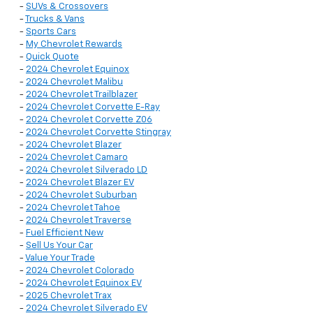
-
SUVs & Crossovers
-
Trucks & Vans
-
Sports Cars
-
My Chevrolet Rewards
-
Quick Quote
-
2024 Chevrolet Equinox
-
2024 Chevrolet Malibu
-
2024 Chevrolet Trailblazer
-
2024 Chevrolet Corvette E-Ray
-
2024 Chevrolet Corvette Z06
-
2024 Chevrolet Corvette Stingray
-
2024 Chevrolet Blazer
-
2024 Chevrolet Camaro
-
2024 Chevrolet Silverado LD
-
2024 Chevrolet Blazer EV
-
2024 Chevrolet Suburban
-
2024 Chevrolet Tahoe
-
2024 Chevrolet Traverse
-
Fuel Efficient New
-
Sell Us Your Car
-
Value Your Trade
-
2024 Chevrolet Colorado
-
2024 Chevrolet Equinox EV
-
2025 Chevrolet Trax
-
2024 Chevrolet Silverado EV