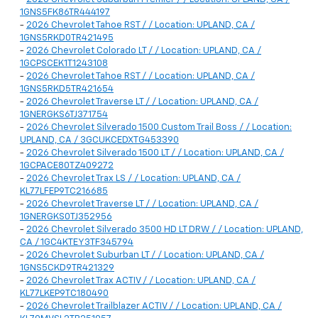
1GNS5FK86TR444197
-
2026 Chevrolet Tahoe RST / / Location: UPLAND, CA /
1GNS5RKD0TR421495
-
2026 Chevrolet Colorado LT / / Location: UPLAND, CA /
1GCPSCEK1T1243108
-
2026 Chevrolet Tahoe RST / / Location: UPLAND, CA /
1GNS5RKD5TR421654
-
2026 Chevrolet Traverse LT / / Location: UPLAND, CA /
1GNERGKS6TJ371754
-
2026 Chevrolet Silverado 1500 Custom Trail Boss / / Location:
UPLAND, CA / 3GCUKCEDXTG453390
-
2026 Chevrolet Silverado 1500 LT / / Location: UPLAND, CA /
1GCPACE80TZ409272
-
2026 Chevrolet Trax LS / / Location: UPLAND, CA /
KL77LFEP9TC216685
-
2026 Chevrolet Traverse LT / / Location: UPLAND, CA /
1GNERGKS0TJ352956
-
2026 Chevrolet Silverado 3500 HD LT DRW / / Location: UPLAND,
CA / 1GC4KTEY3TF345794
-
2026 Chevrolet Suburban LT / / Location: UPLAND, CA /
1GNS5CKD9TR421329
-
2026 Chevrolet Trax ACTIV / / Location: UPLAND, CA /
KL77LKEP9TC180490
-
2026 Chevrolet Trailblazer ACTIV / / Location: UPLAND, CA /