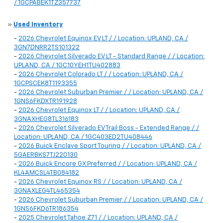
/ 1GCPABEK1TZ357737
»
Used Inventory
-
2026 Chevrolet Equinox EV LT / / Location: UPLAND, CA /
3GN7DNRR2TS101322
-
2026 Chevrolet Silverado EV LT - Standard Range / / Location:
UPLAND, CA / 1GC10YEH1TU402883
-
2026 Chevrolet Colorado LT / / Location: UPLAND, CA /
1GCPSCEK8T1193355
-
2026 Chevrolet Suburban Premier / / Location: UPLAND, CA /
1GNS6FKDXTR191928
-
2026 Chevrolet Equinox LT / / Location: UPLAND, CA /
3GNAXHEG8TL316183
-
2026 Chevrolet Silverado EV Trail Boss - Extended Range / /
Location: UPLAND, CA / 1GC403ED2TU408446
-
2026 Buick Enclave Sport Touring / / Location: UPLAND, CA /
5GAERBKS7TJ220130
-
2026 Buick Encore GX Preferred / / Location: UPLAND, CA /
KL4AMCSL4TB084182
-
2026 Chevrolet Equinox RS / / Location: UPLAND, CA /
3GNAXLEG4TL465354
-
2026 Chevrolet Suburban Premier / / Location: UPLAND, CA /
1GNS6FKD6TR186354
-
2025 Chevrolet Tahoe Z71 / / Location: UPLAND, CA /