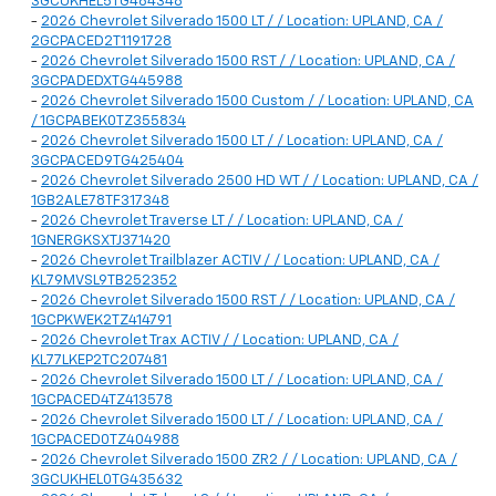
3GCUKHEL5TG464348
-
2026 Chevrolet Silverado 1500 LT / / Location: UPLAND, CA /
2GCPACED2T1191728
-
2026 Chevrolet Silverado 1500 RST / / Location: UPLAND, CA /
3GCPADEDXTG445988
-
2026 Chevrolet Silverado 1500 Custom / / Location: UPLAND, CA
/ 1GCPABEK0TZ355834
-
2026 Chevrolet Silverado 1500 LT / / Location: UPLAND, CA /
3GCPACED9TG425404
-
2026 Chevrolet Silverado 2500 HD WT / / Location: UPLAND, CA /
1GB2ALE78TF317348
-
2026 Chevrolet Traverse LT / / Location: UPLAND, CA /
1GNERGKSXTJ371420
-
2026 Chevrolet Trailblazer ACTIV / / Location: UPLAND, CA /
KL79MVSL9TB252352
-
2026 Chevrolet Silverado 1500 RST / / Location: UPLAND, CA /
1GCPKWEK2TZ414791
-
2026 Chevrolet Trax ACTIV / / Location: UPLAND, CA /
KL77LKEP2TC207481
-
2026 Chevrolet Silverado 1500 LT / / Location: UPLAND, CA /
1GCPACED4TZ413578
-
2026 Chevrolet Silverado 1500 LT / / Location: UPLAND, CA /
1GCPACED0TZ404988
-
2026 Chevrolet Silverado 1500 ZR2 / / Location: UPLAND, CA /
3GCUKHEL0TG435632