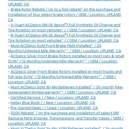
UPLAND, CA
-
Brake Rotor Rebate / Up to a $60 rebate* on the purchase and
installation of four select brake rotors / OEM / Location: UPLAND,
CA
-
6-Quart ACDelco GM OE dexos®1 Full Synthetic Oil Change and
Tire Rotation on most vehicles* / / OEM / Location: UPLAND, CA
-
8-Quart ACDelco GM OE dexos®1 Full Synthetic Oil Change and
Tire Rotation on most vehicles* / / OEM / Location: UPLAND, CA
-
Most ACDelco Gold Front Brake Pads Installed* / 24
Months/Unlimited Mile Warranty** / OEM / Location: UPLAND, CA
-
ACDelco Silver Front Brake Rotors installed on most cars & small
SUVs* / 12 Months/Unlimited Mile Warranty** / OEM / Location:
UPLAND, CA
-
ACDelco Silver Front Brake Rotors installed on most trucks and
full-size SUVs* / 12 Months/Unlimited Mile Warranty** / OEM /
Location: UPLAND, CA
-
Most ACDelco Gold 30-Mo Batteries Installed* / 30-month free-
replacement limited warranty** / OEM / Location: UPLAND, CA
-
Certified Service / / New / Location: UPLAND, CA
-
Kelley Blue Book / / New / Location: UPLAND, CA
-
Pre-Owned Deals / / Used / Location: UPLAND, CA
-
$200 Rebate* / on the purchase and installation of select GM
Genuine Parts Engines, Transmissions, and Transfer Cases / OEM /
Location: UPLAND, CA
-
Most ACDelco Gold 36-Mo AGM Batteries Installed* / 36-month