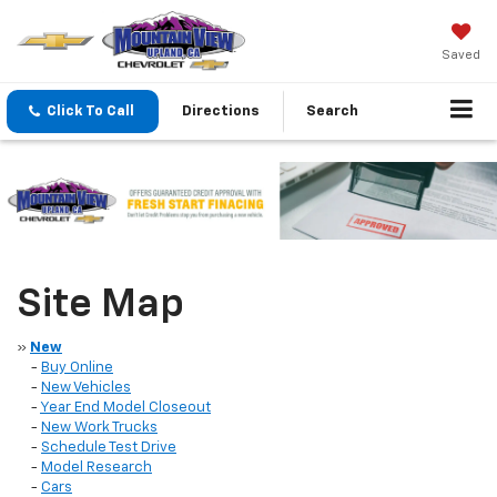
Saved
Click To Call
Directions
Search
Site Map
»
New
-
Buy Online
-
New Vehicles
-
Year End Model Closeout
-
New Work Trucks
-
Schedule Test Drive
-
Model Research
-
Cars