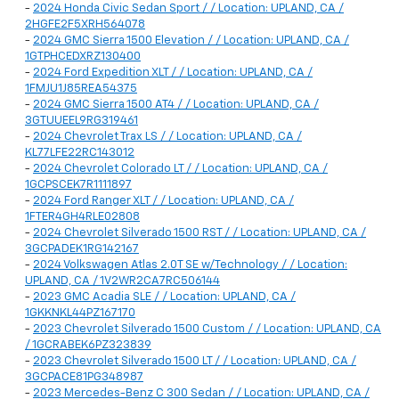
-
2024 Honda Civic Sedan Sport / / Location: UPLAND, CA /
2HGFE2F5XRH564078
-
2024 GMC Sierra 1500 Elevation / / Location: UPLAND, CA /
1GTPHCEDXRZ130400
-
2024 Ford Expedition XLT / / Location: UPLAND, CA /
1FMJU1J85REA54375
-
2024 GMC Sierra 1500 AT4 / / Location: UPLAND, CA /
3GTUUEEL9RG319461
-
2024 Chevrolet Trax LS / / Location: UPLAND, CA /
KL77LFE22RC143012
-
2024 Chevrolet Colorado LT / / Location: UPLAND, CA /
1GCPSCEK7R1111897
-
2024 Ford Ranger XLT / / Location: UPLAND, CA /
1FTER4GH4RLE02808
-
2024 Chevrolet Silverado 1500 RST / / Location: UPLAND, CA /
3GCPADEK1RG142167
-
2024 Volkswagen Atlas 2.0T SE w/Technology / / Location:
UPLAND, CA / 1V2WR2CA7RC506144
-
2023 GMC Acadia SLE / / Location: UPLAND, CA /
1GKKNKL44PZ167170
-
2023 Chevrolet Silverado 1500 Custom / / Location: UPLAND, CA
/ 1GCRABEK6PZ323839
-
2023 Chevrolet Silverado 1500 LT / / Location: UPLAND, CA /
3GCPACE81PG348987
-
2023 Mercedes-Benz C 300 Sedan / / Location: UPLAND, CA /