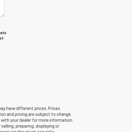
exts
ot
 may have different prices. Prices
ion and pricing are subject to change.
k with your dealer for more information.
selling, preparing, displaying or