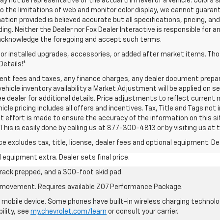
ay not be representative of the actual trim level of a vehicle. Color
o the limitations of web and monitor color display, we cannot guarant
ation provided is believed accurate but all specifications, pricing, and
inding. Neither the Dealer nor Fox Dealer Interactive is responsible for
 acknowledge the foregoing and accept such terms.
dor installed upgrades, accessories, or added after market items. T
Details!*
ment fees and taxes, any finance charges, any dealer document prepa
ehicle inventory availability a Market Adjustment will be applied on s
e dealer for additional details. Price adjustments to reflect current m
le pricing includes all offers and incentives. Tax, Title and Tags not 
t effort is made to ensure the accuracy of the information on this sit
his is easily done by calling us at 877-300-4813 or by visiting us at 
excludes tax, title, license, dealer fees and optional equipment. Deal
al equipment extra. Dealer sets final price.
rack prepped, and a 300-foot skid pad.
cle movement. Requires available Z07 Performance Package.
mobile device. Some phones have built-in wireless charging technolo
ility, see
my.chevrolet.com/learn
or consult your carrier.