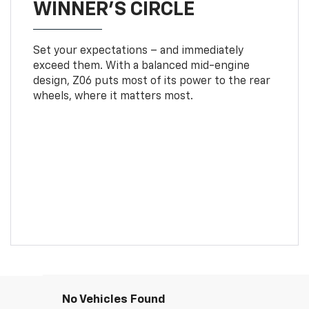
WINNER'S CIRCLE
Set your expectations – and immediately
exceed them. With a balanced mid-engine
design, Z06 puts most of its power to the rear
wheels, where it matters most.
No Vehicles Found