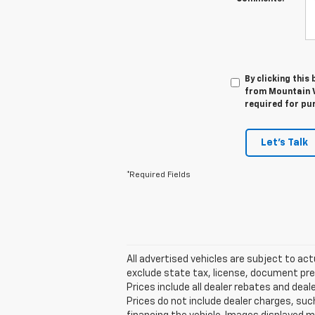
By clicking this
from Mountain V
required for pu
Let's Talk
*Required Fields
All advertised vehicles are subject to actu
exclude state tax, license, document prep
Prices include all dealer rebates and deale
Prices do not include dealer charges, such