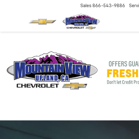
Sales
866-543-9886
Serv