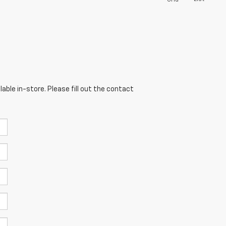
able in-store. Please fill out the contact