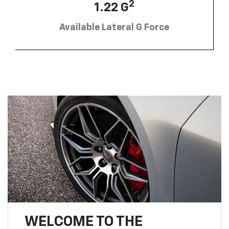
2
1.22 G
Available Lateral G Force
WELCOME TO THE