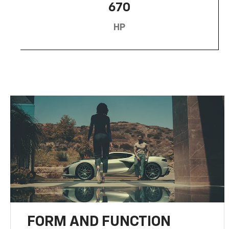
670
HP
FORM AND FUNCTION