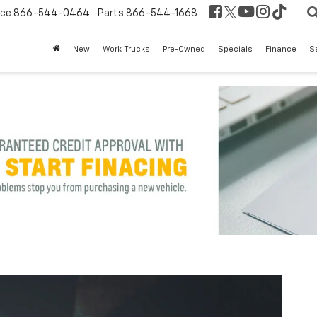
ice
866-544-0464
Parts
866-544-1668
New
Work Trucks
Pre-Owned
Specials
Finance
S