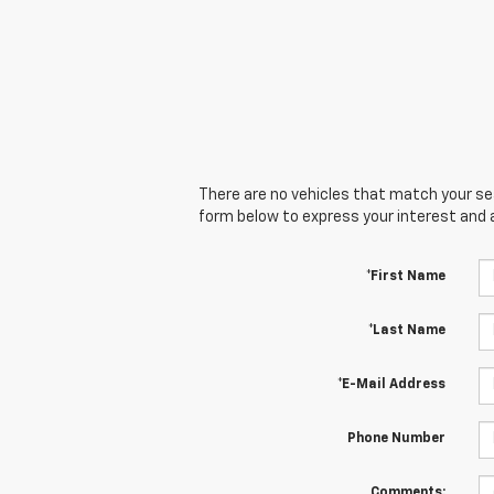
There are no vehicles that match your sear
form below to express your interest and 
*First Name
*Last Name
*E-Mail Address
Phone Number
Comments: