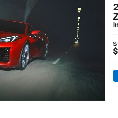
2
I
S
$