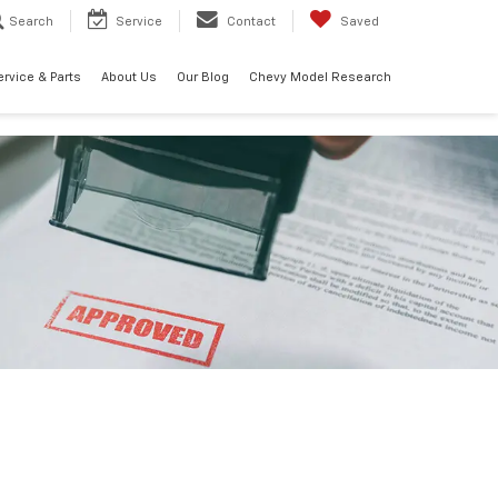
Search
Service
Contact
Saved
ervice & Parts
About Us
Our Blog
Chevy Model Research