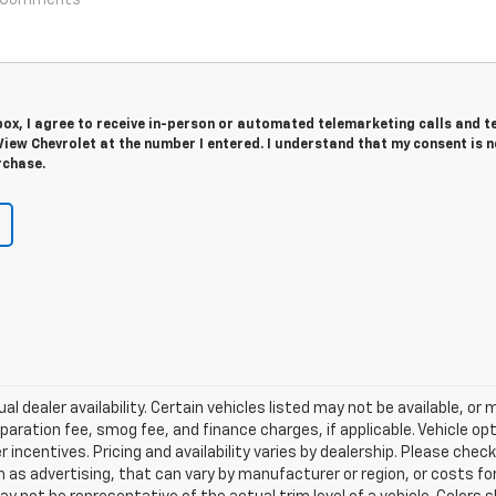
 box, I agree to receive in-person or automated telemarketing calls and t
iew Chevrolet at the number I entered. I understand that my consent is n
rchase.
al dealer availability. Certain vehicles listed may not be available, or
aration fee, smog fee, and finance charges, if applicable. Vehicle opt
r incentives. Pricing and availability varies by dealership. Please chec
 as advertising, that can vary by manufacturer or region, or costs for 