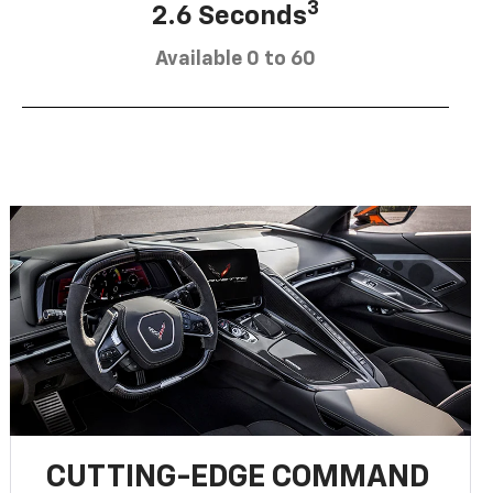
3
2.6 Seconds
Available 0 to 60
CUTTING-EDGE COMMAND