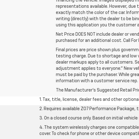
financing the vehicle. Images displayed m
representations available. However, due t
exactly match the color of the car. Inform
writing (directly) with the dealer to be b
using this application you the customer
Net Price DOES NOT include dealer or ven
purchased for an additional cost. Call For 
Final prices are price shown plus govern
testing charge. Due to shortage and low v
dealer markups apply to all customers. Se
adjustment applies to everyone.” New vehic
must be paid by the purchaser. While grea
information with a customer service rep. T
The Manufacturer's Suggested Retail Price 
1. Tax, title, license, dealer fees and other option
2. Requires available Z07 Performance Package, t
3. On a closed course only. Based on initial vehi
4. The system wirelessly charges one compatible 
cover. To check for phone or other device compatib