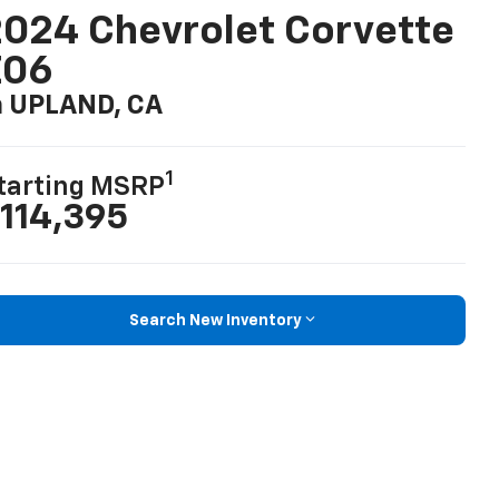
024 Chevrolet Corvette
Z06
n UPLAND, CA
1
tarting MSRP
114,395
Search New Inventory