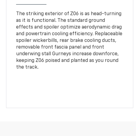
The striking exterior of Z06 is as head-turning
as it is functional. The standard ground
effects and spoiler optimize aerodynamic drag
and powertrain cooling efficiency. Replaceable
spoiler wickerbills, rear brake cooling ducts,
removable front fascia panel and front
underwing stall Gurneys increase downforce,
keeping Z06 poised and planted as you round
the track.