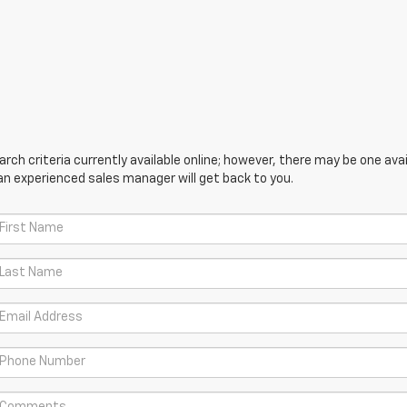
ch criteria currently available online; however, there may be one avail
an experienced sales manager will get back to you.