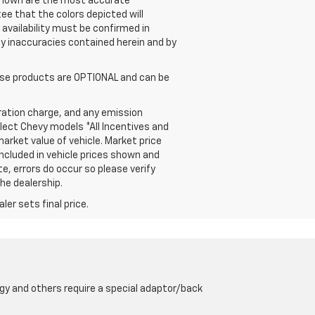
s shown are the most accurate
ee that the colors depicted will
 availability must be confirmed in
 any inaccuracies contained herein and by
hose products are OPTIONAL and can be
ration charge, and any emission
elect Chevy models *All Incentives and
arket value of vehicle. Market price
included in vehicle prices shown and
e, errors do occur so please verify
the dealership.
er sets final price.
gy and others require a special adaptor/back