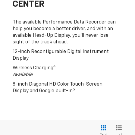
CENTER
The available Performance Data Recorder can
help you become a better driver, and with an
available Head-Up Display, you’ll never lose
sight of the track ahead.
12-inch Reconfigurable Digital Instrument
Display
4
Wireless Charging
Available
8-inch Diagonal HD Color Touch-Screen
5
Display and Google built-in
List
Grid