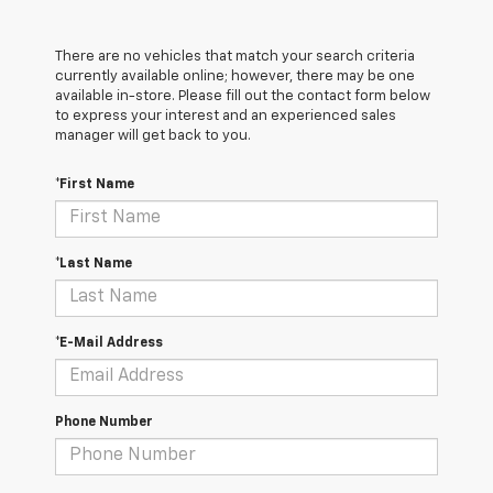
There are no vehicles that match your search criteria
currently available online; however, there may be one
available in-store. Please fill out the contact form below
to express your interest and an experienced sales
manager will get back to you.
*First Name
*Last Name
*E-Mail Address
Phone Number