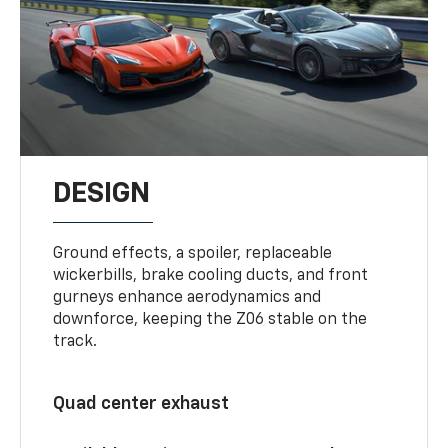
DESIGN
Ground effects, a spoiler, replaceable
wickerbills, brake cooling ducts, and front
gurneys enhance aerodynamics and
downforce, keeping the Z06 stable on the
track.
Quad center exhaust