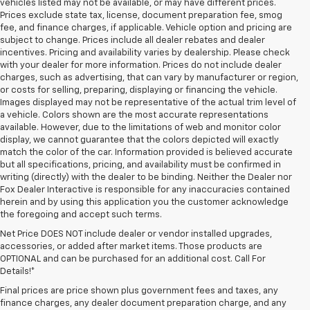
vehicles listed may not be available, or may have different prices.
Prices exclude state tax, license, document preparation fee, smog
fee, and finance charges, if applicable. Vehicle option and pricing are
subject to change. Prices include all dealer rebates and dealer
incentives. Pricing and availability varies by dealership. Please check
with your dealer for more information. Prices do not include dealer
charges, such as advertising, that can vary by manufacturer or region,
or costs for selling, preparing, displaying or financing the vehicle.
Images displayed may not be representative of the actual trim level of
a vehicle. Colors shown are the most accurate representations
available. However, due to the limitations of web and monitor color
display, we cannot guarantee that the colors depicted will exactly
match the color of the car. Information provided is believed accurate
but all specifications, pricing, and availability must be confirmed in
writing (directly) with the dealer to be binding. Neither the Dealer nor
Fox Dealer Interactive is responsible for any inaccuracies contained
herein and by using this application you the customer acknowledge
the foregoing and accept such terms.
Net Price DOES NOT include dealer or vendor installed upgrades,
accessories, or added after market items. Those products are
OPTIONAL and can be purchased for an additional cost. Call For
Details!*
Final prices are price shown plus government fees and taxes, any
finance charges, any dealer document preparation charge, and any