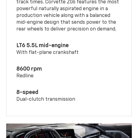
track times. Corvette Z06 features the most
powerful naturally aspirated engine in a
production vehicle along with a balanced
mid-engine design that sends power to the
rear wheels to deliver precision on demand.
LT6 5.5L mid-engine
With flat-plane crankshaft
8600 rpm
Redline
8-speed
Dual-clutch transmission