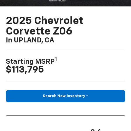
2025 Chevrolet
Corvette Z06
In UPLAND, CA
1
Starting MSRP
$113,795
Search New Inventory