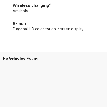
4
Wireless charging
Available
8-inch
Diagonal HD color touch-screen display
No Vehicles Found