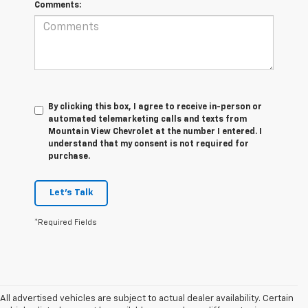
Comments:
By clicking this box, I agree to receive in-person or
automated telemarketing calls and texts from
Mountain View Chevrolet at the number I entered. I
understand that my consent is not required for
purchase.
Let's Talk
*Required Fields
All advertised vehicles are subject to actual dealer availability. Certain