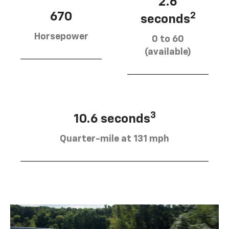
2.6
670
2
seconds
Horsepower
0 to 60
(available)
3
10.6 seconds
Quarter-mile at 131 mph