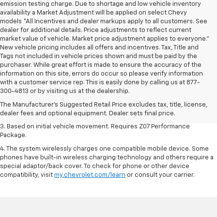
emission testing charge. Due to shortage and low vehicle inventory
availability a Market Adjustment will be applied on select Chevy
models *All Incentives and dealer markups apply to all customers. See
dealer for additional details. Price adjustments to reflect current
market value of vehicle. Market price adjustment applies to everyone.”
New vehicle pricing includes all offers and incentives. Tax, Title and
Tags not included in vehicle prices shown and must be paid by the
purchaser. While great effort is made to ensure the accuracy of the
information on this site, errors do occur so please verify information
1. The Manufacturer’s Suggested Retail Price excludes tax, title, license,
with a customer service rep. This is easily done by calling us at 877-
dealer fees and optional equipment. Dealer sets the final price.
300-4813 or by visiting us at the dealership.
2. On a closed course only. Based on initial vehicle movement. Requires
The Manufacturer's Suggested Retail Price excludes tax, title, license,
available Z07 Performance Package.
dealer fees and optional equipment. Dealer sets final price.
3. Based on initial vehicle movement. Requires Z07 Performance
Package.
4. The system wirelessly charges one compatible mobile device. Some
phones have built-in wireless charging technology and others require a
special adaptor/back cover. To check for phone or other device
compatibility, visit
my.chevrolet.com/learn
or consult your carrier.