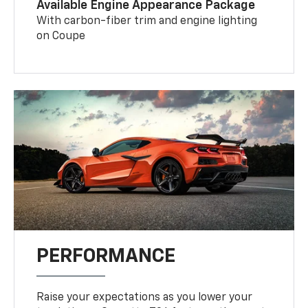
Available Engine Appearance Package
With carbon-fiber trim and engine lighting
on Coupe
PERFORMANCE
Raise your expectations as you lower your