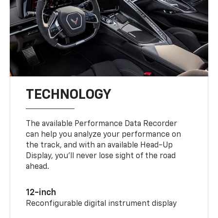
TECHNOLOGY
The available Performance Data Recorder
can help you analyze your performance on
the track, and with an available Head-Up
Display, you’ll never lose sight of the road
ahead.
12-inch
Reconfigurable digital instrument display