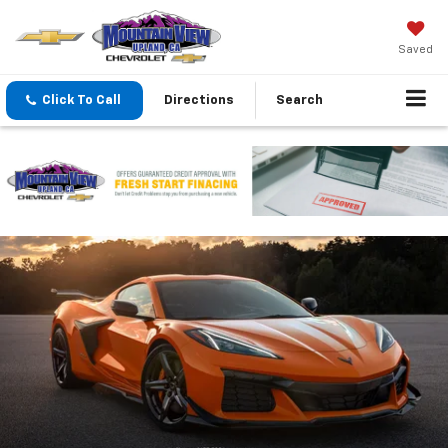
Saved
Click To Call
Directions
Search