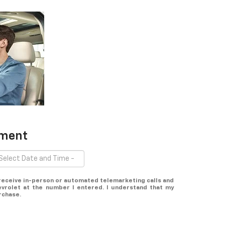
tment
o receive in-person or automated telemarketing calls and
vrolet at the number I entered. I understand that my
rchase.