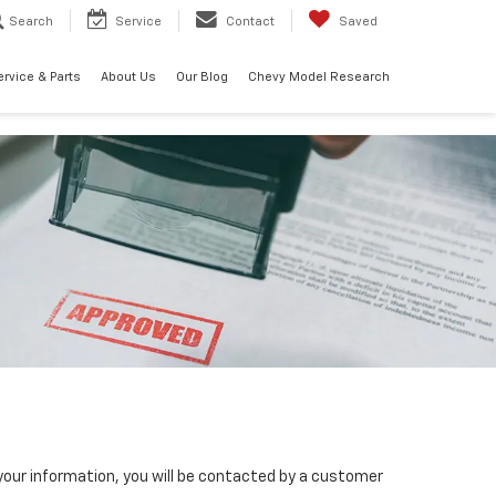
Search
Service
Contact
Saved
ervice & Parts
About Us
Our Blog
Chevy Model Research
our information, you will be contacted by a customer