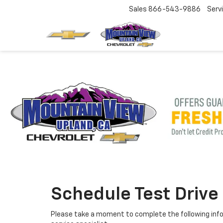
Sales
866-543-9886
Serv
Schedule Test Drive
Please take a moment to complete the following info