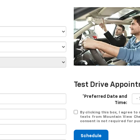
Test Drive Appoin
*Preferred Date and
Time:
By clicking this box, I agree t
texts from Mountain View Che
consent is not required for pu
Schedule