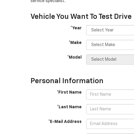
service specialist.
Vehicle You Want To Test Drive
*Year
*Make
*Model
Personal Information
*First Name
*Last Name
*E-Mail Address