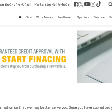
ice
866-544-0464
Parts
866-544-1668
New
Work Trucks
Pre-Owned
Specials
Finance
S
rmation so that we may better serve you. Once you have submitted y