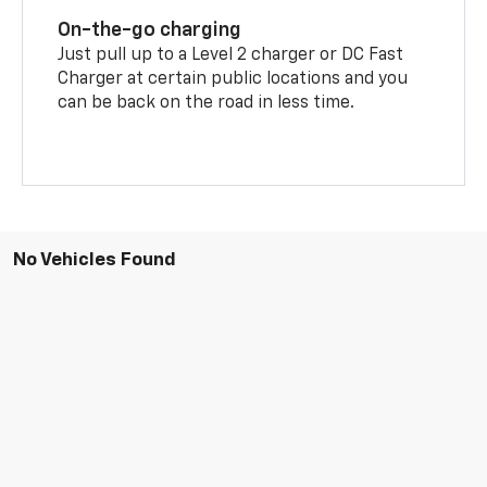
On-the-go charging
Just pull up to a Level 2 charger or DC Fast
Charger at certain public locations and you
can be back on the road in less time.
No Vehicles Found