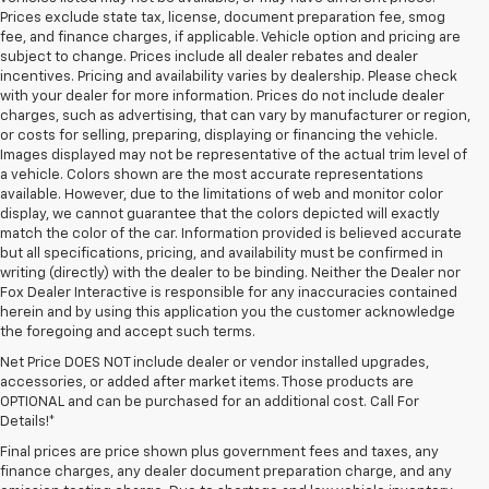
Prices exclude state tax, license, document preparation fee, smog
fee, and finance charges, if applicable. Vehicle option and pricing are
subject to change. Prices include all dealer rebates and dealer
incentives. Pricing and availability varies by dealership. Please check
with your dealer for more information. Prices do not include dealer
charges, such as advertising, that can vary by manufacturer or region,
or costs for selling, preparing, displaying or financing the vehicle.
Images displayed may not be representative of the actual trim level of
a vehicle. Colors shown are the most accurate representations
available. However, due to the limitations of web and monitor color
display, we cannot guarantee that the colors depicted will exactly
match the color of the car. Information provided is believed accurate
but all specifications, pricing, and availability must be confirmed in
writing (directly) with the dealer to be binding. Neither the Dealer nor
Fox Dealer Interactive is responsible for any inaccuracies contained
herein and by using this application you the customer acknowledge
the foregoing and accept such terms.
Net Price DOES NOT include dealer or vendor installed upgrades,
accessories, or added after market items. Those products are
OPTIONAL and can be purchased for an additional cost. Call For
Details!*
Final prices are price shown plus government fees and taxes, any
finance charges, any dealer document preparation charge, and any