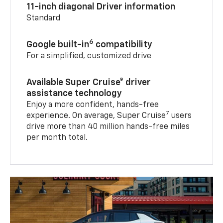
11-inch diagonal Driver information
Standard
6
Google built-in
compatibility
For a simplified, customized drive
Available Super Cruise® driver
assistance technology
Enjoy a more confident, hands-free
7
experience. On average, Super Cruise
users
drive more than 40 million hands-free miles
per month total.