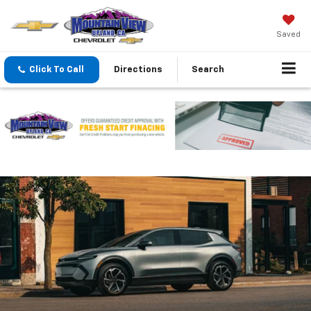
Saved
Click To Call
Directions
Search