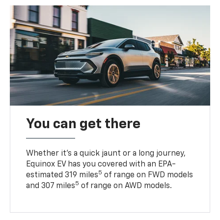
You can get there
Whether it’s a quick jaunt or a long journey,
Equinox EV has you covered with an EPA-
5
estimated 319 miles
of range on FWD models
5
and 307 miles
of range on AWD models.