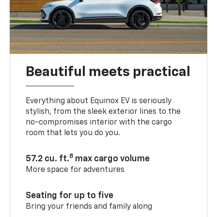
Beautiful meets practical
Everything about Equinox EV is seriously
stylish, from the sleek exterior lines to the
no-compromises interior with the cargo
room that lets you do you.
8
57.2 cu. ft.
max cargo volume
More space for adventures
Seating for up to five
Bring your friends and family along