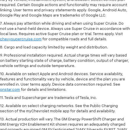
required. Certain Google actions and functionality may require account
linking. User terms and privacy statements apply. Google, Android Auto,
Google Play and Google Maps are trademarks of Google LLC.
7. Always pay attention while driving and when using Super Cruise. Do
not use a hand-held device. Always use Super Cruise in accordance with
local laws. Requires active Super Cruise plan or trial. Terms apply. Visit
chevysupercruise.com
for compatible roads and full details.
8. Cargo and load capacity limited by weight and distribution.
9. Professional installation required. Actual charge times will vary based
on battery starting state of charge, battery condition, output of charger,
vehicle settings and outside temperature.
10. Available on select Apple and Android devices. Service availability,
features and functionality vary by vehicle, device and the plan you are
enrolled in. User terms apply. Device data connection required. See
onstar.com
for details and limitations.
11. Tesla and Supercharger are trademarks of Tesla, Inc.
12. Available on select charging networks. See the Public Charging
section of the myChevrolet mobile app for details and availability.
13. Actual production will vary. The GM Energy PowerShift Charger and
GM Energy V2H Enablement Kit shown requires an adequately charged
and properly equipped GM EV (anticipated 24MY Silverado EV RST, 24MY