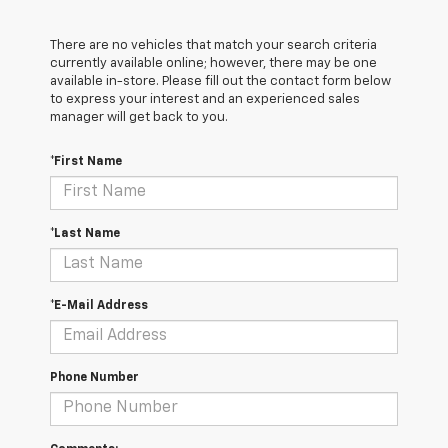
There are no vehicles that match your search criteria
currently available online; however, there may be one
available in-store. Please fill out the contact form below
to express your interest and an experienced sales
manager will get back to you.
*First Name
*Last Name
*E-Mail Address
Phone Number