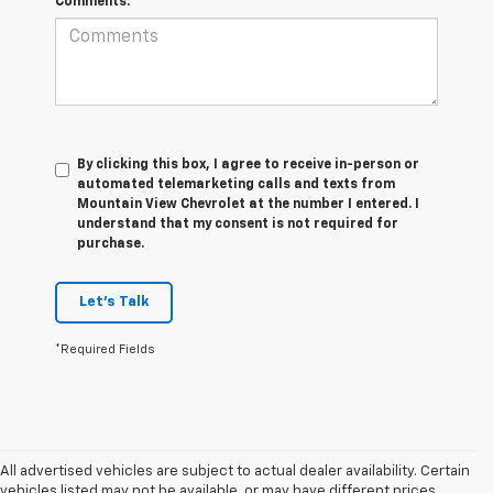
Comments:
By clicking this box, I agree to receive in-person or
automated telemarketing calls and texts from
Mountain View Chevrolet at the number I entered. I
understand that my consent is not required for
purchase.
Let's Talk
*Required Fields
All advertised vehicles are subject to actual dealer availability. Certain
vehicles listed may not be available, or may have different prices.