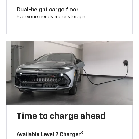
Dual-height cargo floor
Everyone needs more storage
Time to charge ahead
9
Available Level 2 Charger