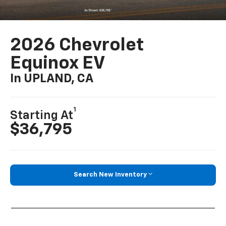
2026 Chevrolet
Equinox EV
In UPLAND, CA
1
Starting At
$36,795
Search New Inventory