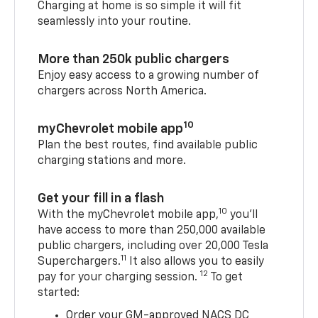
Charging at home is so simple it will fit
seamlessly into your routine.
More than 250k public chargers
Enjoy easy access to a growing number of
chargers across North America.
10
myChevrolet mobile app
Plan the best routes, find available public
charging stations and more.
Get your fill in a flash
10
With the myChevrolet mobile app,
you’ll
have access to more than 250,000 available
public chargers, including over 20,000 Tesla
11
Superchargers.
It also allows you to easily
12
pay for your charging session.
To get
started:
Order your GM-approved NACS DC