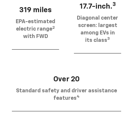
3
17.7-inch.
319 miles
Diagonal center
EPA-estimated
screen: largest
2
electric range
among EVs in
with FWD
3
its class
Over 20
Standard safety and driver assistance
4
features