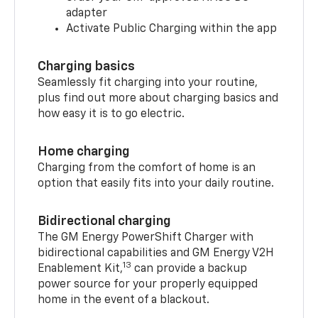
adapter
Activate Public Charging within the app
Charging basics
Seamlessly fit charging into your routine,
plus find out more about charging basics and
how easy it is to go electric.
Home charging
Charging from the comfort of home is an
option that easily fits into your daily routine.
Bidirectional charging
The GM Energy PowerShift Charger with
bidirectional capabilities and GM Energy V2H
13
Enablement Kit,
can provide a backup
power source for your properly equipped
home in the event of a blackout.