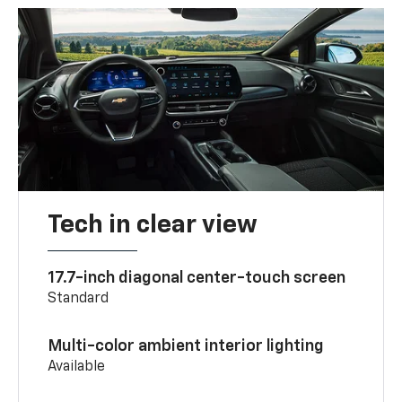
Tech in clear view
17.7-inch diagonal center-touch screen
Standard
Multi-color ambient interior lighting
Available