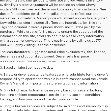
emission testing charge. Due to shortage and low vehicle inventory
availability a Market Adjustment will be applied on select Chevy
models *All Incentives and dealer markups apply to all customers. See
dealer for additional details. Price adjustments to reflect current
market value of vehicle. Market price adjustment applies to everyone.”
New vehicle pricing includes all offers and incentives. Tax, Title and
Tags not included in vehicle prices shown and must be paid by the
purchaser. While great effort is made to ensure the accuracy of the
information on this site, errors do occur so please verify information
1. The Manufacturer’s Suggested Retail Price excludes tax, title, license,
with a customer service rep. This is easily done by calling us at 877-
dealer fees and optional equipment. Dealer sets the final price
300-4813 or by visiting us at the dealership.
2. On a full charge. Actual range may vary based on several factors,
The Manufacturer's Suggested Retail Price excludes tax, title, license,
including ambient temperature, terrain, battery age and condition,
dealer fees and optional equipment. Dealer sets final price.
loading, and how you use and maintain your vehicle.
3. Based on latest competitive data.
4. Safety or driver assistance features are no substitute for the driver’s
responsibility to operate the vehicle in a safe manner. Read the vehicle
Owner’s Manual for important feature limitations and information.
5. On a full charge. Actual range may vary based on several factors,
including ambient temperature, terrain, battery age and condition,
loading, and how you use and maintain your vehicle.
6. Google built-in services are subject to limitations and availability may
vary by vehicle, infotainment system, and location. Select service plan