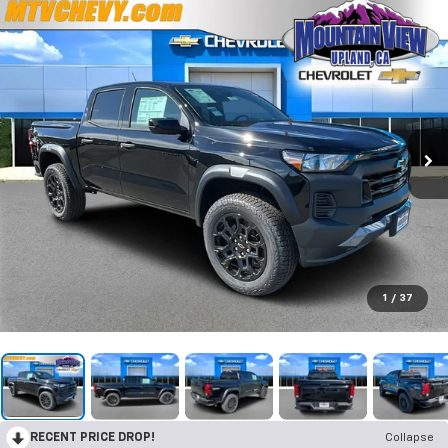
1
/
37
RECENT PRICE DROP!
Collapse