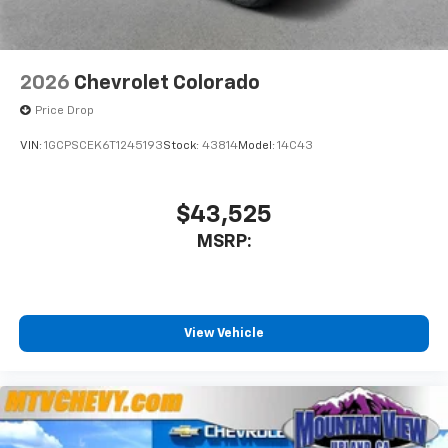
2026
Chevrolet Colorado
Price Drop
VIN:
1GCPSCEK6T1245193
Stock:
43814
Model:
14C43
$43,525
MSRP:
View Vehicle