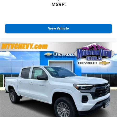
MSRP:
View Vehicle