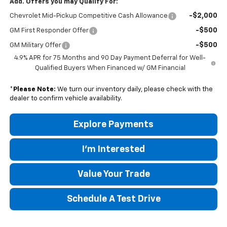
Add. Offers you may Qualify For:
-$2,000
Chevrolet Mid-Pickup Competitive Cash Allowance
-$500
GM First Responder Offer
-$500
GM Military Offer
4.9% APR for 75 Months and 90 Day Payment Deferral for Well-
Qualified Buyers When Financed w/ GM Financial
*
Please Note:
We turn our inventory daily, please check with the
dealer to confirm vehicle availability.
Explore Payments
I'm Interested
Value Your Trade
Schedule A Test Drive