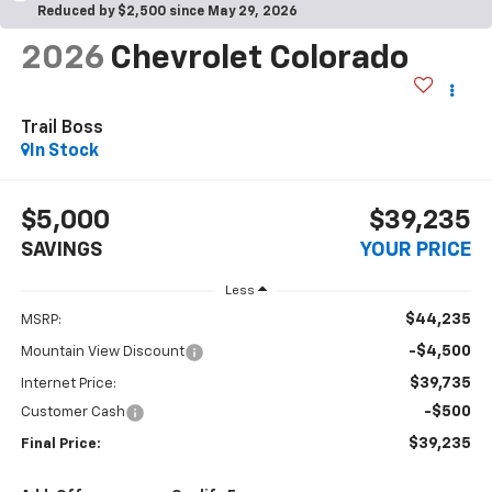
Reduced by $2,500 since May 29, 2026
2026
Chevrolet Colorado
Trail Boss
In Stock
$5,000
$39,235
SAVINGS
YOUR PRICE
Less
$44,235
MSRP:
-$4,500
Mountain View Discount
$39,735
Internet Price:
-$500
Customer Cash
$39,235
Final Price: