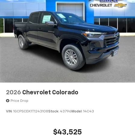
2026
Chevrolet Colorado
Price Drop
VIN:
1GCPSCEK1T1243108
Stock:
43796
Model:
14C43
$43,525