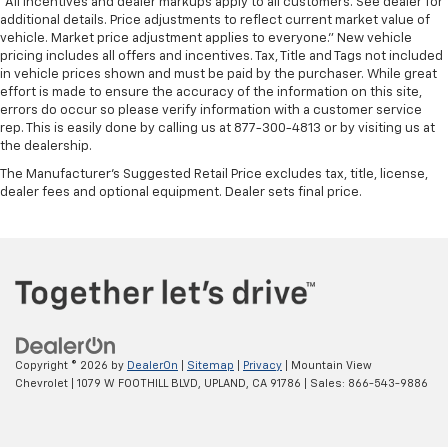
*All Incentives and dealer markups apply to all customers. See dealer for
additional details. Price adjustments to reflect current market value of
vehicle. Market price adjustment applies to everyone.” New vehicle
pricing includes all offers and incentives. Tax, Title and Tags not included
in vehicle prices shown and must be paid by the purchaser. While great
effort is made to ensure the accuracy of the information on this site,
errors do occur so please verify information with a customer service
rep. This is easily done by calling us at 877-300-4813 or by visiting us at
the dealership.
The Manufacturer's Suggested Retail Price excludes tax, title, license,
dealer fees and optional equipment. Dealer sets final price.
Copyright © 2026
by
DealerOn
|
Sitemap
|
Privacy
| Mountain View
Chevrolet
|
1079 W FOOTHILL BLVD,
UPLAND,
CA
91786
| Sales:
866-543-9886