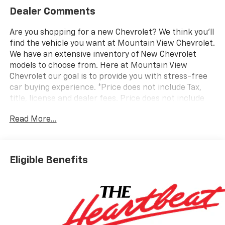
Dealer Comments
Are you shopping for a new Chevrolet? We think you’ll
find the vehicle you want at Mountain View Chevrolet.
We have an extensive inventory of New Chevrolet
models to choose from. Here at Mountain View
Chevrolet our goal is to provide you with stress-free
car buying experience. *Price does not include Tax,
title, license and dealer fees. Price does not include
any dealer added accessories, which may include, but
Read More...
are not limited to: GPS $875, Replacement $419.
Advertised prices are not available with special
finance or lease offers. Factory MSRP: $44,235
Dealer Discount of $4,500 off MSRP
Eligible Benefits
Awards:
* Car and Driver Editors' Choice
Car and Driver, January 2017. Price does not include
tax, title, license or document fees. Price includes: