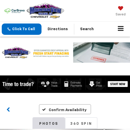
Saved
Click To Call
Directions
Search
Confirm Availability
PHOTOS
360 SPIN