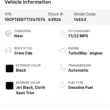
Vehicle Information
VIN:
Stock #:
Model Code:
1GCPTEEK7T1247074
43826
14E43
CONDITION
CITY/HIGHWAY
New
17/22 MPG
BODY STYLE
ENGINE
™
Crew Cab
TurboMax
engine
EXTERIOR COLOR
TRANSMISSION
Black
Automatic
INTERIOR COLOR
FUEL TYPE
Jet Black, Cloth
Gasoline Fuel
Seat Trim