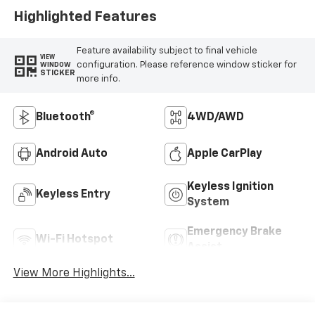
Highlighted Features
Feature availability subject to final vehicle
VIEW
configuration. Please reference window sticker for
WINDOW
STICKER
more info.
Bluetooth®
4WD/AWD
Android Auto
Apple CarPlay
Keyless Ignition
Keyless Entry
System
Emergency Brake
Wi-Fi Hotspot
Assist
View More Highlights...