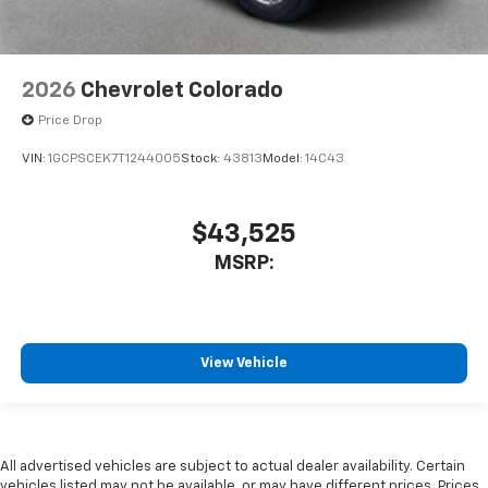
2026
Chevrolet Colorado
Price Drop
VIN:
1GCPSCEK7T1244005
Stock:
43813
Model:
14C43
$43,525
MSRP:
View Vehicle
All advertised vehicles are subject to actual dealer availability. Certain
vehicles listed may not be available, or may have different prices. Prices