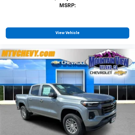
MSRP:
View Vehicle