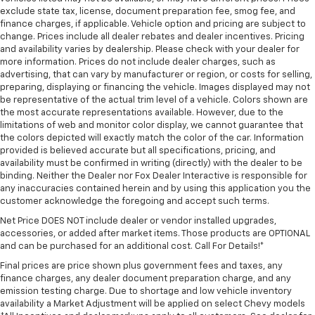
exclude state tax, license, document preparation fee, smog fee, and
finance charges, if applicable. Vehicle option and pricing are subject to
change. Prices include all dealer rebates and dealer incentives. Pricing
and availability varies by dealership. Please check with your dealer for
more information. Prices do not include dealer charges, such as
advertising, that can vary by manufacturer or region, or costs for selling,
preparing, displaying or financing the vehicle. Images displayed may not
be representative of the actual trim level of a vehicle. Colors shown are
the most accurate representations available. However, due to the
limitations of web and monitor color display, we cannot guarantee that
the colors depicted will exactly match the color of the car. Information
provided is believed accurate but all specifications, pricing, and
availability must be confirmed in writing (directly) with the dealer to be
binding. Neither the Dealer nor Fox Dealer Interactive is responsible for
any inaccuracies contained herein and by using this application you the
customer acknowledge the foregoing and accept such terms.
Net Price DOES NOT include dealer or vendor installed upgrades,
accessories, or added after market items. Those products are OPTIONAL
and can be purchased for an additional cost. Call For Details!*
Final prices are price shown plus government fees and taxes, any
finance charges, any dealer document preparation charge, and any
emission testing charge. Due to shortage and low vehicle inventory
availability a Market Adjustment will be applied on select Chevy models