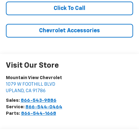
Click To Call
Chevrolet Accessories
Visit Our Store
Mountain View Chevrolet
1079 W FOOTHILL BLVD
UPLAND
,
CA
91786
Sales:
866-543-9886
Service:
866-544-0464
Parts:
866-544-1668