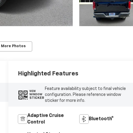
 More Photos
Highlighted Features
Feature availability subject to final vehicle
VIEW
configuration. Please reference window
WINDOW
STICKER
sticker for more info.
Adaptive Cruise
Bluetooth®
Control