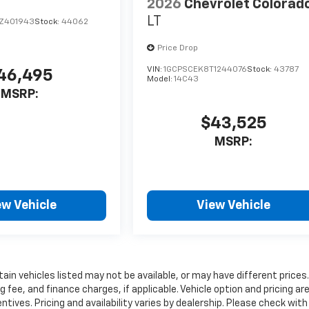
2026
Chevrolet Colorad
LT
Z401943
Stock:
44062
Price Drop
VIN:
1GCPSCEK8T1244076
Stock:
43787
46,495
Model:
14C43
MSRP:
$43,525
MSRP:
ew Vehicle
View Vehicle
rtain vehicles listed may not be available, or may have different prices.
fee, and finance charges, if applicable. Vehicle option and pricing ar
ntives. Pricing and availability varies by dealership. Please check with