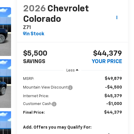
2026
Chevrolet
Colorado
Z71
In Stock
$5,500
$44,379
SAVINGS
YOUR PRICE
Less
$49,879
MSRP:
-$4,500
Mountain View Discount
$45,379
Internet Price:
-$1,000
Customer Cash
$44,379
Final Price:
Add. Offers you may Qualify For: