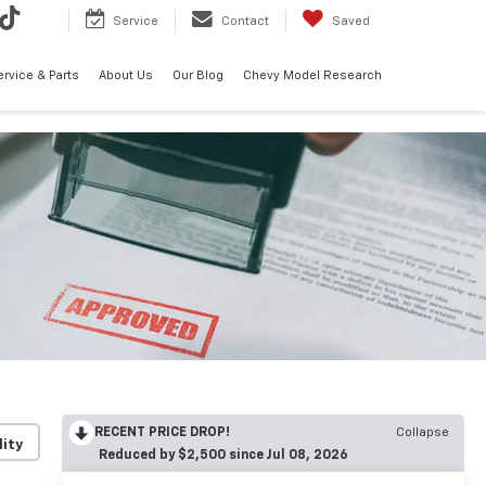
Service
Contact
Saved
ervice & Parts
About Us
Our Blog
Chevy Model Research
RECENT PRICE DROP!
Collapse
lity
Reduced by $2,500 since Jul 08, 2026