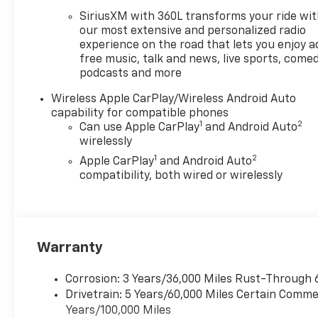
Car and Driver, January 2017.
SiriusXM with 360L transforms your ride wi
Price does not include tax,
our most extensive and personalized radio
title, license or document
experience on the road that lets you enjoy a
free music, talk and news, live sports, comed
fees. Price includes: $1000 -
podcasts and more
Chevrolet Consumer Cash
Program. Exp. 08/31/2026
Wireless Apple CarPlay/Wireless Android Auto
$2000 - Chevrolet Conquest
capability for compatible phones
Program. Exp. 08/31/2026
1
2
Can use Apple CarPlay
and Android Auto
$500 - GM Military Cash
wirelessly
Allowance Program. Exp.
1
2
Apple CarPlay
and Android Auto
01/04/2027 $500 - GM
compatibility, both wired or wirelessly
Rewards Card Sales Sign Up
and Spend Offer. Exp.
09/30/2026
Warranty
Corrosion: 3 Years/36,000 Miles Rust-Through 
Drivetrain: 5 Years/60,000 Miles Certain Commer
Years/100,000 Miles