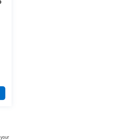
o
e
 your