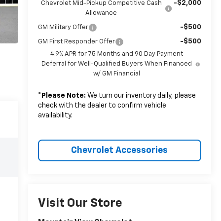
-$2,000
Chevrolet Mid-Pickup Competitive Cash
Allowance
-$500
GM Military Offer
-$500
GM First Responder Offer
4.9% APR for 75 Months and 90 Day Payment
Deferral for Well-Qualified Buyers When Financed
w/ GM Financial
*
Please Note:
We turn our inventory daily, please
check with the dealer to confirm vehicle
availability.
Chevrolet Accessories
Visit Our Store