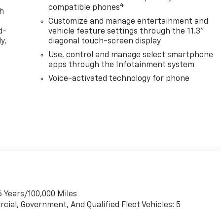
4
compatible phones
th
Customize and manage entertainment and
d-
vehicle feature settings through the 11.3"
y,
diagonal touch-screen display
Use, control and manage select smartphone
apps through the Infotainment system
Voice-activated technology for phone
6 Years/100,000 Miles
cial, Government, And Qualified Fleet Vehicles: 5