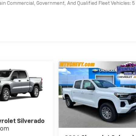
ain Commercial, Government, And Qualified Fleet Vehicles: 5
es
rolet Silverado
tom