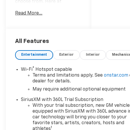
choose from. Here at
Mountain View Chevrolet our
Read More...
goal is to provide you with
stress-free car buying
experience. *Price does not
include Tax, title, license and
dealer fees. Price does not
All Features
include any dealer added
accessories, which may
Entertainment
Exterior
Interior
Mechanic
include, but are not limited to:
GPS $875, Replacement $419.
®
Wi-Fi
Hotspot capable
Advertised prices are not
Terms and limitations apply. See
onstar.com
available with special finance
dealer for details.
or lease offers. Factory
May require additional optional equipment
MSRP: $49,879 Dealer
Discount of $4,500 off MSRP
SiriusXM with 360L Trial Subscription
With your trial subscription, new GM vehicle
equipped with SiriusXM with 360L advance i
Awards:
car technology will bring you closer to your
* Car and Driver Editors'
favorite stars, artists, creators, hosts and
1
athletes
Choice