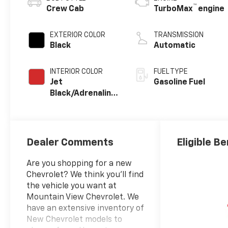
™
Crew Cab
TurboMax
engine
EXTERIOR COLOR
TRANSMISSION
Black
Automatic
INTERIOR COLOR
FUEL TYPE
Jet
Gasoline Fuel
Black/Adrenaline
Red, Perforated
Leather-
Appointed Front
Seat Trim
Dealer Comments
Eligible Be
Are you shopping for a new
Chevrolet? We think you’ll find
the vehicle you want at
Mountain View Chevrolet. We
have an extensive inventory of
New Chevrolet models to