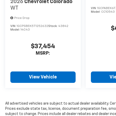
2026
Chevrolet Colorado
WT
VIN:
1GCPABEK6T
Model:
CC10543
Price Drop
VIN:
1GCPSBEK5T1252632
Stock:
43842
$
Model:
14C43
$37,454
MSRP:
View Vehicle
Vi
All advertised vehicles are subject to actual dealer availability. Ce
Prices exclude state tax, license, document preparation fee, smog 
subject to change. Prices include all dealer rebates and dealer ince