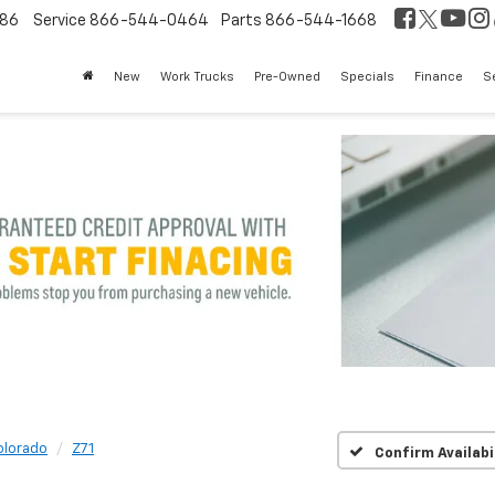
86
Service
866-544-0464
Parts
866-544-1668
New
Work Trucks
Pre-Owned
Specials
Finance
S
olorado
Z71
Confirm Availabi