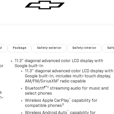
al
Package
Safety-exterior
Safety-interior
Saf
11.3" diagonal advanced color LCD display with
or
Google built-In
11.3" diagonal advanced color LCD display with
Google built-In, includes multi-touch display,
1
AM/FM/SiriusXM
radio capable
®2
Bluetooth®
streaming audio for music and
s
select phones
n-
™
Wireless Apple CarPlay
capability for
3
compatible phones
™
Wireless Android Auto
capability for