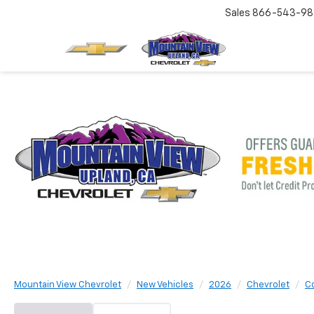
Sales
866-543-98
Mountain View Chevrolet
New Vehicles
2026
Chevrolet
C