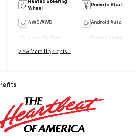
Heated Steering
Remote Start
Wheel
4WD/AWD
Android Auto
Apple CarPlay
Cooled Seats
View More Highlights...
nefits