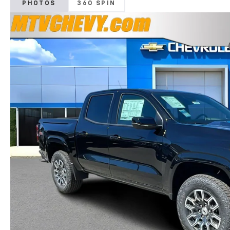
PHOTOS
360 SPIN