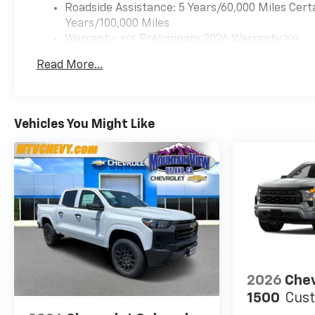
Roadside Assistance: 5 Years/60,000 Miles Cert
Years/100,000 Miles
Warranty: <<< Preliminary 2026 Warranty >>>
Basic: 3 Years/36,000 Miles
Read More...
Maintenance: First Visit: 12 Months/12,000 Mil
Vehicles You Might Like
2026
Chev
1500
Cus