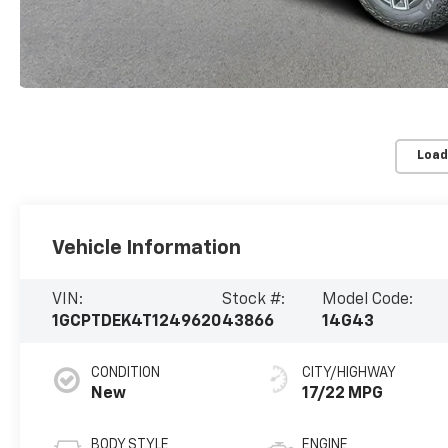
Load
Vehicle Information
VIN:
Stock #:
Model Code:
1GCPTDEK4T1249620
43866
14G43
CONDITION
CITY/HIGHWAY
New
17/22 MPG
BODY STYLE
ENGINE