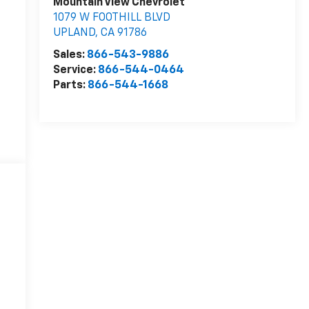
Mountain View Chevrolet
1079 W FOOTHILL BLVD
UPLAND
,
CA
91786
Sales:
866-543-9886
Service:
866-544-0464
Parts:
866-544-1668