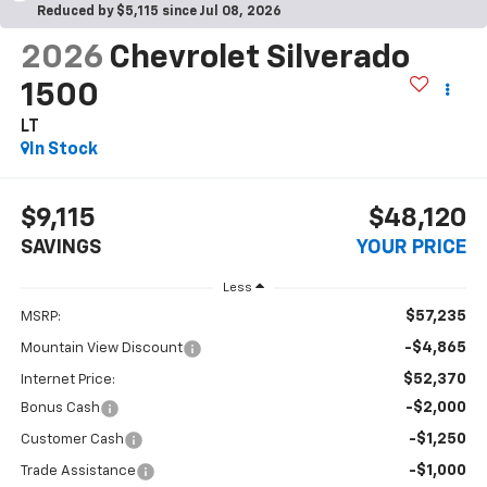
Reduced by $5,115 since Jul 08, 2026
2026
Chevrolet Silverado
1500
LT
In Stock
$9,115
$48,120
SAVINGS
YOUR PRICE
Less
$57,235
MSRP:
-$4,865
Mountain View Discount
$52,370
Internet Price:
-$2,000
Bonus Cash
-$1,250
Customer Cash
-$1,000
Trade Assistance