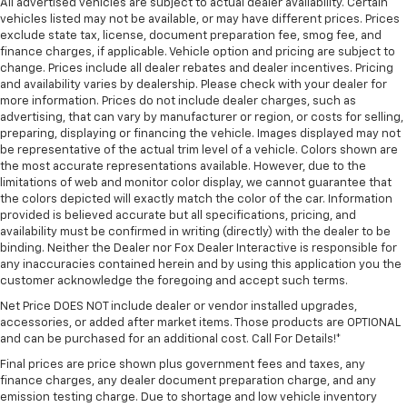
All advertised vehicles are subject to actual dealer availability. Certain
vehicles listed may not be available, or may have different prices. Prices
exclude state tax, license, document preparation fee, smog fee, and
finance charges, if applicable. Vehicle option and pricing are subject to
change. Prices include all dealer rebates and dealer incentives. Pricing
and availability varies by dealership. Please check with your dealer for
more information. Prices do not include dealer charges, such as
advertising, that can vary by manufacturer or region, or costs for selling,
preparing, displaying or financing the vehicle. Images displayed may not
be representative of the actual trim level of a vehicle. Colors shown are
the most accurate representations available. However, due to the
limitations of web and monitor color display, we cannot guarantee that
the colors depicted will exactly match the color of the car. Information
provided is believed accurate but all specifications, pricing, and
availability must be confirmed in writing (directly) with the dealer to be
binding. Neither the Dealer nor Fox Dealer Interactive is responsible for
any inaccuracies contained herein and by using this application you the
customer acknowledge the foregoing and accept such terms.
Net Price DOES NOT include dealer or vendor installed upgrades,
accessories, or added after market items. Those products are OPTIONAL
and can be purchased for an additional cost. Call For Details!*
Final prices are price shown plus government fees and taxes, any
finance charges, any dealer document preparation charge, and any
emission testing charge. Due to shortage and low vehicle inventory