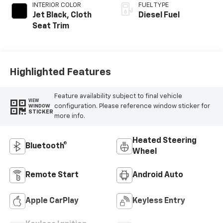
INTERIOR COLOR
FUEL TYPE
Jet Black, Cloth
Diesel Fuel
Seat Trim
Highlighted Features
Feature availability subject to final vehicle
VIEW
configuration. Please reference window sticker for
WINDOW
STICKER
more info.
Heated Steering
Bluetooth®
Wheel
Remote Start
Android Auto
Apple CarPlay
Keyless Entry