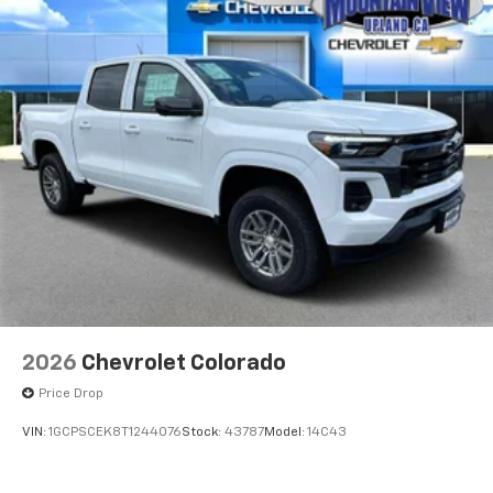
2026
Chevrolet Colorado
Price Drop
VIN:
1GCPSCEK8T1244076
Stock:
43787
Model:
14C43