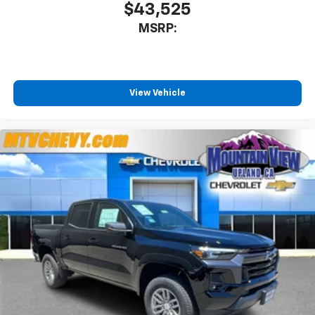
$43,525
MSRP:
View Vehicle