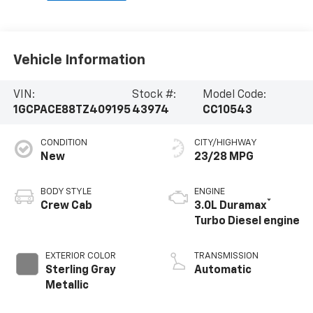
Vehicle Information
VIN:
Stock #:
Model Code:
1GCPACE88TZ409195
43974
CC10543
CONDITION
CITY/HIGHWAY
New
23/28 MPG
BODY STYLE
ENGINE
®
Crew Cab
3.0L Duramax
Turbo Diesel engine
EXTERIOR COLOR
TRANSMISSION
Sterling Gray
Automatic
Metallic