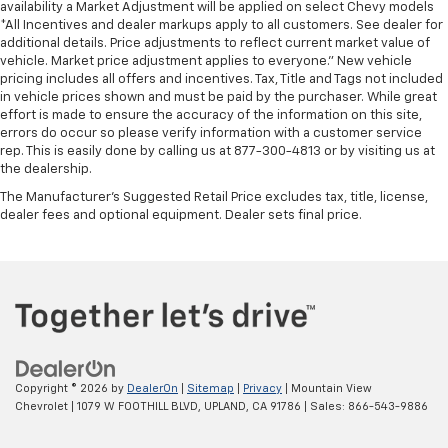
availability a Market Adjustment will be applied on select Chevy models
*All Incentives and dealer markups apply to all customers. See dealer for
additional details. Price adjustments to reflect current market value of
vehicle. Market price adjustment applies to everyone.” New vehicle
pricing includes all offers and incentives. Tax, Title and Tags not included
in vehicle prices shown and must be paid by the purchaser. While great
effort is made to ensure the accuracy of the information on this site,
errors do occur so please verify information with a customer service
rep. This is easily done by calling us at 877-300-4813 or by visiting us at
the dealership.
The Manufacturer's Suggested Retail Price excludes tax, title, license,
dealer fees and optional equipment. Dealer sets final price.
Copyright © 2026
by
DealerOn
|
Sitemap
|
Privacy
| Mountain View
Chevrolet
|
1079 W FOOTHILL BLVD,
UPLAND,
CA
91786
| Sales:
866-543-9886