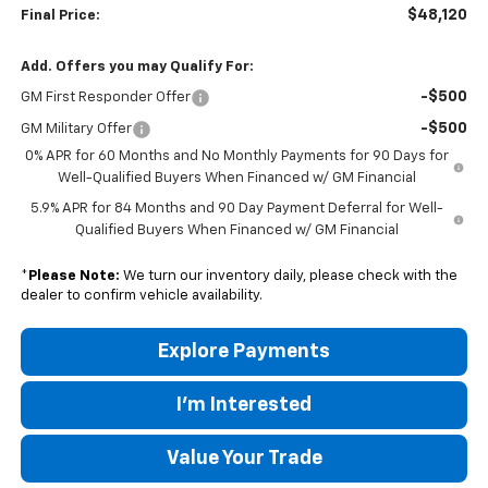
$48,120
Final Price:
Add. Offers you may Qualify For:
-$500
GM First Responder Offer
-$500
GM Military Offer
0% APR for 60 Months and No Monthly Payments for 90 Days for
Well-Qualified Buyers When Financed w/ GM Financial
5.9% APR for 84 Months and 90 Day Payment Deferral for Well-
Qualified Buyers When Financed w/ GM Financial
*
Please Note:
We turn our inventory daily, please check with the
dealer to confirm vehicle availability.
Explore Payments
I'm Interested
Value Your Trade