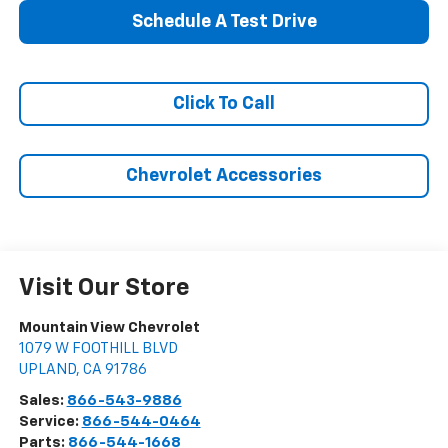
Schedule A Test Drive
Click To Call
Chevrolet Accessories
Visit Our Store
Mountain View Chevrolet
1079 W FOOTHILL BLVD
UPLAND
,
CA
91786
Sales:
866-543-9886
Service:
866-544-0464
Parts:
866-544-1668