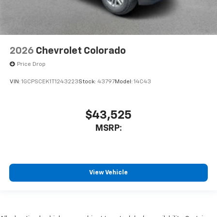
2026
Chevrolet Colorado
Price Drop
VIN:
1GCPSCEK1T1243223
Stock:
43797
Model:
14C43
$43,525
MSRP:
View Vehicle