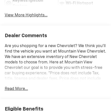
Keyless Ignition
Wi-Fi Hotspot
System
View More Highlights...
Dealer Comments
Are you shopping for a new Chevrolet? We think you’ll
find the vehicle you want at Mountain View Chevrolet.
We have an extensive inventory of New Chevrolet
models to choose from. Here at Mountain View
Chevrolet our goal is to provide you with stress-free
car buying experience. *Price does not include Tax,
title, license and dealer fees. Price does not include
any dealer added accessories, which may include, but
Read More...
are not limited to: GPS $875, Replacement $419.
Advertised prices are not available with special
finance or lease offers. Factory MSRP: $57,235 Dealer
Discount of $4,865 off MSRP Price does not include
Eligible Benefits