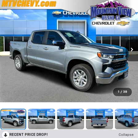
1
/
38
RECENT PRICE DROP!
Collapse