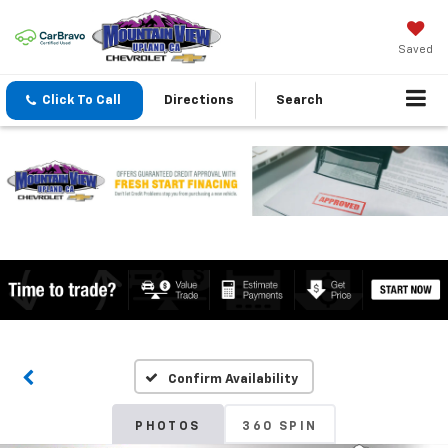
Saved
Click To Call
Directions
Search
Confirm Availability
PHOTOS
360 SPIN