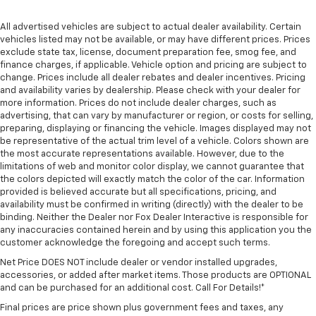
All advertised vehicles are subject to actual dealer availability. Certain
vehicles listed may not be available, or may have different prices. Prices
exclude state tax, license, document preparation fee, smog fee, and
finance charges, if applicable. Vehicle option and pricing are subject to
change. Prices include all dealer rebates and dealer incentives. Pricing
and availability varies by dealership. Please check with your dealer for
more information. Prices do not include dealer charges, such as
advertising, that can vary by manufacturer or region, or costs for selling,
preparing, displaying or financing the vehicle. Images displayed may not
be representative of the actual trim level of a vehicle. Colors shown are
the most accurate representations available. However, due to the
limitations of web and monitor color display, we cannot guarantee that
the colors depicted will exactly match the color of the car. Information
provided is believed accurate but all specifications, pricing, and
availability must be confirmed in writing (directly) with the dealer to be
binding. Neither the Dealer nor Fox Dealer Interactive is responsible for
any inaccuracies contained herein and by using this application you the
customer acknowledge the foregoing and accept such terms.
Net Price DOES NOT include dealer or vendor installed upgrades,
accessories, or added after market items. Those products are OPTIONAL
and can be purchased for an additional cost. Call For Details!*
Final prices are price shown plus government fees and taxes, any