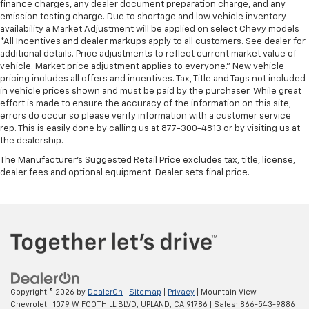
finance charges, any dealer document preparation charge, and any
emission testing charge. Due to shortage and low vehicle inventory
availability a Market Adjustment will be applied on select Chevy models
*All Incentives and dealer markups apply to all customers. See dealer for
additional details. Price adjustments to reflect current market value of
vehicle. Market price adjustment applies to everyone.” New vehicle
pricing includes all offers and incentives. Tax, Title and Tags not included
in vehicle prices shown and must be paid by the purchaser. While great
effort is made to ensure the accuracy of the information on this site,
errors do occur so please verify information with a customer service
rep. This is easily done by calling us at 877-300-4813 or by visiting us at
the dealership.
The Manufacturer's Suggested Retail Price excludes tax, title, license,
dealer fees and optional equipment. Dealer sets final price.
Copyright © 2026
by
DealerOn
|
Sitemap
|
Privacy
| Mountain View
Chevrolet
|
1079 W FOOTHILL BLVD,
UPLAND,
CA
91786
| Sales:
866-543-9886