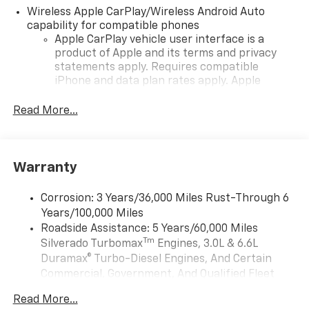
Wireless Apple CarPlay/Wireless Android Auto
capability for compatible phones
Apple CarPlay vehicle user interface is a
product of Apple and its terms and privacy
statements apply. Requires compatible
iPhone and data plan rates apply. Apple
CarPlay is a trademark of Apple Inc. Siri,
iPhone and Apple Music are trademarks for
Read More...
Apple Inc, registered in the U.S. and other
countries.
Vehicle user interface is a product of Google
Warranty
and its terms and privacy statements apply.
To use Android Auto on your car display, you'll
need an Android phone running Android 6 or
Corrosion: 3 Years/36,000 Miles Rust-Through 6
higher, an active data plan, and the Android
Years/100,000 Miles
Auto app. Google, Android and Android Auto
Roadside Assistance: 5 Years/60,000 Miles
are trademarks of Google LLC.
Tm
Silverado Turbomax
Engines, 3.0L & 6.6L
May require additional optional equipment
Duramax® Turbo-Diesel Engines, And Certain
Commercial, Government, And Qualified Fleet
®
Wi-Fi
Hotspot capable
Vehicles: 5 Years/100,000 Miles
Terms and limitations apply. See
onstar.com
or
Read More...
Drivetrain: 5 Years/60,000 Miles Silverado