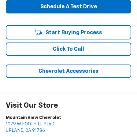
Schedule A Test Drive
Start Buying Process
Click To Call
Chevrolet Accessories
Visit Our Store
Mountain View Chevrolet
1079 W FOOTHILL BLVD
UPLAND
,
CA
91786