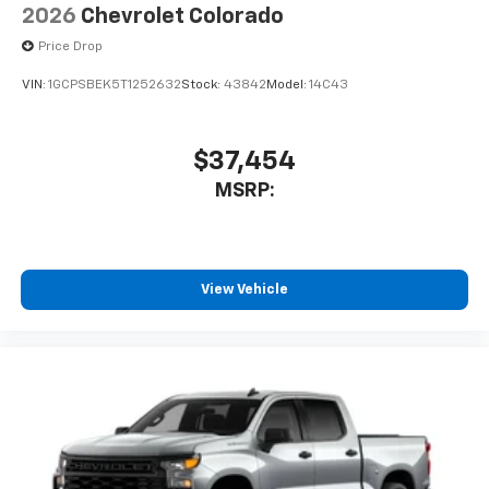
13.4" diagonal Chevrolet Infotainment 3
2026
Chevrolet Colorado
Premium System with Google built-in,
Price Drop
includes multi-touch display,
1
AM/FM/SiriusXM
radio capable
VIN:
1GCPSBEK5T1252632
Stock:
43842
Model:
14C43
®2
Bluetooth®
streaming audio for music and
select phones
$37,454
Wireless Apple CarPlay™ capability for
3
compatible phones
MSRP:
™
Wireless Android Auto
capability for
4
compatible phones
Customize and manage entertainment and
vehicle feature settings through the 13.4"
View Vehicle
diagonal touch-screen display
Use, control and manage select smartphone
apps through the Infotainment system
Voice-activated technology for phone
®
Bluetooth®
Pair your compatible mobile phone to your
1
vehicle's infotainment system