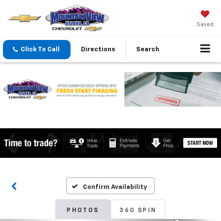
Saved
Click To Call
Directions
Search
Confirm Availability
PHOTOS
360 SPIN