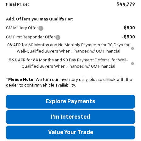
$44,779
Final Price:
Add. Offers you may Qualify For:
-$500
GM Military Offer
-$500
GM First Responder Offer
0% APR for 60 Months and No Monthly Payments for 90 Days for
Well-Qualified Buyers When Financed w/ GM Financial
5.9% APR for 84 Months and 90 Day Payment Deferral for Well-
Qualified Buyers When Financed w/ GM Financial
*
Please Note:
We turn our inventory daily, please check with the
dealer to confirm vehicle availability.
Explore Payments
I'm Interested
Value Your Trade