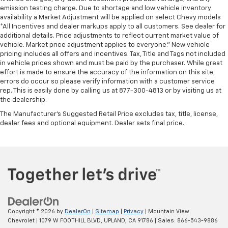
emission testing charge. Due to shortage and low vehicle inventory
availability a Market Adjustment will be applied on select Chevy models
*All Incentives and dealer markups apply to all customers. See dealer for
additional details. Price adjustments to reflect current market value of
vehicle. Market price adjustment applies to everyone.” New vehicle
pricing includes all offers and incentives. Tax, Title and Tags not included
in vehicle prices shown and must be paid by the purchaser. While great
effort is made to ensure the accuracy of the information on this site,
errors do occur so please verify information with a customer service
rep. This is easily done by calling us at 877-300-4813 or by visiting us at
the dealership.
The Manufacturer's Suggested Retail Price excludes tax, title, license,
dealer fees and optional equipment. Dealer sets final price.
Copyright © 2026
by
DealerOn
|
Sitemap
|
Privacy
| Mountain View
Chevrolet
|
1079 W FOOTHILL BLVD,
UPLAND,
CA
91786
| Sales:
866-543-9886