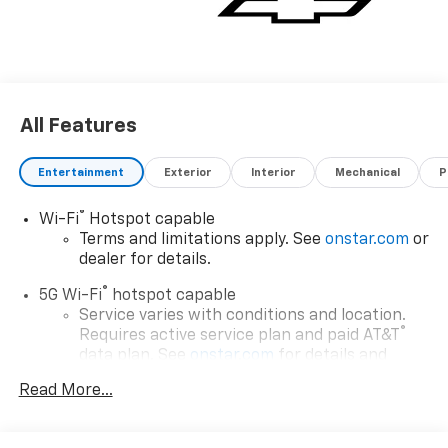
All Features
Entertainment
Exterior
Interior
Mechanical
P
®
Wi-Fi
Hotspot capable
Terms and limitations apply. See
onstar.com
or
dealer for details.
®
5G Wi-Fi
hotspot capable
Service varies with conditions and location.
®
Requires active service plan and paid AT&T
data plan. See
onstar.com
for details and
limitations.
Read More...
17.7" diagonal advanced color LCD display with
Google built-in compatibility
1