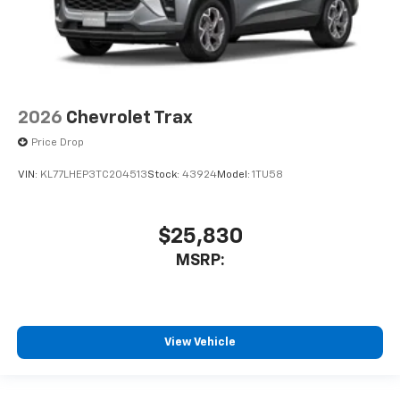
2026
Chevrolet Trax
Price Drop
VIN:
KL77LHEP3TC204513
Stock:
43924
Model:
1TU58
$25,830
MSRP:
View Vehicle