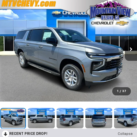
1
/
37
RECENT PRICE DROP!
Collapse