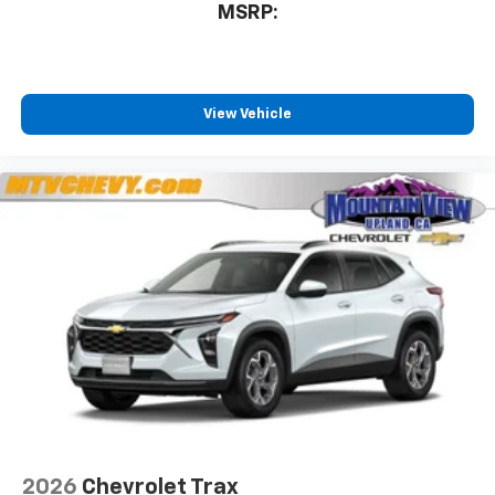
MSRP:
View Vehicle
2026
Chevrolet Trax