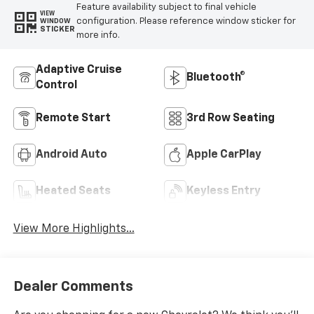
Feature availability subject to final vehicle
VIEW
configuration. Please reference window sticker for
WINDOW
STICKER
more info.
Adaptive Cruise
Bluetooth®
Control
Remote Start
3rd Row Seating
Android Auto
Apple CarPlay
Heated Seats
Keyless Entry
View More Highlights...
Dealer Comments