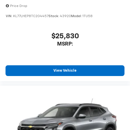
Price Drop
VIN:
KL77LHEP8TC204457
Stock:
43920
Model:
1TU58
$25,830
MSRP:
View Vehicle