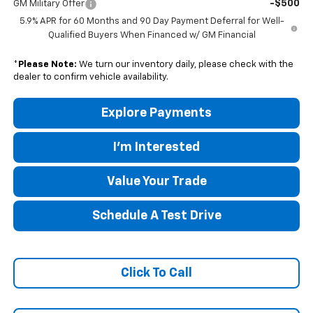
-$500
GM Military Offer
5.9% APR for 60 Months and 90 Day Payment Deferral for Well-
Qualified Buyers When Financed w/ GM Financial
*
Please Note:
We turn our inventory daily, please check with the
dealer to confirm vehicle availability.
Explore Payments
I'm Interested
Value Your Trade
Schedule A Test Drive
Click To Call