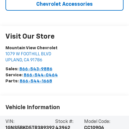
Chevrolet Accessories
Visit Our Store
Mountain View Chevrolet
1079 W FOOTHILL BLVD
UPLAND
,
CA
91786
Sales:
866-543-9886
Service:
866-544-0464
Parts:
866-544-1668
Vehicle Information
VIN:
Stock #:
Model Code:
1GNS5BKD5TR389392
43962
CC10906