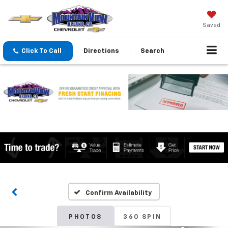
Saved
Click To Call
Directions
Search
Confirm Availability
PHOTOS
360 SPIN