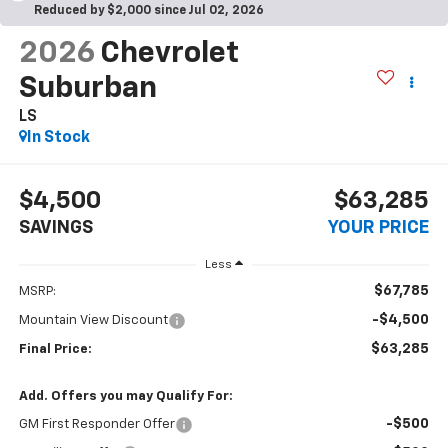
Reduced by $2,000 since Jul 02, 2026
2026
Chevrolet
Suburban
LS
In Stock
$4,500
$63,285
SAVINGS
YOUR PRICE
Less
$67,785
MSRP:
-$4,500
Mountain View Discount
$63,285
Final Price:
Add. Offers you may Qualify For:
-$500
GM First Responder Offer