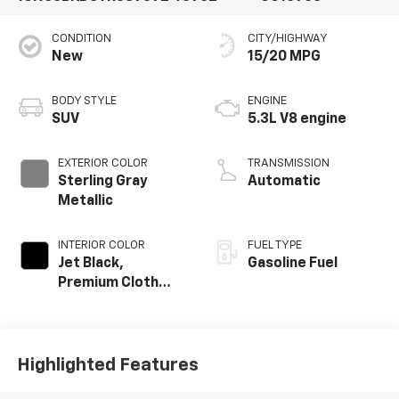
CONDITION
CITY/HIGHWAY
New
15/20 MPG
BODY STYLE
ENGINE
SUV
5.3L V8 engine
EXTERIOR COLOR
TRANSMISSION
Sterling Gray
Automatic
Metallic
INTERIOR COLOR
FUEL TYPE
Jet Black,
Gasoline Fuel
Premium Cloth
Seat Trim
Highlighted Features