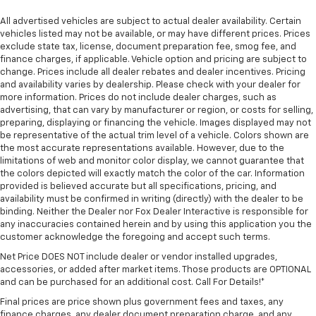
All advertised vehicles are subject to actual dealer availability. Certain
vehicles listed may not be available, or may have different prices. Prices
exclude state tax, license, document preparation fee, smog fee, and
finance charges, if applicable. Vehicle option and pricing are subject to
change. Prices include all dealer rebates and dealer incentives. Pricing
and availability varies by dealership. Please check with your dealer for
more information. Prices do not include dealer charges, such as
advertising, that can vary by manufacturer or region, or costs for selling,
preparing, displaying or financing the vehicle. Images displayed may not
be representative of the actual trim level of a vehicle. Colors shown are
the most accurate representations available. However, due to the
limitations of web and monitor color display, we cannot guarantee that
the colors depicted will exactly match the color of the car. Information
provided is believed accurate but all specifications, pricing, and
availability must be confirmed in writing (directly) with the dealer to be
binding. Neither the Dealer nor Fox Dealer Interactive is responsible for
any inaccuracies contained herein and by using this application you the
customer acknowledge the foregoing and accept such terms.
Net Price DOES NOT include dealer or vendor installed upgrades,
accessories, or added after market items. Those products are OPTIONAL
and can be purchased for an additional cost. Call For Details!*
Final prices are price shown plus government fees and taxes, any
finance charges, any dealer document preparation charge, and any