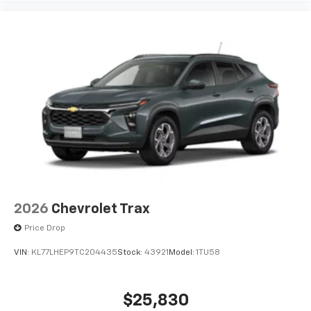
To use Android Auto on your car display, you'll
need an Android phone running Android 6 or
higher, an active data plan, and the Android
Auto app. Google, Android and Android Auto
are trademarks of Google LLC.
6-speaker audio system
Speakers are positioned throughout the
cabin for an enjoyable listening experience
2026
Chevrolet Trax
Price Drop
VIN:
KL77LHEP9TC204435
Stock:
43921
Model:
1TU58
$25,830