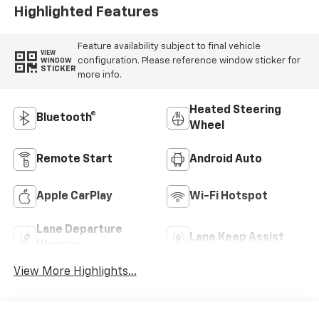
Highlighted Features
Feature availability subject to final vehicle
VIEW
configuration. Please reference window sticker for
WINDOW
STICKER
more info.
Heated Steering
Bluetooth®
Wheel
Remote Start
Android Auto
Apple CarPlay
Wi-Fi Hotspot
Lane Departure
Lane Keep Assist
Warning
View More Highlights...