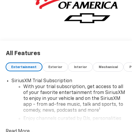
All Features
Entertainment
Exterior
Interior
Mechanical
P
SiriusXM Trial Subscription
With your trial subscription, get access to all
of your favorite entertainment from SiriusXM
to enjoy in your vehicle and on the SiriusXM
app - from ad-free music, talk and sports, to
1
comedy, news, podcasts and more
Enjoy channels curated by DJs, personalities
and tastemakers for a listening experience
you can't live without
Read More...