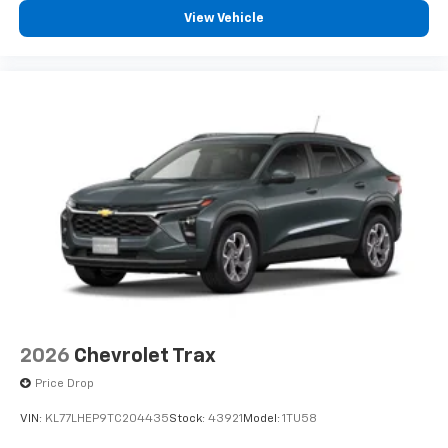
View Vehicle
2026
Chevrolet Trax
Price Drop
VIN:
KL77LHEP9TC204435
Stock:
43921
Model:
1TU58