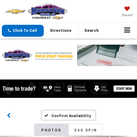
Saved
Click To Call
Directions
Search
Confirm Availability
PHOTOS
360 SPIN