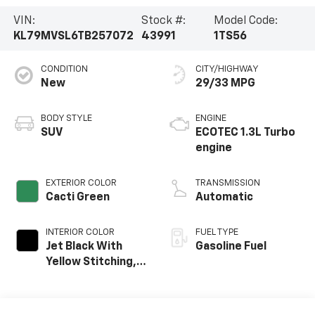
VIN:
Stock #:
Model Code:
KL79MVSL6TB257072
43991
1TS56
CONDITION
CITY/HIGHWAY
New
29/33 MPG
BODY STYLE
ENGINE
SUV
ECOTEC 1.3L Turbo
engine
EXTERIOR COLOR
TRANSMISSION
Cacti Green
Automatic
INTERIOR COLOR
FUEL TYPE
Jet Black With
Gasoline Fuel
Yellow Stitching,
Evotex Seat Trim