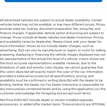
All advertised vehicles are subject to actual dealer availability. Certain
vehicles listed may not be available, or may have different prices. Prices
exclude state tax, license, document preparation fee, smog fee, and
finance charges, if applicable. Vehicle option and pricing are subject to
change. Prices include all dealer rebates and dealer incentives. Pricing
and availability varies by dealership. Please check with your dealer for
more information. Prices do not include dealer charges, such as
advertising, that can vary by manufacturer or region, or costs for selling,
preparing, displaying or financing the vehicle. Images displayed may not
be representative of the actual trim level of a vehicle. Colors shown are
the most accurate representations available. However, due to the
limitations of web and monitor color display, we cannot guarantee that
the colors depicted will exactly match the color of the car. Information
provided is believed accurate but all specifications, pricing, and
availability must be confirmed in writing (directly) with the dealer to be
binding. Neither the Dealer nor Fox Dealer Interactive is responsible for
any inaccuracies contained herein and by using this application you the
customer acknowledge the foregoing and accept such terms.
Net Price DOES NOT include dealer or vendor installed upgrades,
accessories, or added after market items. Those products are OPTIONAL