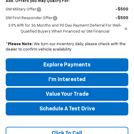
Add. Offers you may Qualify For:
-$500
GM Military Offer
-$500
GM First Responder Offer
3.9% APR for 36 Months and 90 Day Payment Deferral For Well-
Qualified Buyers When Financed w/ GM Financial
*
Please Note:
We turn our inventory daily, please check with the
dealer to confirm vehicle availability.
Explore Payments
I'm Interested
Value Your Trade
Schedule A Test Drive
Click To Call