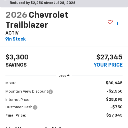
Reduced by $2,250 since Jul 28, 2026
2026
Chevrolet
Trailblazer
ACTIV
In Stock
$3,300
$27,345
SAVINGS
YOUR PRICE
Less
$30,645
MSRP:
-$2,550
Mountain View Discount
$28,095
Internet Price:
-$750
Customer Cash
$27,345
Final Price: