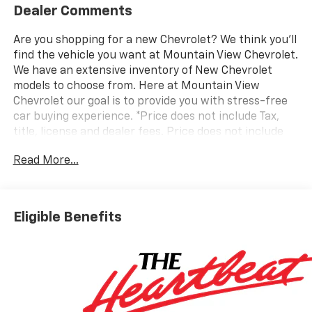
Dealer Comments
Are you shopping for a new Chevrolet? We think you’ll
find the vehicle you want at Mountain View Chevrolet.
We have an extensive inventory of New Chevrolet
models to choose from. Here at Mountain View
Chevrolet our goal is to provide you with stress-free
car buying experience. *Price does not include Tax,
title, license and dealer fees. Price does not include
any dealer added accessories, which may include, but
Read More...
are not limited to: GPS $875, Replacement $419.
Advertised prices are not available with special
finance or lease offers. Factory MSRP: $31,595 Dealer
Discount of $3,500 off MSRP Price does not include
Eligible Benefits
tax, title, license or document fees. Price includes:
$500 - GM Military Cash Allowance Program. Exp.
01/04/2027 $500 - GM Rewards Card Sales Sign Up
and Spend Offer. Exp. 09/30/2026