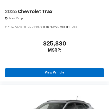
2026
Chevrolet Trax
Price Drop
VIN:
KL77LHEP8TC204457
Stock:
43920
Model:
1TU58
$25,830
MSRP:
View Vehicle