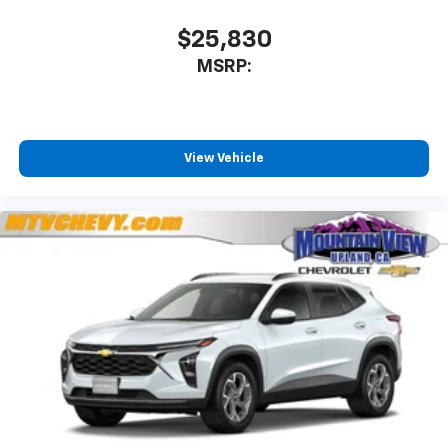
$25,830
MSRP:
View Vehicle