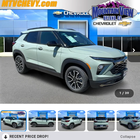
1
/
39
RECENT PRICE DROP!
Collapse