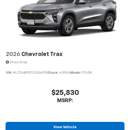
2026
Chevrolet Trax
Price Drop
VIN:
KL77LHEP3TC204513
Stock:
43924
Model:
1TU58
$25,830
MSRP:
View Vehicle