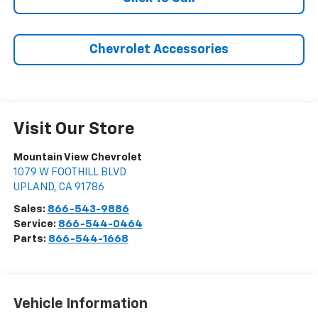
Chevrolet Accessories
Visit Our Store
Mountain View Chevrolet
1079 W FOOTHILL BLVD
UPLAND
,
CA
91786
Sales:
866-543-9886
Service:
866-544-0464
Parts:
866-544-1668
Vehicle Information