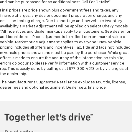
and can be purchased for an additional cost. Call For Details!*
Final prices are price shown plus government fees and taxes, any
finance charges, any dealer document preparation charge, and any
emission testing charge. Due to shortage and low vehicle inventory
availability a Market Adjustment will be applied on select Chevy models
*All Incentives and dealer markups apply to all customers. See dealer for
additional details. Price adjustments to reflect current market value of
vehicle. Market price adjustment applies to everyone.” New vehicle
pricing includes all offers and incentives. Tax, Title and Tags not included
in vehicle prices shown and must be paid by the purchaser. While great
effort is made to ensure the accuracy of the information on this site,
errors do occur so please verify information with a customer service
rep. This is easily done by calling us at 877-300-4813 or by visiting us at
the dealership.
The Manufacturer's Suggested Retail Price excludes tax, title, license,
dealer fees and optional equipment. Dealer sets final price.