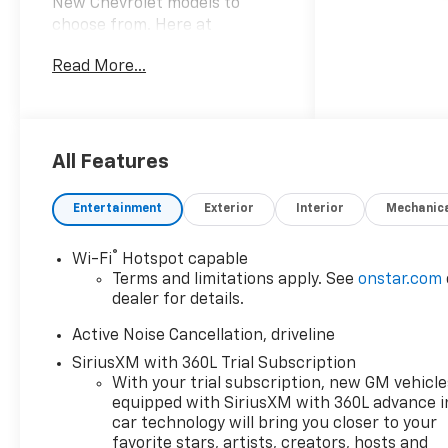
New Chevrolet models to
choose from. Here at
Mountain View Chevrolet our
Read More...
goal is to provide you with
stress-free car buying
experience. *Price does not
include Tax, title, license and
dealer fees. Price does not
All Features
include any dealer added
accessories, which may
Entertainment
Exterior
Interior
Mechanic
include, but are not limited to:
GPS $875, Replacement $419.
®
Wi-Fi
Hotspot capable
Advertised prices are not
Terms and limitations apply. See
onstar.com
available with special finance
dealer for details.
or lease offers. Factory
MSRP: $44,519 Dealer
Active Noise Cancellation, driveline
Discount of $4,500 off MSRP
SiriusXM with 360L Trial Subscription
Price does not include tax,
With your trial subscription, new GM vehicle
title, license or document
equipped with SiriusXM with 360L advance i
fees. Price includes: $500 -
car technology will bring you closer to your
GM Military Cash Allowance
favorite stars, artists, creators, hosts and