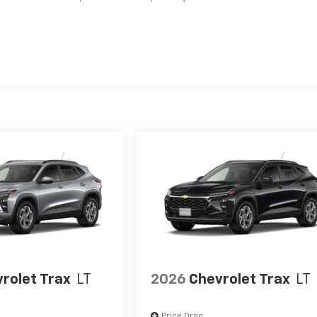
es
rolet Trax
LT
2026
Chevrolet Trax
LT
Price Drop