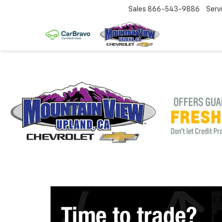
Sales
866-543-9886
Serv