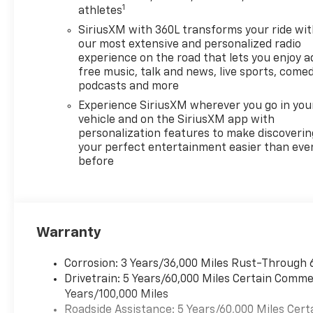
1
athletes
Program. Exp. 01/04/2027
$500 - GM Rewards Card Sales
SiriusXM with 360L transforms your ride wi
Sign Up and Spend Offer. Exp.
our most extensive and personalized radio
09/30/2026
experience on the road that lets you enjoy a
free music, talk and news, live sports, comed
podcasts and more
Experience SiriusXM wherever you go in you
vehicle and on the SiriusXM app with
personalization features to make discoverin
your perfect entertainment easier than eve
before
Warranty
Corrosion: 3 Years/36,000 Miles Rust-Through 
Drivetrain: 5 Years/60,000 Miles Certain Commer
Years/100,000 Miles
Roadside Assistance: 5 Years/60,000 Miles Cert