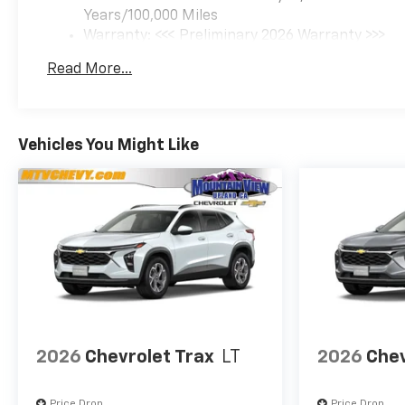
Years/100,000 Miles
Warranty: <<< Preliminary 2026 Warranty >>>
Basic: 3 Years/36,000 Miles
Read More...
Maintenance: First Visit: 12 Months/12,000 Mil
Vehicles You Might Like
2026
Chevrolet Trax
LT
2026
Chev
Price Drop
Price Drop