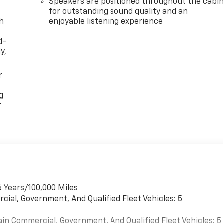
Speakers are positioned throughout the cabi
for outstanding sound quality and an
th
enjoyable listening experience
d-
y,
r
g
r
6 Years/100,000 Miles
cial, Government, And Qualified Fleet Vehicles: 5
ain Commercial, Government, And Qualified Fleet Vehicles: 5