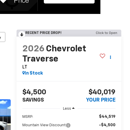
RECENT PRICE DROP!
Click to Open
y
2026
Chevrolet
Traverse
LT
In Stock
$4,500
$40,019
SAVINGS
YOUR PRICE
Less
$44,519
MSRP:
-$4,500
Mountain View Discount