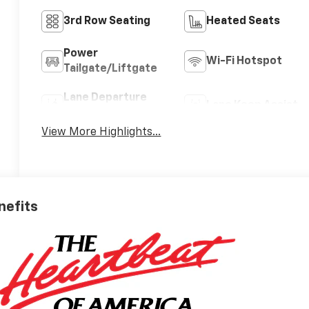
3rd Row Seating
Heated Seats
Power
Wi-Fi Hotspot
Tailgate/Liftgate
Lane Departure
Lane Keep Assist
Warning
View More Highlights...
nefits