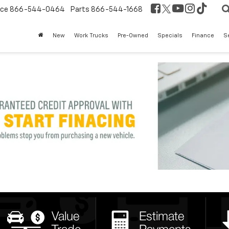
ice
866-544-0464
Parts
866-544-1668
New
Work Trucks
Pre-Owned
Specials
Finance
S