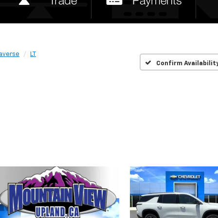
raverse
LT
Confirm Availabilit