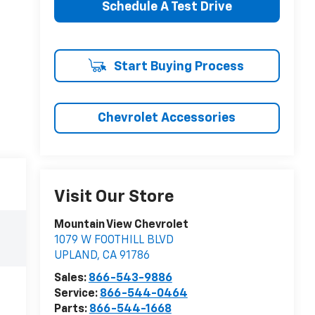
Schedule A Test Drive
Start Buying Process
Chevrolet Accessories
Visit Our Store
Mountain View Chevrolet
1079 W FOOTHILL BLVD
UPLAND
,
CA
91786
Sales:
866-543-9886
Service:
866-544-0464
Parts:
866-544-1668