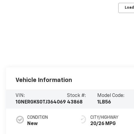
Load
Vehicle Information
VIN:
Stock #:
Model Code:
1GNERGKS0TJ364069
43868
1LB56
CONDITION
CITY/HIGHWAY
New
20/26 MPG