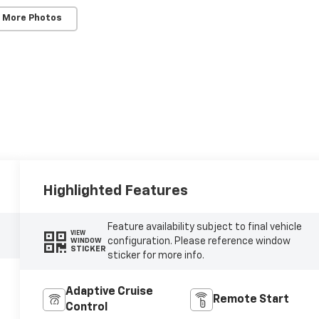
 More Photos
Highlighted Features
Feature availability subject to final vehicle
VIEW
configuration. Please reference window
WINDOW
STICKER
sticker for more info.
Adaptive Cruise
Remote Start
Control