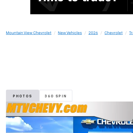
Mountain View Chevrolet
New Vehicles
2026
Chevrolet
T
PHOTOS
360 SPIN