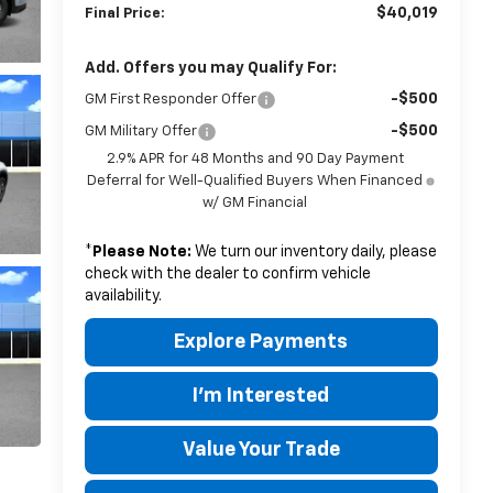
$40,019
Final Price:
Add. Offers you may Qualify For:
-$500
GM First Responder Offer
-$500
GM Military Offer
2.9% APR for 48 Months and 90 Day Payment
Deferral for Well-Qualified Buyers When Financed
w/ GM Financial
*
Please Note:
We turn our inventory daily, please
check with the dealer to confirm vehicle
availability.
Explore Payments
I'm Interested
Value Your Trade