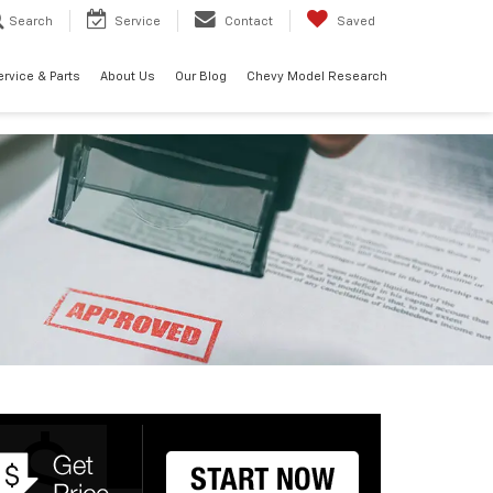
Search
Service
Contact
Saved
ervice & Parts
About Us
Our Blog
Chevy Model Research