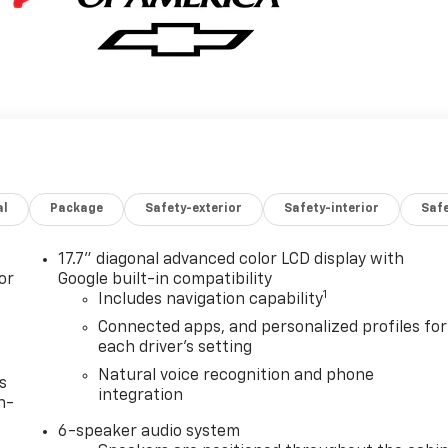
al
Package
Safety-exterior
Safety-interior
Saf
17.7" diagonal advanced color LCD display with
or
Google built-in compatibility
1
Includes navigation capability
Connected apps, and personalized profiles for
each driver's setting
Natural voice recognition and phone
s
integration
n-
6-speaker audio system