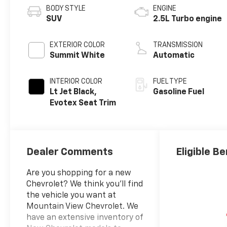
BODY STYLE
ENGINE
SUV
2.5L Turbo engine
EXTERIOR COLOR
TRANSMISSION
Summit White
Automatic
INTERIOR COLOR
FUEL TYPE
Lt Jet Black,
Gasoline Fuel
Evotex Seat Trim
Dealer Comments
Eligible Be
Are you shopping for a new
Chevrolet? We think you’ll find
the vehicle you want at
Mountain View Chevrolet. We
have an extensive inventory of