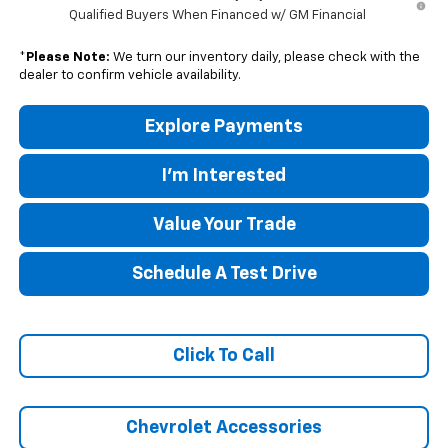
Qualified Buyers When Financed w/ GM Financial
*
Please Note:
We turn our inventory daily, please check with the
dealer to confirm vehicle availability.
Explore Payments
I'm Interested
Value Your Trade
Schedule A Test Drive
Click To Call
Chevrolet Accessories