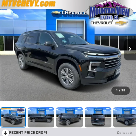
1
/
38
RECENT PRICE DROP!
Collapse