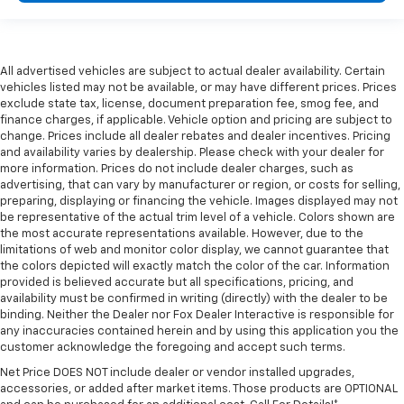
All advertised vehicles are subject to actual dealer availability. Certain
vehicles listed may not be available, or may have different prices. Prices
exclude state tax, license, document preparation fee, smog fee, and
finance charges, if applicable. Vehicle option and pricing are subject to
change. Prices include all dealer rebates and dealer incentives. Pricing
and availability varies by dealership. Please check with your dealer for
more information. Prices do not include dealer charges, such as
advertising, that can vary by manufacturer or region, or costs for selling,
preparing, displaying or financing the vehicle. Images displayed may not
be representative of the actual trim level of a vehicle. Colors shown are
the most accurate representations available. However, due to the
limitations of web and monitor color display, we cannot guarantee that
the colors depicted will exactly match the color of the car. Information
provided is believed accurate but all specifications, pricing, and
availability must be confirmed in writing (directly) with the dealer to be
binding. Neither the Dealer nor Fox Dealer Interactive is responsible for
any inaccuracies contained herein and by using this application you the
customer acknowledge the foregoing and accept such terms.
Net Price DOES NOT include dealer or vendor installed upgrades,
accessories, or added after market items. Those products are OPTIONAL