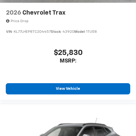
2026
Chevrolet Trax
Price Drop
VIN:
KL77LHEP8TC204457
Stock:
43920
Model:
1TU58
$25,830
MSRP:
View Vehicle