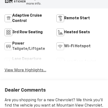
STICKER
more info.
Adaptive Cruise
Remote Start
Control
3rd Row Seating
Heated Seats
Power
Wi-Fi Hotspot
Tailgate/Liftgate
Lane Departure
Lane Keep Assist
Warning
View More Highlights...
Dealer Comments
Are you shopping for a new Chevrolet? We think you’ll
find the vehicle you want at Mountain View Chevrolet.