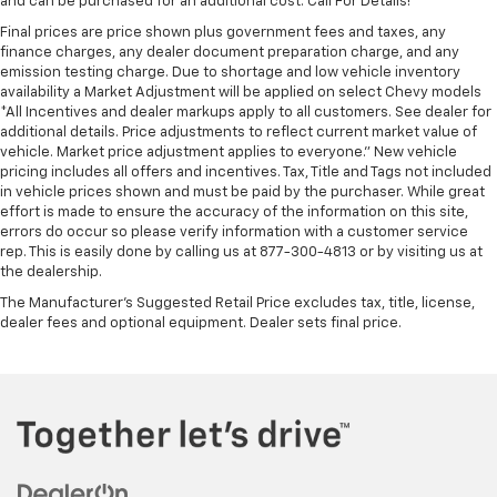
and can be purchased for an additional cost. Call For Details!*
Final prices are price shown plus government fees and taxes, any
finance charges, any dealer document preparation charge, and any
emission testing charge. Due to shortage and low vehicle inventory
availability a Market Adjustment will be applied on select Chevy models
*All Incentives and dealer markups apply to all customers. See dealer for
additional details. Price adjustments to reflect current market value of
vehicle. Market price adjustment applies to everyone.” New vehicle
pricing includes all offers and incentives. Tax, Title and Tags not included
in vehicle prices shown and must be paid by the purchaser. While great
effort is made to ensure the accuracy of the information on this site,
errors do occur so please verify information with a customer service
rep. This is easily done by calling us at 877-300-4813 or by visiting us at
the dealership.
The Manufacturer's Suggested Retail Price excludes tax, title, license,
dealer fees and optional equipment. Dealer sets final price.