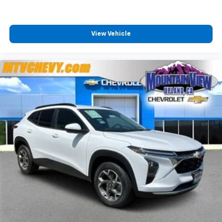
View Vehicle