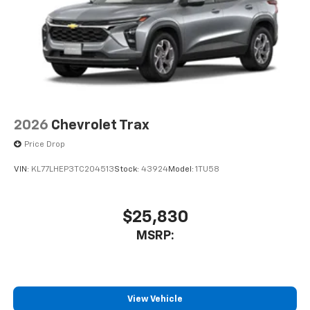
2026
Chevrolet Trax
Price Drop
VIN:
KL77LHEP3TC204513
Stock:
43924
Model:
1TU58
$25,830
MSRP:
View Vehicle