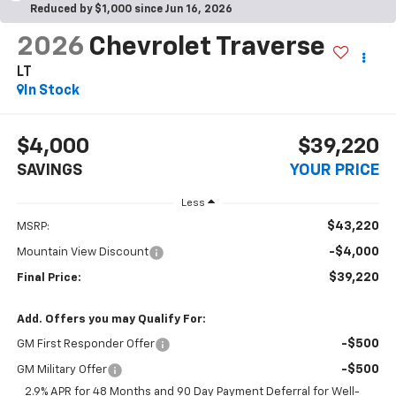
Reduced by $1,000 since Jun 16, 2026
2026
Chevrolet Traverse
LT
In Stock
$4,000
$39,220
SAVINGS
YOUR PRICE
Less
$43,220
MSRP:
-$4,000
Mountain View Discount
$39,220
Final Price:
Add. Offers you may Qualify For:
-$500
GM First Responder Offer
-$500
GM Military Offer
2.9% APR for 48 Months and 90 Day Payment Deferral for Well-