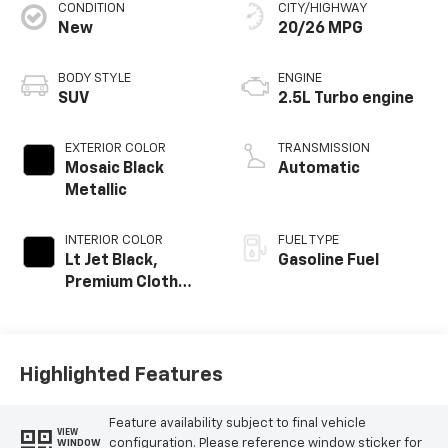
CONDITION
CITY/HIGHWAY
New
20/26 MPG
BODY STYLE
ENGINE
SUV
2.5L Turbo engine
EXTERIOR COLOR
TRANSMISSION
Mosaic Black
Automatic
Metallic
INTERIOR COLOR
FUEL TYPE
Lt Jet Black,
Gasoline Fuel
Premium Cloth
Seat Trim
Highlighted Features
Feature availability subject to final vehicle
VIEW
configuration. Please reference window sticker for
WINDOW