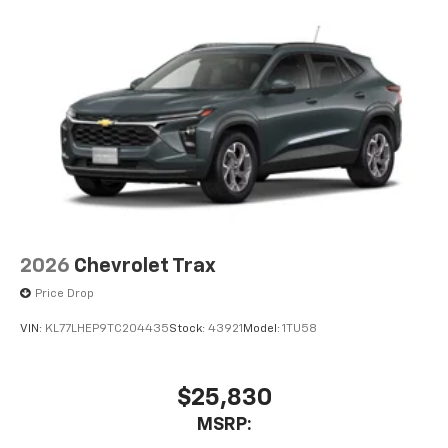
2026
Chevrolet Trax
Price Drop
VIN:
KL77LHEP9TC204435
Stock:
43921
Model:
1TU58
$25,830
MSRP: