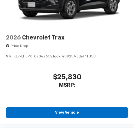
2026
Chevrolet Trax
Price Drop
VIN:
KL77LHEPXTC204265
Stock:
43923
Model:
1TU58
$25,830
MSRP:
View Vehicle