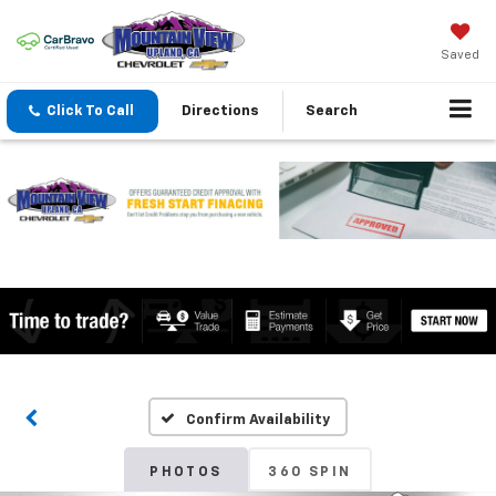
Saved
Click To Call
Directions
Search
Confirm Availability
PHOTOS
360 SPIN