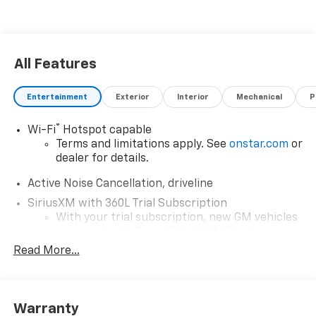
All Features
Entertainment
Exterior
Interior
Mechanical
P
®
Wi-Fi
Hotspot capable
Terms and limitations apply. See
onstar.com
or
dealer for details.
Active Noise Cancellation, driveline
SiriusXM with 360L Trial Subscription
With your trial subscription, new GM vehicles
equipped with SiriusXM with 360L advance in-
car technology will bring you closer to your
Read More...
favorite stars, artists, creators, hosts and
1
athletes
SiriusXM with 360L transforms your ride with
Warranty
our most extensive and personalized radio