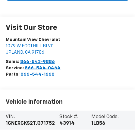
Visit Our Store
Mountain View Chevrolet
1079 W FOOTHILL BLVD
UPLAND
,
CA
91786
Sales:
866-543-9886
Service:
866-544-0464
Parts:
866-544-1668
Vehicle Information
VIN:
Stock #:
Model Code:
1GNERGKS2TJ371752
43914
1LB56