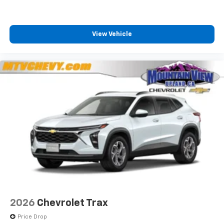
View Vehicle
2026
Chevrolet Trax
Price Drop