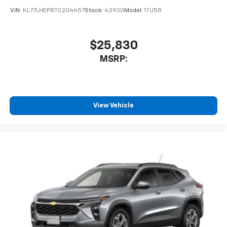
VIN:
KL77LHEP8TC204457
Stock:
43920
Model:
1TU58
$25,830
MSRP:
View Vehicle