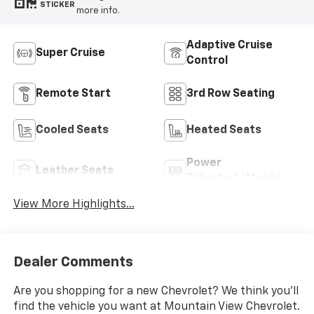
STICKER
more info.
Adaptive Cruise
Super Cruise
Control
Remote Start
3rd Row Seating
Cooled Seats
Heated Seats
Power
Leather Seats
Tailgate/Liftgate
View More Highlights...
Dealer Comments
Are you shopping for a new Chevrolet? We think you’ll
find the vehicle you want at Mountain View Chevrolet.