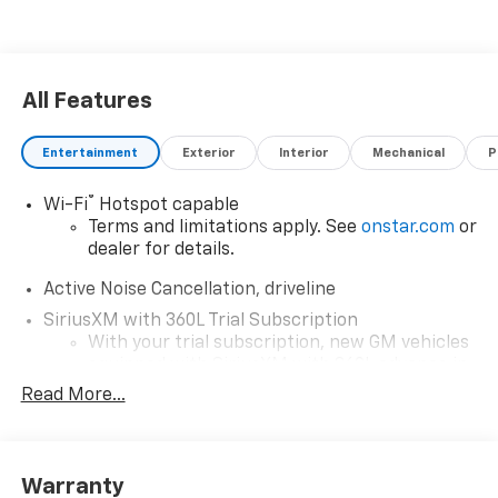
All Features
Entertainment
Exterior
Interior
Mechanical
P
®
Wi-Fi
Hotspot capable
Terms and limitations apply. See
onstar.com
or
dealer for details.
Active Noise Cancellation, driveline
SiriusXM with 360L Trial Subscription
With your trial subscription, new GM vehicles
equipped with SiriusXM with 360L advance in-
car technology will bring you closer to your
Read More...
favorite stars, artists, creators, hosts and
1
athletes
SiriusXM with 360L transforms your ride with
Warranty
our most extensive and personalized radio