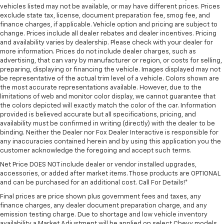
vehicles listed may not be available, or may have different prices. Prices
exclude state tax, license, document preparation fee, smog fee, and
finance charges, if applicable. Vehicle option and pricing are subject to
change. Prices include all dealer rebates and dealer incentives. Pricing
and availability varies by dealership. Please check with your dealer for
more information. Prices do not include dealer charges, such as
advertising, that can vary by manufacturer or region, or costs for selling,
preparing, displaying or financing the vehicle. Images displayed may not
be representative of the actual trim level of a vehicle. Colors shown are
the most accurate representations available. However, due to the
limitations of web and monitor color display, we cannot guarantee that
the colors depicted will exactly match the color of the car. Information
provided is believed accurate but all specifications, pricing, and
availability must be confirmed in writing (directly) with the dealer to be
binding. Neither the Dealer nor Fox Dealer Interactive is responsible for
any inaccuracies contained herein and by using this application you the
customer acknowledge the foregoing and accept such terms.
Net Price DOES NOT include dealer or vendor installed upgrades,
accessories, or added after market items. Those products are OPTIONAL
and can be purchased for an additional cost. Call For Details!*
Final prices are price shown plus government fees and taxes, any
finance charges, any dealer document preparation charge, and any
emission testing charge. Due to shortage and low vehicle inventory
availability a Market Adjustment will be applied on select Chevy models