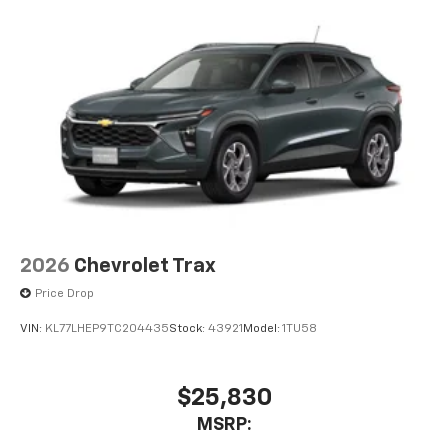
2026
Chevrolet Trax
Price Drop
VIN:
KL77LHEP9TC204435
Stock:
43921
Model:
1TU58
$25,830
MSRP: