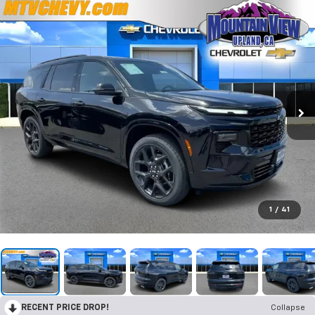
1
/
41
RECENT PRICE DROP!
Collapse