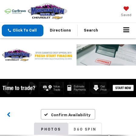
Saved
Click To Call
Directions
Search
Confirm Availability
PHOTOS
360 SPIN