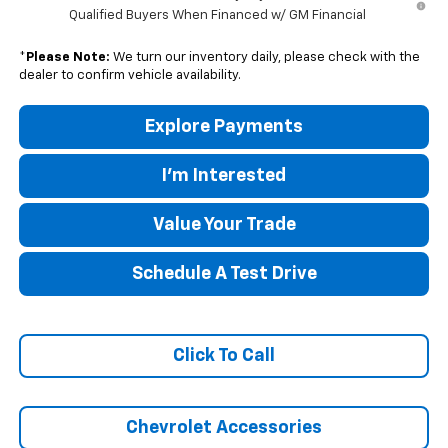
Qualified Buyers When Financed w/ GM Financial
*
Please Note:
We turn our inventory daily, please check with the
dealer to confirm vehicle availability.
Explore Payments
I'm Interested
Value Your Trade
Schedule A Test Drive
Click To Call
Chevrolet Accessories