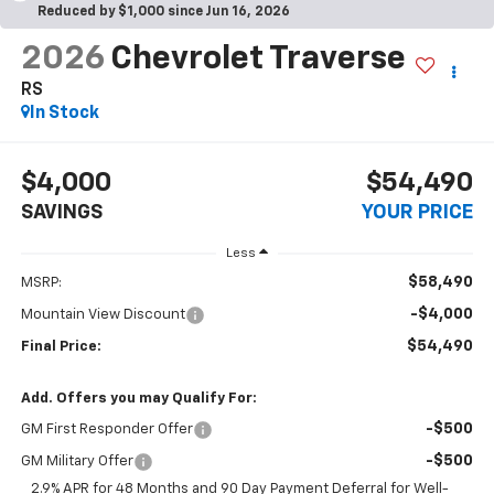
Reduced by $1,000 since Jun 16, 2026
2026
Chevrolet Traverse
RS
In Stock
$4,000
$54,490
SAVINGS
YOUR PRICE
Less
$58,490
MSRP:
-$4,000
Mountain View Discount
$54,490
Final Price:
Add. Offers you may Qualify For:
-$500
GM First Responder Offer
-$500
GM Military Offer
2.9% APR for 48 Months and 90 Day Payment Deferral for Well-