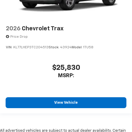
2026
Chevrolet Trax
Price Drop
VIN:
KL77LHEP3TC204513
Stock:
43924
Model:
1TU58
$25,830
MSRP:
View Vehicle
All advertised vehicles are subject to actual dealer availability. Certain