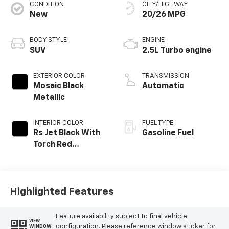
CONDITION
CITY/HIGHWAY
New
20/26 MPG
BODY STYLE
ENGINE
SUV
2.5L Turbo engine
EXTERIOR COLOR
TRANSMISSION
Mosaic Black
Automatic
Metallic
INTERIOR COLOR
FUEL TYPE
Rs Jet Black With
Gasoline Fuel
Torch Red
Accents,
Perforated
Leather-
Appointed Seat
Highlighted Features
Trim
Feature availability subject to final vehicle
VIEW
configuration. Please reference window sticker for
WINDOW