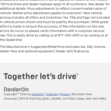
*All Incentives and dealer markups apply to all customers. See dealer for
additional details. Price adjustments to reflect current market value of
vehicle. Market price adjustment applies to everyone.” New vehicle
pricing includes all offers and incentives. Tax, Title and Tags not included
in vehicle prices shown and must be paid by the purchaser. While great
effort is made to ensure the accuracy of the information on this site,
errors do occur so please verify information with a customer service
rep. This is easily done by calling us at 877-300-4813 or by visiting us at
the dealership.
The Manufacturer's Suggested Retail Price excludes tax, title, license,
dealer fees and optional equipment. Dealer sets final price.
Copyright © 2026
by
DealerOn
|
Sitemap
|
Privacy
| Mountain View
Chevrolet
|
1079 W FOOTHILL BLVD,
UPLAND,
CA
91786
| Sales:
866-543-9886