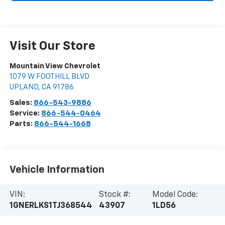
Visit Our Store
Mountain View Chevrolet
1079 W FOOTHILL BLVD
UPLAND
,
CA
91786
Sales:
866-543-9886
Service:
866-544-0464
Parts:
866-544-1668
Vehicle Information
VIN:
Stock #:
Model Code:
1GNERLKS1TJ368544
43907
1LD56