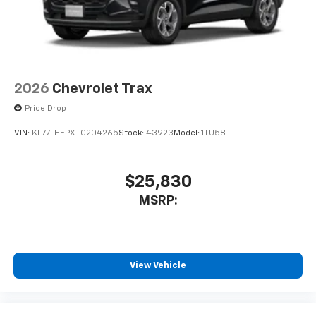
2026
Chevrolet Trax
Price Drop
VIN:
KL77LHEPXTC204265
Stock:
43923
Model:
1TU58
$25,830
MSRP:
View Vehicle