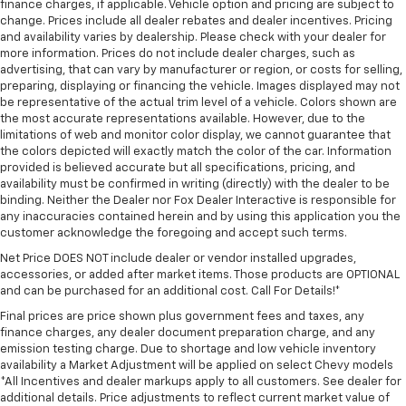
finance charges, if applicable. Vehicle option and pricing are subject to
change. Prices include all dealer rebates and dealer incentives. Pricing
and availability varies by dealership. Please check with your dealer for
more information. Prices do not include dealer charges, such as
advertising, that can vary by manufacturer or region, or costs for selling,
preparing, displaying or financing the vehicle. Images displayed may not
be representative of the actual trim level of a vehicle. Colors shown are
the most accurate representations available. However, due to the
limitations of web and monitor color display, we cannot guarantee that
the colors depicted will exactly match the color of the car. Information
provided is believed accurate but all specifications, pricing, and
availability must be confirmed in writing (directly) with the dealer to be
binding. Neither the Dealer nor Fox Dealer Interactive is responsible for
any inaccuracies contained herein and by using this application you the
customer acknowledge the foregoing and accept such terms.
Net Price DOES NOT include dealer or vendor installed upgrades,
accessories, or added after market items. Those products are OPTIONAL
and can be purchased for an additional cost. Call For Details!*
Final prices are price shown plus government fees and taxes, any
finance charges, any dealer document preparation charge, and any
emission testing charge. Due to shortage and low vehicle inventory
availability a Market Adjustment will be applied on select Chevy models
*All Incentives and dealer markups apply to all customers. See dealer for
additional details. Price adjustments to reflect current market value of