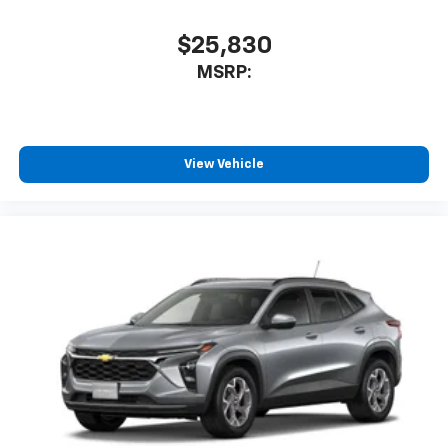
$25,830
MSRP:
View Vehicle