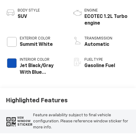
BODY STYLE
ENGINE
SUV
ECOTEC 1.2L Turbo
engine
EXTERIOR COLOR
TRANSMISSION
Summit White
Automatic
INTERIOR COLOR
FUEL TYPE
Jet Black/Gray
Gasoline Fuel
With Blue
Accents, Cloth
Seat Trim
Highlighted Features
Feature availability subject to final vehicle
VIEW
configuration. Please reference window sticker for
WINDOW
STICKER
more info.