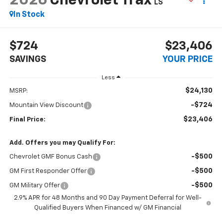
2026
Chevrolet Trax
LS
In Stock
$724
$23,406
SAVINGS
YOUR PRICE
Less
$24,130
MSRP:
-$724
Mountain View Discount
$23,406
Final Price:
Add. Offers you may Qualify For:
-$500
Chevrolet GMF Bonus Cash
-$500
GM First Responder Offer
-$500
GM Military Offer
2.9% APR for 48 Months and 90 Day Payment Deferral for Well-
Qualified Buyers When Financed w/ GM Financial