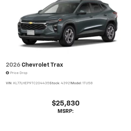
bring you even closer to your favorite stars,
artists, creators, hosts and athletes
2026
Chevrolet Trax
Price Drop
VIN:
KL77LHEP9TC204435
Stock:
43921
Model:
1TU58
$25,830
MSRP: