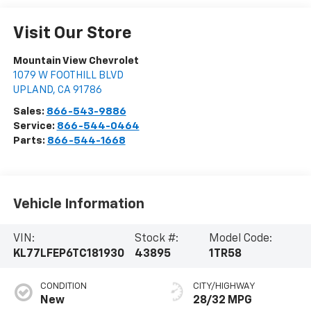
Visit Our Store
Mountain View Chevrolet
1079 W FOOTHILL BLVD
UPLAND
,
CA
91786
Sales:
866-543-9886
Service:
866-544-0464
Parts:
866-544-1668
Vehicle Information
VIN:
Stock #:
Model Code:
KL77LFEP6TC181930
43895
1TR58
CONDITION
CITY/HIGHWAY
New
28/32 MPG