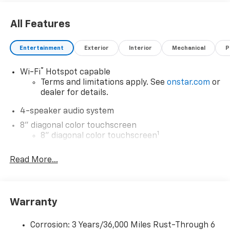
All Features
Entertainment
Exterior
Interior
Mechanical
P
®
Wi-Fi
Hotspot capable
Terms and limitations apply. See
onstar.com
or
dealer for details.
4-speaker audio system
8" diagonal color touchscreen
1
8" diagonal color touchscreen
®2
Bluetooth®
audio streaming for 2 active
Read More...
devices for compatible phones
Voice command pass-through to phone for
compatible phones
Wireless Apple CarPlay™ capability for
Warranty
3
compatible phones
Wireless Android Auto™ capability for
Corrosion: 3 Years/36,000 Miles Rust-Through 6