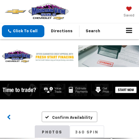
Saved
Click To Call
Directions
Search
Confirm Availability
PHOTOS
360 SPIN