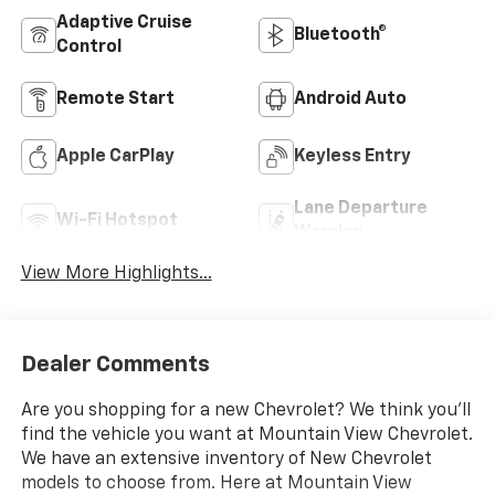
Adaptive Cruise
Bluetooth®
Control
Remote Start
Android Auto
Apple CarPlay
Keyless Entry
Lane Departure
Wi-Fi Hotspot
Warning
View More Highlights...
Dealer Comments
Are you shopping for a new Chevrolet? We think you’ll
find the vehicle you want at Mountain View Chevrolet.
We have an extensive inventory of New Chevrolet
models to choose from. Here at Mountain View