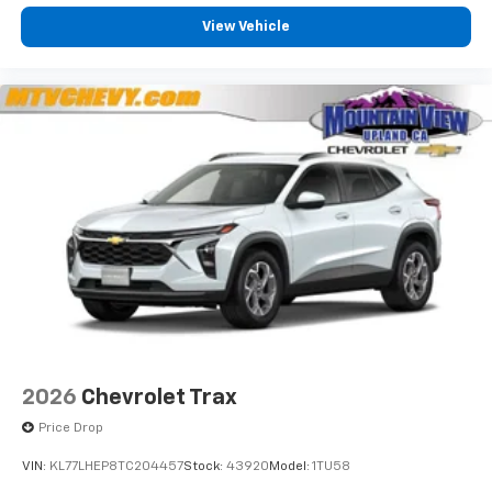
View Vehicle
2026
Chevrolet Trax
Price Drop
VIN:
KL77LHEP8TC204457
Stock:
43920
Model:
1TU58