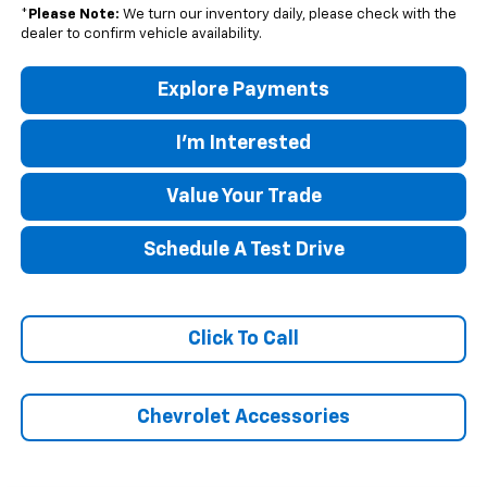
*
Please Note:
We turn our inventory daily, please check with the
dealer to confirm vehicle availability.
Explore Payments
I'm Interested
Value Your Trade
Schedule A Test Drive
Click To Call
Chevrolet Accessories