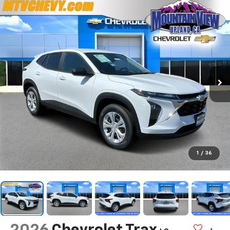
1
/
36