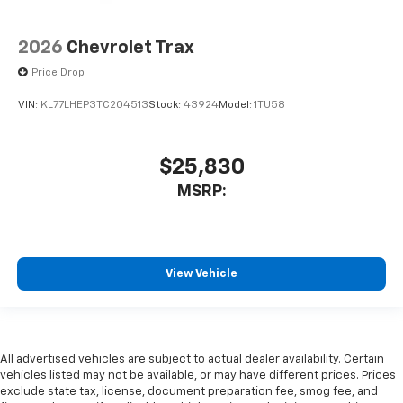
2026
Chevrolet Trax
Price Drop
VIN:
KL77LHEP3TC204513
Stock:
43924
Model:
1TU58
$25,830
MSRP:
View Vehicle
All advertised vehicles are subject to actual dealer availability. Certain
vehicles listed may not be available, or may have different prices. Prices
exclude state tax, license, document preparation fee, smog fee, and