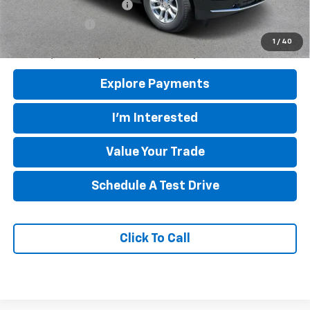
GM First Responder Offer
-$500
GM Military Offer
-$500
5.9% APR for 60 Months and 90 Day Payment Deferral for Well-
1
/
40
Qualified Buyers When Financed w/ GM Financial
Explore Payments
I'm Interested
Value Your Trade
Schedule A Test Drive
Click To Call