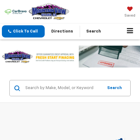
Saved
Click To Call
Directions
Search
Search