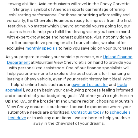
towing abilities. Avid enthusiasts will revel in the Chevy Corvette
Stingray, a symbol of American sports car heritage offering
exhilarating performance. For those prioritizing affordability and
versatility, the Chevrolet Equinox is ready to impress from the first
test drive. No matter which Chevrolet model you're going for, our
team is here to help you fulfill the driving vision you have in mind
with expert knowledge and honest guidance. Plus, not only do we
offer competitive pricing on all of our vehicles, we also offer
exclusive
monthly specials
to help you save big on your purchase!
As you prepare to make your vehicle purchase, our
Upland Finance
Department
at Mountain View Chevrolet is on hand to provide you
with personalized assistance. One of our finance specialists will
help you one-on-one to explore the best options for financing or
leasing a Chevy vehicle, even if your credit history isn't ideal. With
helpful online tools such as our
payment calculator
and
trade
appraisal
l, you can begin your car-buying process feeling informed
and in control of your budgeting goals. Whether you're right here in
Upland, CA, or the broader Inland Empire region, choosing Mountain
View Chevy ensures a customer-focused experience where your
automotive needs are prioritized.
Contact us today
to
schedule a
test drive
or to ask any questions--we are here to help you drive
away in the Chevrolet of your dreams.