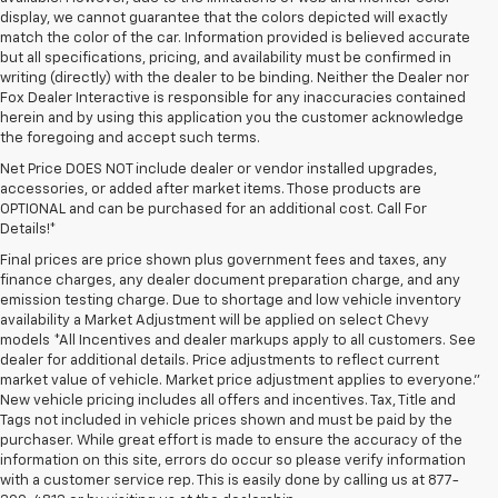
display, we cannot guarantee that the colors depicted will exactly
match the color of the car. Information provided is believed accurate
but all specifications, pricing, and availability must be confirmed in
writing (directly) with the dealer to be binding. Neither the Dealer nor
Fox Dealer Interactive is responsible for any inaccuracies contained
herein and by using this application you the customer acknowledge
the foregoing and accept such terms.
Net Price DOES NOT include dealer or vendor installed upgrades,
accessories, or added after market items. Those products are
OPTIONAL and can be purchased for an additional cost. Call For
Details!*
Final prices are price shown plus government fees and taxes, any
finance charges, any dealer document preparation charge, and any
emission testing charge. Due to shortage and low vehicle inventory
availability a Market Adjustment will be applied on select Chevy
models *All Incentives and dealer markups apply to all customers. See
dealer for additional details. Price adjustments to reflect current
market value of vehicle. Market price adjustment applies to everyone.”
New vehicle pricing includes all offers and incentives. Tax, Title and
Tags not included in vehicle prices shown and must be paid by the
purchaser. While great effort is made to ensure the accuracy of the
information on this site, errors do occur so please verify information
with a customer service rep. This is easily done by calling us at 877-