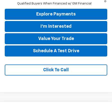
Qualified Buyers When Financed w/ GM Financial
Explore Payments
I'm Interested
Value Your Trade
Schedule A Test Drive
Click To Call
Compare Vehicle
$89,650
New
2026
Chevrolet Suburban
Premier