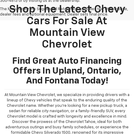
300-4813 or by visiting us at the dealership.
Shop The Latest Chevy
The Manufacturer's Suggested Retail Price excludes tax, title, license,
dealer fees and optional equipment. Dealer sets final price.
Cars For Sale At
Mountain View
Chevrolet
Find Great Auto Financing
Offers In Upland, Ontario,
And Fontana Today!
At Mountain View Chevrolet, we specialize in providing drivers with a
lineup of Chevy vehicles that speak to the enduring quality of the
Chevrolet name. Whether you're looking for a new pickup truck, a
sedan for reliable city navigation, or a family-friendly SUV, every
Chevrolet model is crafted with longevity and excellence in mind.
Discover the prowess of the Chevrolet Tahoe, ideal for both
adventurous outings and busy family schedules, or experience the
formidable Chevy Silverado 1500, renowned for its impressive