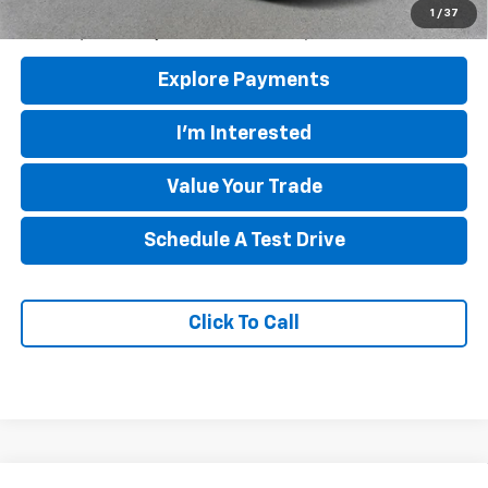
5.9% APR for 60 Months and 90 Day Payment Deferral for Well-
1
/
37
Qualified Buyers When Financed w/ GM Financial
Explore Payments
I'm Interested
Value Your Trade
Schedule A Test Drive
Click To Call