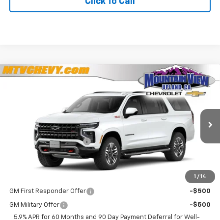
Click To Call
Compare Vehicle
$85,425
New
2026
Chevrolet Suburban
Z71
$100
YOUR PRICE
SAVINGS
VIN:
1GNS6DKD7TR420649
Stock:
44085
Model:
CK10906
Less
Ext.
Int.
In Stock
MSRP:
$85,525
Mountain View Discount
-$100
Final Price:
$85,425
1
/
14
Add. Offers you may Qualify For:
GM First Responder Offer
-$500
GM Military Offer
-$500
5.9% APR for 60 Months and 90 Day Payment Deferral for Well-