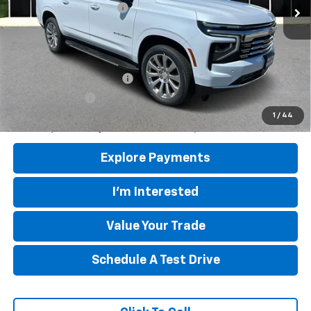
Mountain View Discount
-$4,000
Final Price:
$84,835
Add. Offers you may Qualify For:
GM First Responder Offer
-$500
GM Military Offer
-$500
5.9% APR for 60 Months and 90 Day Payment Deferral for Well-
1
/
44
Qualified Buyers When Financed w/ GM Financial
Explore Payments
I'm Interested
Value Your Trade
Schedule A Test Drive