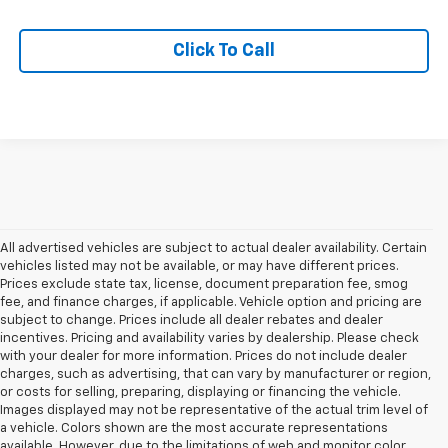
Click To Call
All advertised vehicles are subject to actual dealer availability. Certain
vehicles listed may not be available, or may have different prices.
Prices exclude state tax, license, document preparation fee, smog
fee, and finance charges, if applicable. Vehicle option and pricing are
subject to change. Prices include all dealer rebates and dealer
incentives. Pricing and availability varies by dealership. Please check
with your dealer for more information. Prices do not include dealer
charges, such as advertising, that can vary by manufacturer or region,
or costs for selling, preparing, displaying or financing the vehicle.
Images displayed may not be representative of the actual trim level of
a vehicle. Colors shown are the most accurate representations
available. However, due to the limitations of web and monitor color