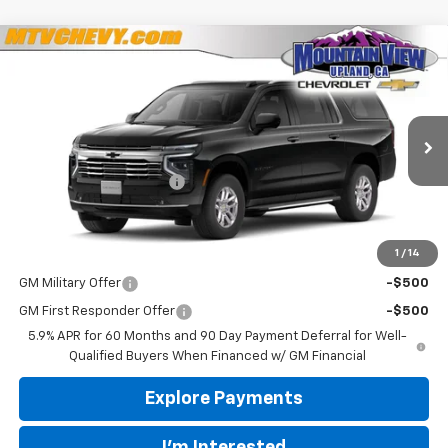
Compare Vehicle
$73,050
New
2026
Chevrolet Suburban
LT
$100
YOUR PRICE
SAVINGS
VIN:
1GNS5CKD9TR421329
Stock:
44081
Model:
CC10906
Less
Ext.
Int.
In Stock
MSRP:
$73,150
Mountain View Discount
-$100
Final Price:
$73,050
1
/
14
Add. Offers you may Qualify For:
GM Military Offer
-$500
GM First Responder Offer
-$500
5.9% APR for 60 Months and 90 Day Payment Deferral for Well-
Qualified Buyers When Financed w/ GM Financial
Explore Payments
I'm Interested