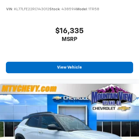
VIN:
KL77LFE22RC143012
Stock:
43859A
Model:
1TR58
$16,335
MSRP
View Vehicle