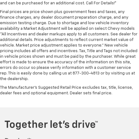
and can be purchased for an additional cost. Call For Details!*
Final prices are price shown plus government fees and taxes, any
finance charges, any dealer document preparation charge, and any
emission testing charge. Due to shortage and low vehicle inventory
availability a Market Adjustment will be applied on select Chevy models
*All Incentives and dealer markups apply to all customers. See dealer for
additional details. Price adjustments to reflect current market value of
vehicle. Market price adjustment applies to everyone.” New vehicle
pricing includes all offers and incentives. Tax, Title and Tags not included
in vehicle prices shown and must be paid by the purchaser. While great
effort is made to ensure the accuracy of the information on this site,
errors do occur so please verify information with a customer service
rep. This is easily done by calling us at 877-300-4813 or by visiting us at
the dealership.
The Manufacturer's Suggested Retail Price excludes tax, title, license,
dealer fees and optional equipment. Dealer sets final price.