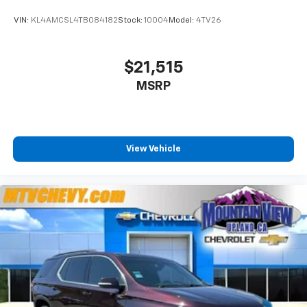
VIN:
KL4AMCSL4TB084182
Stock:
10004
Model:
4TV26
$21,515
MSRP
View Vehicle