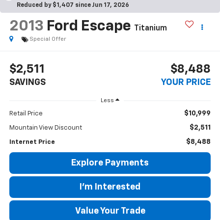
Reduced by $1,407 since Jun 17, 2026
2013
Ford Escape
Titanium
Special Offer
$2,511
$8,488
SAVINGS
YOUR PRICE
Less
$10,999
Retail Price
$2,511
Mountain View Discount
$8,488
Internet Price
Explore Payments
I'm Interested
Value Your Trade