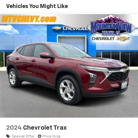
defroster, Rear window wiper, Remote keyless entry,
Vehicles You Might Like
Reverse Sensing System, Security system, Silver Side
Rails & 2 Crossbars, Speed control, Speed-sensing
steering, Split folding rear seat, Steering wheel
mounted audio controls, Tachometer, Telescoping
steering wheel, Tilt steering wheel, Titanium
Technology Package, Tonneau Cover, Traction control,
Trip computer, Turn signal indicator mirrors, Variably
intermittent wipers.
4D Sport Utility
Brown Titanium FWD 6-Speed Automatic EcoBoost
2.0L I4 GTDi DOHC Turbocharged VCT
22/30 City/Highway MPG 22/30 City/Highway MPG
2024
Chevrolet Trax
Special Offer
Price Drop