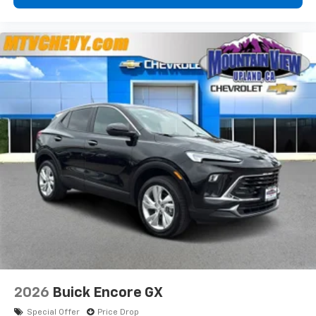
2026
Buick Encore GX
Special Offer
Price Drop