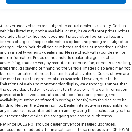
All advertised vehicles are subject to actual dealer availability. Certain
vehicles listed may not be available, or may have different prices. Prices
exclude state tax, license, document preparation fee, smog fee, and
finance charges, if applicable. Vehicle option and pricing are subject to
change. Prices include all dealer rebates and dealer incentives. Pricing
and availability varies by dealership. Please check with your dealer for
more information. Prices do not include dealer charges, such as
advertising, that can vary by manufacturer or region, or costs for selling,
preparing, displaying or financing the vehicle. Images displayed may not
be representative of the actual trim level of a vehicle. Colors shown are
the most accurate representations available. However, due to the
limitations of web and monitor color display, we cannot guarantee that
the colors depicted will exactly match the color of the car. Information
provided is believed accurate but all specifications, pricing, and
availability must be confirmed in writing (directly) with the dealer to be
binding. Neither the Dealer nor Fox Dealer Interactive is responsible for
any inaccuracies contained herein and by using this application you the
customer acknowledge the foregoing and accept such terms.
Net Price DOES NOT include dealer or vendor installed upgrades,
accessories, or added after market items. Those products are OPTIONAL