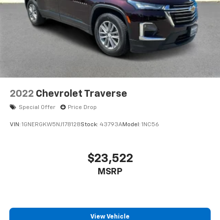
2022
Chevrolet Traverse
Special Offer
Price Drop
VIN:
1GNERGKW5NJ178128
Stock:
43793A
Model:
1NC56
$23,522
MSRP
View Vehicle