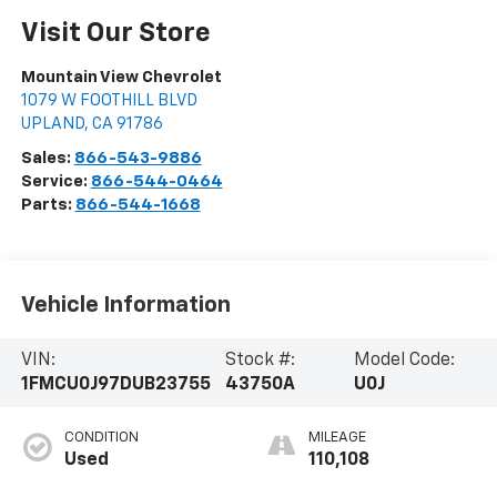
Visit Our Store
Mountain View Chevrolet
1079 W FOOTHILL BLVD
UPLAND
,
CA
91786
Sales:
866-543-9886
Service:
866-544-0464
Parts:
866-544-1668
Vehicle Information
VIN:
Stock #:
Model Code:
1FMCU0J97DUB23755
43750A
U0J
CONDITION
MILEAGE
Used
110,108