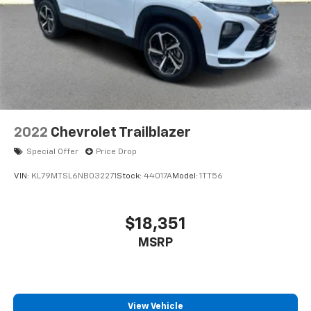
2022
Chevrolet Trailblazer
Special Offer
Price Drop
VIN:
KL79MTSL6NB032271
Stock:
44017A
Model:
1TT56
$18,351
MSRP
View Vehicle