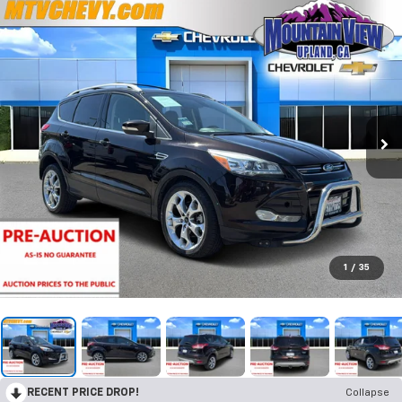
1
/
35
RECENT PRICE DROP!
Collapse