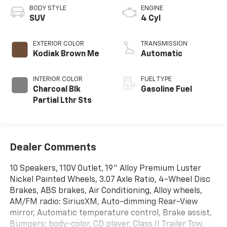
BODY STYLE
ENGINE
SUV
4 Cyl
EXTERIOR COLOR
TRANSMISSION
Kodiak Brown Me
Automatic
INTERIOR COLOR
FUEL TYPE
Charcoal Blk
Gasoline Fuel
Partial Lthr Sts
Dealer Comments
10 Speakers, 110V Outlet, 19" Alloy Premium Luster
Nickel Painted Wheels, 3.07 Axle Ratio, 4-Wheel Disc
Brakes, ABS brakes, Air Conditioning, Alloy wheels,
AM/FM radio: SiriusXM, Auto-dimming Rear-View
mirror, Automatic temperature control, Brake assist,
Bumpers: body-color, CD player, Class II Trailer Tow,