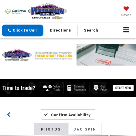
Saved
Click To Call
Directions
Search
Confirm Availability
PHOTOS
360 SPIN