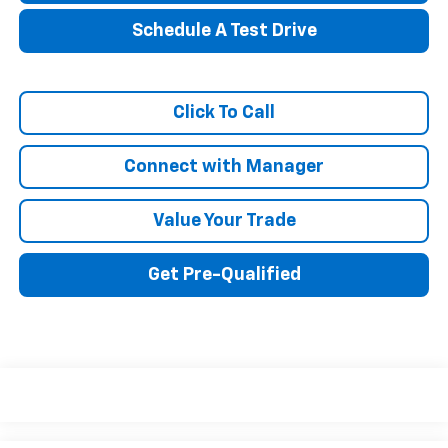
Schedule A Test Drive
Click To Call
Connect with Manager
Value Your Trade
Get Pre-Qualified