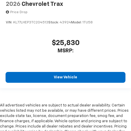
2026
Chevrolet Trax
Price Drop
VIN:
KL77LHEP3TC204513
Stock:
43924
Model:
1TU58
$25,830
MSRP:
View Vehicle
All advertised vehicles are subject to actual dealer availability. Certain
vehicles listed may not be available, or may have different prices. Prices
exclude state tax, license, document preparation fee, smog fee, and
finance charges, if applicable. Vehicle option and pricing are subject to
change. Prices include all dealer rebates and dealer incentives. Pricing