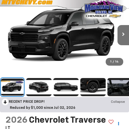
1
/
14
RECENT PRICE DROP!
Collapse
Reduced by $1,000 since Jul 02, 2026
2026
Chevrolet Traverse
LT