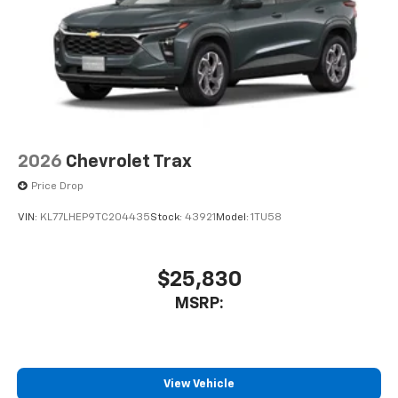
2026
Chevrolet Trax
Price Drop
VIN:
KL77LHEP9TC204435
Stock:
43921
Model:
1TU58
$25,830
MSRP:
View Vehicle