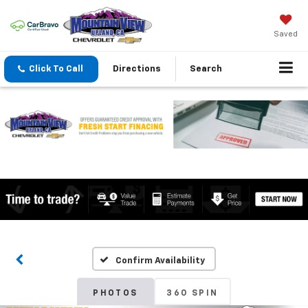
Saved
Click To Call
Directions
Search
Confirm Availability
PHOTOS
360 SPIN