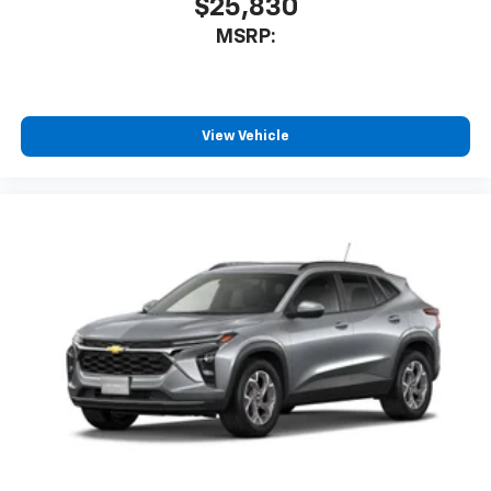
$25,830
MSRP:
View Vehicle