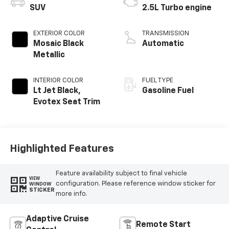
SUV
2.5L Turbo engine
EXTERIOR COLOR
TRANSMISSION
Mosaic Black
Automatic
Metallic
INTERIOR COLOR
FUEL TYPE
Lt Jet Black,
Gasoline Fuel
Evotex Seat Trim
Highlighted Features
Feature availability subject to final vehicle
VIEW
configuration. Please reference window sticker for
WINDOW
STICKER
more info.
Adaptive Cruise
Remote Start