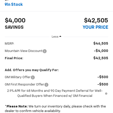
In Stock
$4,000
$42,505
SAVINGS
YOUR PRICE
Less
$46,505
MSRP:
-$4,000
Mountain View Discount
$42,505
Final Price:
Add. Offers you may Qualify For:
-$500
GM Military Offer
-$500
GM First Responder Offer
2.9% APR for 48 Months and 90 Day Payment Deferral for Well-
Qualified Buyers When Financed w/ GM Financial
*
Please Note:
We turn our inventory daily, please check with the
dealer to confirm vehicle availability.