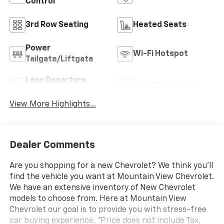
Control
3rd Row Seating
Heated Seats
Power
Wi-Fi Hotspot
Tailgate/Liftgate
Lane Departure
Lane Keep Assist
Warning
View More Highlights...
Dealer Comments
Are you shopping for a new Chevrolet? We think you’ll
find the vehicle you want at Mountain View Chevrolet.
We have an extensive inventory of New Chevrolet
models to choose from. Here at Mountain View
Chevrolet our goal is to provide you with stress-free
car buying experience. *Price does not include Tax,