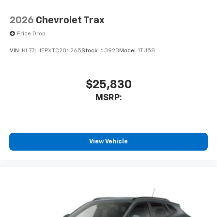
2026
Chevrolet Trax
Price Drop
VIN:
KL77LHEPXTC204265
Stock:
43923
Model:
1TU58
$25,830
MSRP:
View Vehicle