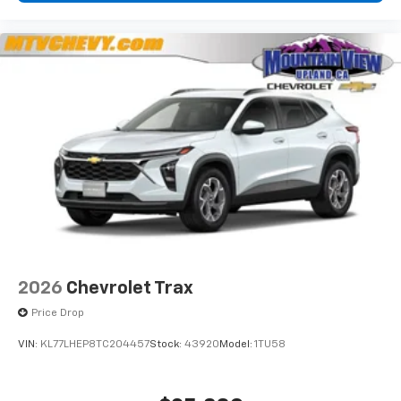
2026
Chevrolet Trax
Price Drop
VIN:
KL77LHEP8TC204457
Stock:
43920
Model:
1TU58