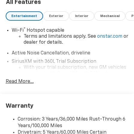
All Features
Entertainment
Exterior
Interior
Mechanical
P
®
Wi-Fi
Hotspot capable
Terms and limitations apply. See
onstar.com
or
dealer for details.
Active Noise Cancellation, driveline
SiriusXM with 360L Trial Subscription
With your trial subscription, new GM vehicles
equipped with SiriusXM with 360L advance in-
car technology will bring you closer to your
Read More...
favorite stars, artists, creators, hosts and
1
athletes
SiriusXM with 360L transforms your ride with
Warranty
our most extensive and personalized radio
experience on the road that lets you enjoy ad-
free music, talk and news, live sports, comedy,
Corrosion: 3 Years/36,000 Miles Rust-Through 6
podcasts and more
Years/100,000 Miles
Experience SiriusXM wherever you go in your
Drivetrain: 5 Years/60,000 Miles Certain