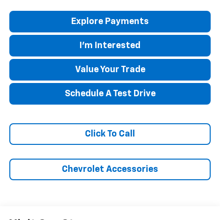
Explore Payments
I'm Interested
Value Your Trade
Schedule A Test Drive
Click To Call
Chevrolet Accessories