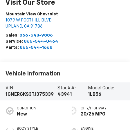
Visit Our Store
Mountain View Chevrolet
1079 W FOOTHILL BLVD
UPLAND
,
CA
91786
Sales:
866-543-9886
Service:
866-544-0464
Parts:
866-544-1668
Vehicle Information
VIN:
Stock #:
Model Code:
1GNERGKS3TJ375339
43941
1LB56
CONDITION
CITY/HIGHWAY
New
20/26 MPG
BODY STYLE
ENGINE