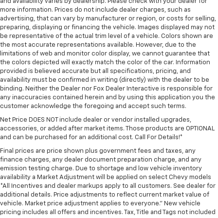
and availability varies by dealership. Please check with your dealer for
more information. Prices do not include dealer charges, such as
advertising, that can vary by manufacturer or region, or costs for selling,
preparing, displaying or financing the vehicle. Images displayed may not
be representative of the actual trim level of a vehicle. Colors shown are
the most accurate representations available. However, due to the
limitations of web and monitor color display, we cannot guarantee that
the colors depicted will exactly match the color of the car. Information
provided is believed accurate but all specifications, pricing, and
availability must be confirmed in writing (directly) with the dealer to be
binding. Neither the Dealer nor Fox Dealer Interactive is responsible for
any inaccuracies contained herein and by using this application you the
customer acknowledge the foregoing and accept such terms.
Net Price DOES NOT include dealer or vendor installed upgrades,
accessories, or added after market items. Those products are OPTIONAL
and can be purchased for an additional cost. Call For Details!*
Final prices are price shown plus government fees and taxes, any
finance charges, any dealer document preparation charge, and any
emission testing charge. Due to shortage and low vehicle inventory
availability a Market Adjustment will be applied on select Chevy models
*All Incentives and dealer markups apply to all customers. See dealer for
additional details. Price adjustments to reflect current market value of
vehicle. Market price adjustment applies to everyone.” New vehicle
pricing includes all offers and incentives. Tax, Title and Tags not included