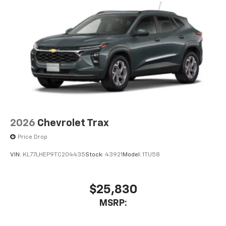
2026
Chevrolet Trax
Price Drop
VIN:
KL77LHEP9TC204435
Stock:
43921
Model:
1TU58
$25,830
MSRP: