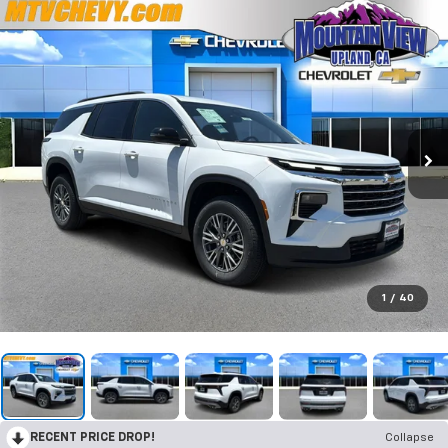
1
/
40
RECENT PRICE DROP!
Collapse