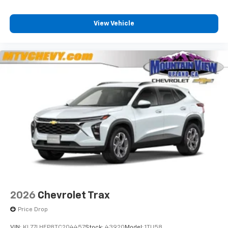
View Vehicle
2026
Chevrolet Trax
Price Drop
VIN:
KL77LHEP8TC204457
Stock:
43920
Model:
1TU58