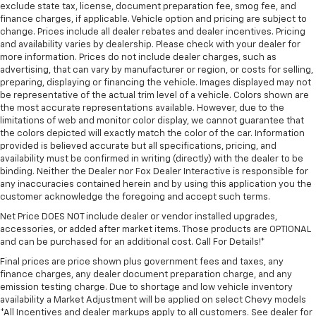
exclude state tax, license, document preparation fee, smog fee, and
finance charges, if applicable. Vehicle option and pricing are subject to
change. Prices include all dealer rebates and dealer incentives. Pricing
and availability varies by dealership. Please check with your dealer for
more information. Prices do not include dealer charges, such as
advertising, that can vary by manufacturer or region, or costs for selling,
preparing, displaying or financing the vehicle. Images displayed may not
be representative of the actual trim level of a vehicle. Colors shown are
the most accurate representations available. However, due to the
limitations of web and monitor color display, we cannot guarantee that
the colors depicted will exactly match the color of the car. Information
provided is believed accurate but all specifications, pricing, and
availability must be confirmed in writing (directly) with the dealer to be
binding. Neither the Dealer nor Fox Dealer Interactive is responsible for
any inaccuracies contained herein and by using this application you the
customer acknowledge the foregoing and accept such terms.
Net Price DOES NOT include dealer or vendor installed upgrades,
accessories, or added after market items. Those products are OPTIONAL
and can be purchased for an additional cost. Call For Details!*
Final prices are price shown plus government fees and taxes, any
finance charges, any dealer document preparation charge, and any
emission testing charge. Due to shortage and low vehicle inventory
availability a Market Adjustment will be applied on select Chevy models
*All Incentives and dealer markups apply to all customers. See dealer for