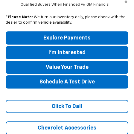
Qualified Buyers When Financed w/ GM Financial
*
Please Note:
We turn our inventory daily, please check with the
dealer to confirm vehicle availability.
Explore Payments
I'm Interested
Value Your Trade
Schedule A Test Drive
Click To Call
Chevrolet Accessories