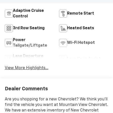
Adaptive Cruise
Remote Start
Control
3rd Row Seating
Heated Seats
Power
Wi-Fi Hotspot
Tailgate/Liftgate
Lane Departure
Lane Keep Assist
Warning
View More Highlights...
Dealer Comments
Are you shopping for a new Chevrolet? We think you’ll
find the vehicle you want at Mountain View Chevrolet.
We have an extensive inventory of New Chevrolet