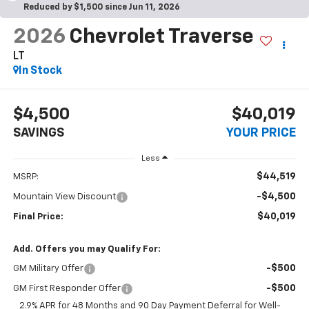
Reduced by $1,500 since Jun 11, 2026
2026
Chevrolet Traverse
LT
In Stock
$4,500
$40,019
SAVINGS
YOUR PRICE
Less
$44,519
MSRP:
-$4,500
Mountain View Discount
$40,019
Final Price:
Add. Offers you may Qualify For:
-$500
GM Military Offer
-$500
GM First Responder Offer
2.9% APR for 48 Months and 90 Day Payment Deferral for Well-