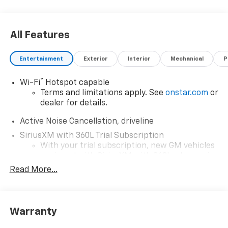
All Features
Entertainment
Exterior
Interior
Mechanical
P
®
Wi-Fi
Hotspot capable
Terms and limitations apply. See
onstar.com
or
dealer for details.
Active Noise Cancellation, driveline
SiriusXM with 360L Trial Subscription
With your trial subscription, new GM vehicles
equipped with SiriusXM with 360L advance in-
car technology will bring you closer to your
Read More...
favorite stars, artists, creators, hosts and
1
athletes
SiriusXM with 360L transforms your ride with
Warranty
our most extensive and personalized radio
experience on the road that lets you enjoy ad-