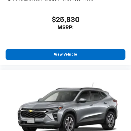
$25,830
MSRP:
View Vehicle