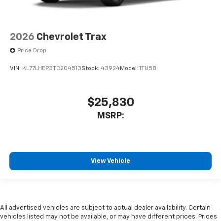
2026
Chevrolet Trax
Price Drop
VIN:
KL77LHEP3TC204513
Stock:
43924
Model:
1TU58
$25,830
MSRP:
View Vehicle
All advertised vehicles are subject to actual dealer availability. Certain
vehicles listed may not be available, or may have different prices. Prices