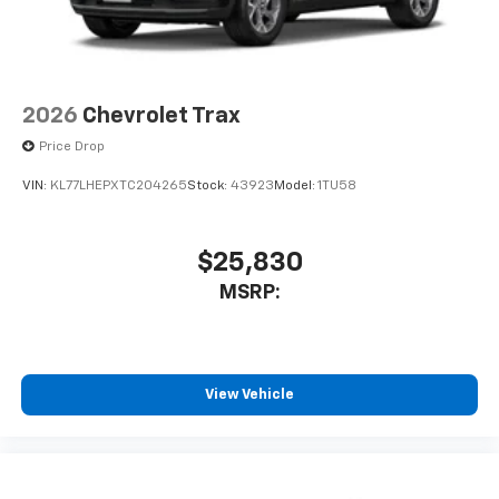
2026
Chevrolet Trax
Price Drop
VIN:
KL77LHEPXTC204265
Stock:
43923
Model:
1TU58
$25,830
MSRP:
View Vehicle