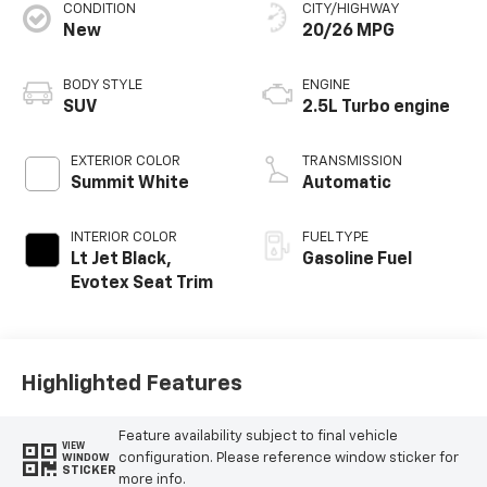
CONDITION
CITY/HIGHWAY
New
20/26 MPG
BODY STYLE
ENGINE
SUV
2.5L Turbo engine
EXTERIOR COLOR
TRANSMISSION
Summit White
Automatic
INTERIOR COLOR
FUEL TYPE
Lt Jet Black,
Gasoline Fuel
Evotex Seat Trim
Highlighted Features
Feature availability subject to final vehicle
VIEW
configuration. Please reference window sticker for
WINDOW
STICKER
more info.