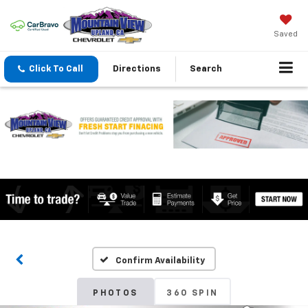
Saved
Click To Call
Directions
Search
Confirm Availability
PHOTOS
360 SPIN