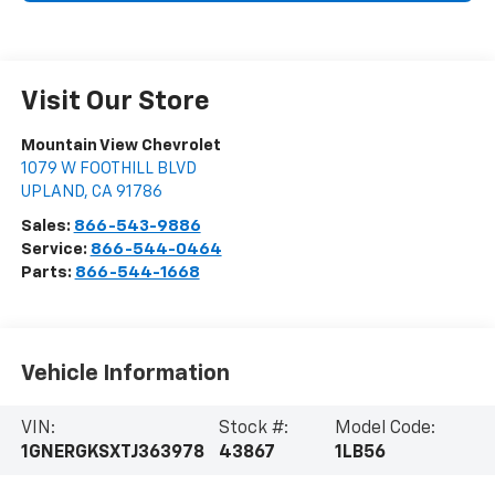
Visit Our Store
Mountain View Chevrolet
1079 W FOOTHILL BLVD
UPLAND
,
CA
91786
Sales:
866-543-9886
Service:
866-544-0464
Parts:
866-544-1668
Vehicle Information
VIN:
Stock #:
Model Code:
1GNERGKSXTJ363978
43867
1LB56