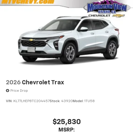
2026
Chevrolet Trax
Price Drop
VIN:
KL77LHEP8TC204457
Stock:
43920
Model:
1TU58
$25,830
MSRP: