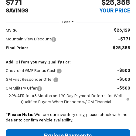
$771
$25,358
SAVINGS
YOUR PRICE
Less
$26,129
MSRP:
-$771
Mountain View Discount
$25,358
Final Price:
Add. Offers you may Qualify For:
-$500
Chevrolet GMF Bonus Cash
-$500
GM First Responder Offer
-$500
GM Military Offer
2.9% APR for 48 Months and 90 Day Payment Deferral for Well-
Qualified Buyers When Financed w/ GM Financial
*
Please Note:
We turn our inventory daily, please check with the
dealer to confirm vehicle availability.
Explore Payments