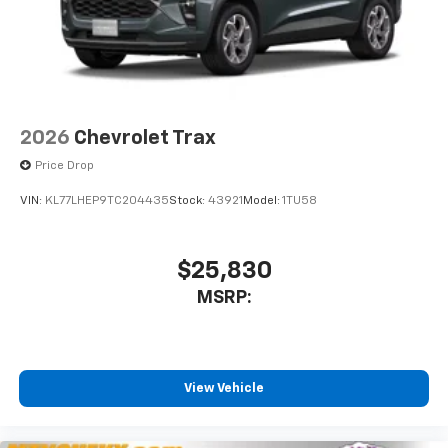
2026
Chevrolet Trax
Price Drop
VIN:
KL77LHEP9TC204435
Stock:
43921
Model:
1TU58
$25,830
MSRP:
View Vehicle