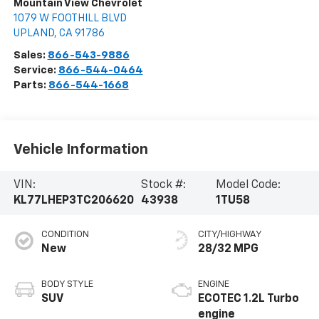
Mountain View Chevrolet
1079 W FOOTHILL BLVD
UPLAND
,
CA
91786
Sales:
866-543-9886
Service:
866-544-0464
Parts:
866-544-1668
Vehicle Information
VIN:
Stock #:
Model Code:
KL77LHEP3TC206620
43938
1TU58
CONDITION
CITY/HIGHWAY
New
28/32 MPG
BODY STYLE
ENGINE
SUV
ECOTEC 1.2L Turbo
engine