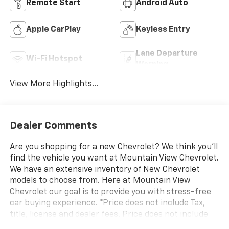
Remote Start
Android Auto
Apple CarPlay
Keyless Entry
Lane Departure
Wi-Fi Hotspot
Warning
View More Highlights...
Dealer Comments
Are you shopping for a new Chevrolet? We think you’ll
find the vehicle you want at Mountain View Chevrolet.
We have an extensive inventory of New Chevrolet
models to choose from. Here at Mountain View
Chevrolet our goal is to provide you with stress-free
car buying experience. *Price does not include Tax,
title, license and dealer fees. Price does not include
any dealer added accessories, which may include, but