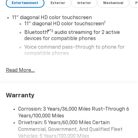
Entertainment
Exterior
Interior
Mechanical
P
11" diagonal HD color touchscreen
1
11" diagonal HD color touchscreen
®2
Bluetooth®
audio streaming for 2 active
devices for compatible phones
Voice command pass-through to phone for
compatible phones
Wireless Apple CarPlay™ capability for
3
compatible phones
Read More...
Wireless Android Auto™ capability for
4
compatible phones
Wireless Apple CarPlay/Wireless Android Auto
Warranty
capability for compatible phones
Apple CarPlay vehicle user interface is a
Corrosion: 3 Years/36,000 Miles Rust-Through 6
product of Apple and its terms and privacy
Years/100,000 Miles
statements apply. Requires compatible
Drivetrain: 5 Years/60,000 Miles Certain
iPhone and data plan rates apply. Apple
Commercial, Government, And Qualified Fleet
CarPlay is a trademark of Apple Inc. Siri,
Vehicles: 5 Years/100,000 Miles
iPhone and Apple Music are trademarks for