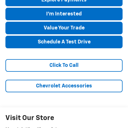
I'm Interested
Value Your Trade
Schedule A Test Drive
Click To Call
Chevrolet Accessories
Visit Our Store