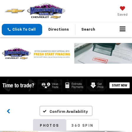
Saved
Click To Call
Directions
Search
Confirm Availability
PHOTOS
360 SPIN