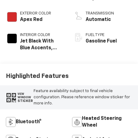
EXTERIOR COLOR
TRANSMISSION
Apex Red
Automatic
INTERIOR COLOR
FUEL TYPE
Jet Black With
Gasoline Fuel
Blue Accents,
Cloth/Evotex Seat
Trim
Highlighted Features
Feature availability subject to final vehicle
VIEW
configuration. Please reference window sticker for
WINDOW
STICKER
more info.
Heated Steering
Bluetooth®
Wheel