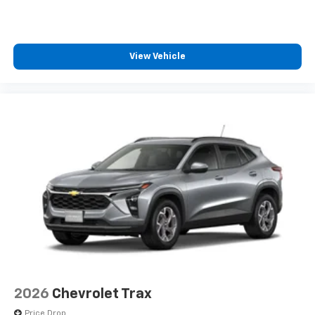
View Vehicle
2026
Chevrolet Trax
Price Drop