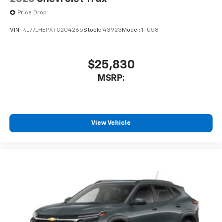
SiriusXM Trial Subscription
Price Drop
With your trial subscription, get access to all
of your favorite entertainment from SiriusXM
VIN:
KL77LHEPXTC204265
Stock:
43923
Model:
1TU58
to enjoy in your vehicle and on the SiriusXM
app - from ad-free music, talk and sports, to
1
comedy, news, podcasts and more
$25,830
Enjoy channels curated by DJs, personalities
MSRP:
and tastemakers for a listening experience
you can't live without
Plus, take the full SiriusXM experience with
you everywhere you go with the SiriusXM app
- at home, on your phone or connected
View Vehicle
devices, and unlock other exclusives that
bring you even closer to your favorite stars,
artists, creators, hosts and athletes
®
Wi-Fi
Hotspot capable
Terms and limitations apply. See
onstar.com
or
dealer for details.