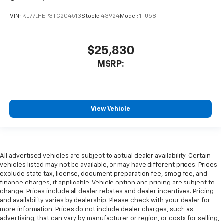
VIN:
KL77LHEP3TC204513
Stock:
43924
Model:
1TU58
$25,830
MSRP:
View Vehicle
All advertised vehicles are subject to actual dealer availability. Certain
vehicles listed may not be available, or may have different prices. Prices
exclude state tax, license, document preparation fee, smog fee, and
finance charges, if applicable. Vehicle option and pricing are subject to
change. Prices include all dealer rebates and dealer incentives. Pricing
and availability varies by dealership. Please check with your dealer for
more information. Prices do not include dealer charges, such as
advertising, that can vary by manufacturer or region, or costs for selling,