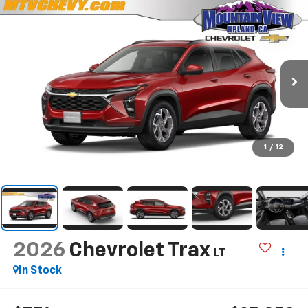
1
/
12
2026
Chevrolet Trax
LT
In Stock