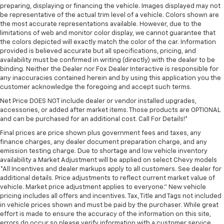
preparing, displaying or financing the vehicle. Images displayed may not
be representative of the actual trim level of a vehicle. Colors shown are
the most accurate representations available. However, due to the
limitations of web and monitor color display, we cannot guarantee that
the colors depicted will exactly match the color of the car. Information
provided is believed accurate but all specifications, pricing, and
availability must be confirmed in writing (directly) with the dealer to be
binding. Neither the Dealer nor Fox Dealer Interactive is responsible for
any inaccuracies contained herein and by using this application you the
customer acknowledge the foregoing and accept such terms.
Net Price DOES NOT include dealer or vendor installed upgrades,
accessories, or added after market items. Those products are OPTIONAL
and can be purchased for an additional cost. Call For Details!*
Final prices are price shown plus government fees and taxes, any
finance charges, any dealer document preparation charge, and any
emission testing charge. Due to shortage and low vehicle inventory
availability a Market Adjustment will be applied on select Chevy models
*All Incentives and dealer markups apply to all customers. See dealer for
additional details. Price adjustments to reflect current market value of
vehicle. Market price adjustment applies to everyone.” New vehicle
pricing includes all offers and incentives. Tax, Title and Tags not included
in vehicle prices shown and must be paid by the purchaser. While great
effort is made to ensure the accuracy of the information on this site,
errors do occur so please verify information with a customer service